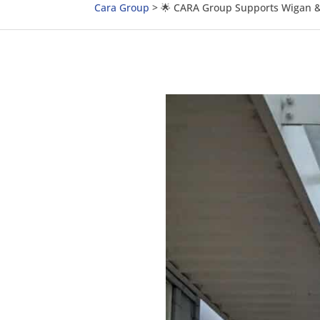
Cara Group
>
🌟 CARA Group Supports Wigan & 