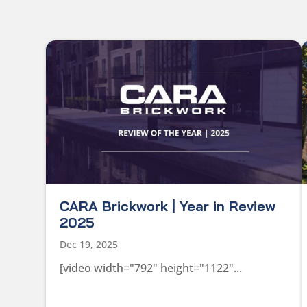
CARA Brickwork | Year in Review
2025
Dec 19, 2025
[video width="792" height="1122"...