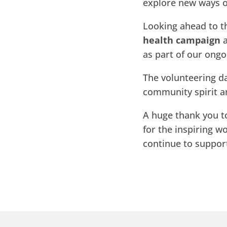
explore new ways o
Looking ahead to t
health campaign
a
as part of our ongo
The volunteering da
community spirit a
A huge thank you t
for the inspiring w
continue to suppo