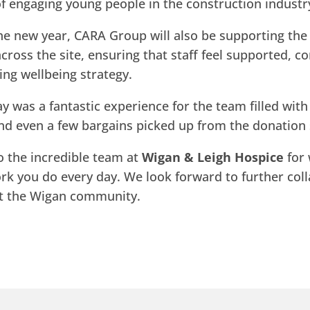
f engaging young people in the construction industr
he new year, CARA Group will also be supporting the
cross the site, ensuring that staff feel supported, 
ing wellbeing strategy.
y was a fantastic experience for the team filled wit
nd even a few bargains picked up from the donation 
o the incredible team at
Wigan & Leigh Hospice
for 
ork you do every day. We look forward to further col
rt the Wigan community.