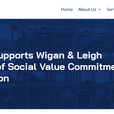
Home
About Us
Ser
upports Wigan & Leigh
of Social Value Commitm
on