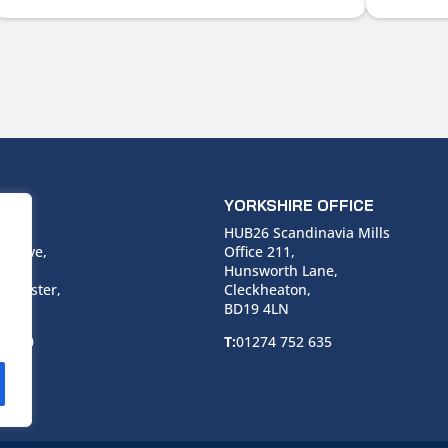
ICE
YORKSHIRE OFFICE
use,
HUB26 Scandinavia Mills
 Drive,
Office 211,
Hunsworth Lane,
nchester,
Cleckheaton,
BD19 4LN
 6940
T:
01274 752 635