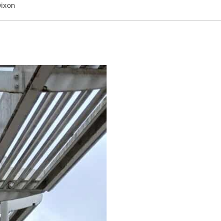
Dixon