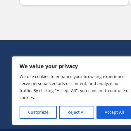
HEAD OFF
We value your privacy
Victoria Ho
3 Huntsman
We use cookies to enhance your browsing experience,
Irlam,
serve personalized ads or content, and analyze our
Greater Ma
M44 5EG
traffic. By clicking "Accept All", you consent to our use of
cookies.
T:
0161 776
Customize
Reject All
Accept All