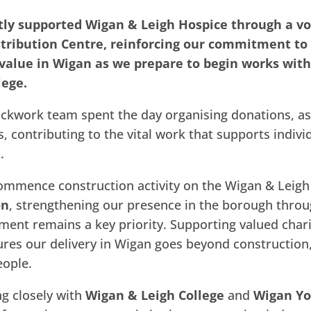
ly supported Wigan & Leigh Hospice through a vo
stribution Centre, reinforcing our commitment t
 value in Wigan as we prepare to begin works with
lege.
ckwork team spent the day organising donations, as
s, contributing to the vital work that supports indivi
.
ommence construction activity on the Wigan & Leigh 
on
, strengthening our presence in the borough thro
nt remains a key priority. Supporting valued chari
res our delivery in Wigan goes beyond construction,
eople.
ng closely with
Wigan & Leigh College
and
Wigan Yo