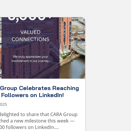
Group Celebrates Reaching
Followers on LinkedIn!
2025
delighted to share that CARA Group
ched a new milestone this week —
00 followers on LinkedIn....