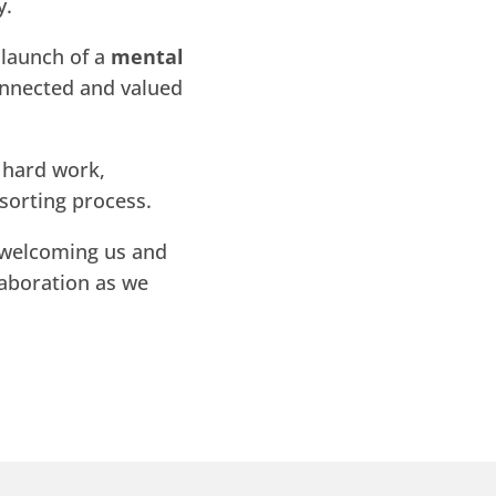
y.
 launch of a
mental
connected and valued
h hard work,
sorting process.
welcoming us and
laboration as we