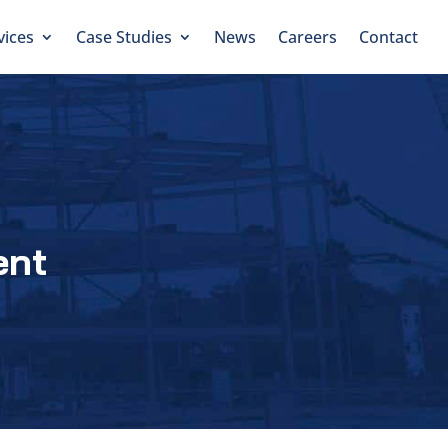
vices
Case Studies
News
Careers
Contact
ent