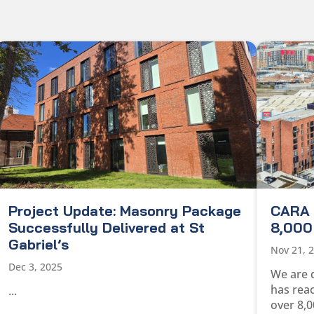
Project Update: Masonry Package
CARA 
Successfully Delivered at St
8,000 
Gabriel’s
Nov 21, 
Dec 3, 2025
We are 
has rea
...
over 8,0