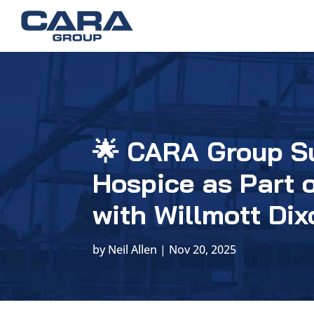
🌟 CARA Group S
Hospice as Part 
with Willmott Dix
by
Neil Allen
|
Nov 20, 2025