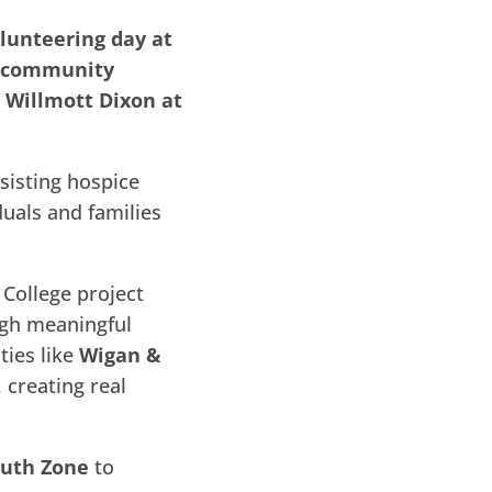
lunteering day at
o community
 Willmott Dixon at
sisting hospice
duals and families
College project
ugh meaningful
ties like
Wigan &
 creating real
uth Zone
to