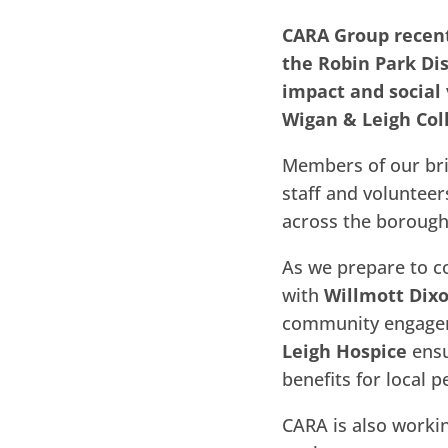
CARA Group recent
the Robin Park Di
impact and social
Wigan & Leigh Col
Members of our bri
staff and volunteer
across the borough
As we prepare to c
with
Willmott Dix
community engageme
Leigh Hospice
ensu
benefits for local p
CARA is also worki