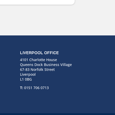
LIVERPOOL OFFICE
4101 Charlotte House
Queens Dock Business Village
67-83 Norfolk Street
Liverpool
L1 0BG
T:
0151 706 0713