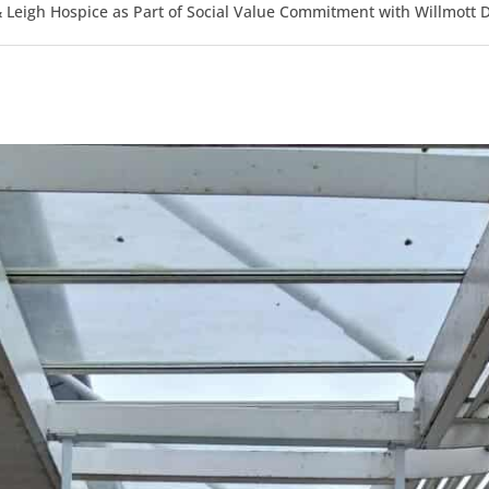
Leigh Hospice as Part of Social Value Commitment with Willmott 