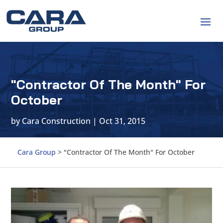
"Contractor Of The Month" For
October
by
Cara Construction
|
Oct 31, 2015
Cara Group
>
"Contractor Of The Month" For October