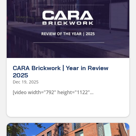
CARA Brickwork | Year in Review
2025
Dec 19, 2025
[video width="792" height="1122"...