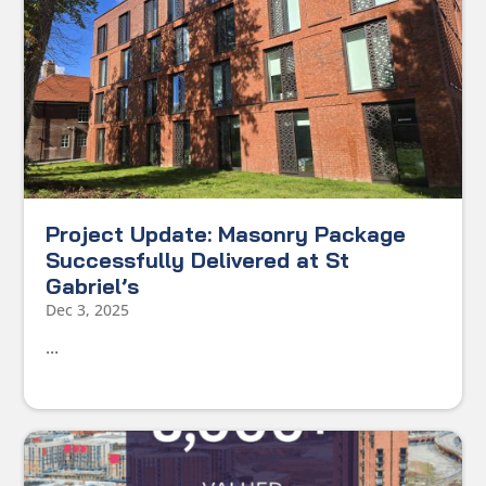
Project Update: Masonry Package
Successfully Delivered at St
Gabriel’s
Dec 3, 2025
...