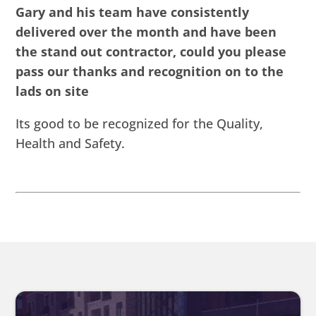
Gary and his team have consistently
delivered over the month and have been
the stand out contractor, could you please
pass our thanks and recognition on to the
lads on site
Its good to be recognized for the Quality,
Health and Safety.