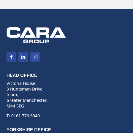
HEAD OFFICE
Victoria House,
3 Huntsman Drive,
Irlam,
Greater Manchester,
M44 5EG
T:
0161 776 6940
YORKSHIRE OFFICE