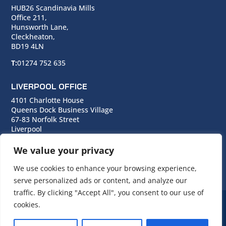
HUB26 Scandinavia Mills
Office 211,
Hunsworth Lane,
Cleckheaton,
BD19 4LN
T:
01274 752 635
LIVERPOOL OFFICE
4101 Charlotte House
Queens Dock Business Village
67-83 Norfolk Street
Liverpool
L1 0BG
We value your privacy
T:
0151 706 0713
We use cookies to enhance your browsing experience,
serve personalized ads or content, and analyze our
traffic. By clicking "Accept All", you consent to our use of
cookies.
© Copyright Cara Group. All rights reserved.