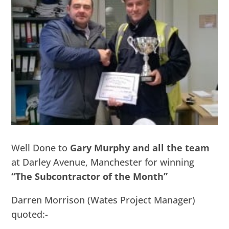
Well Done to
Gary Murphy and all the team
at Darley Avenue, Manchester for winning
“The Subcontractor of the Month”
Darren Morrison (Wates Project Manager)
quoted:-