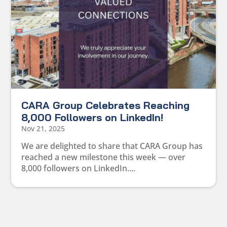
CARA Group Celebrates Reaching
8,000 Followers on LinkedIn!
Nov 21, 2025
We are delighted to share that CARA Group has
reached a new milestone this week — over
8,000 followers on LinkedIn....