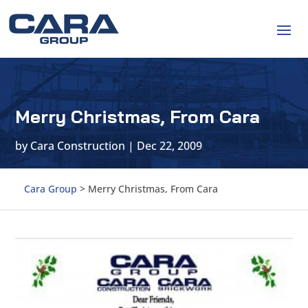
Merry Christmas, From Cara
by
Cara Construction
|
Dec 22, 2009
Cara Group
>
Merry Christmas, From Cara