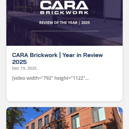
CARA Brickwork | Year in Review
2025
Dec 19, 2025
[video width="792" height="1122"...