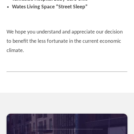
Wates Living Space “Street Sleep”
We hope you understand and appreciate our decision
to benefit the less fortunate in the current economic
climate.