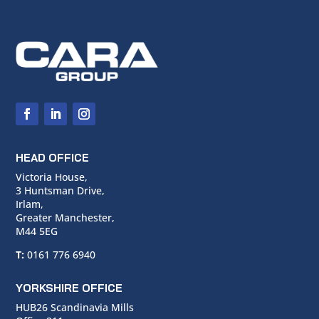
HEAD OFFICE
Victoria House,
3 Huntsman Drive,
Irlam,
Greater Manchester,
M44 5EG
T:
0161 776 6940
YORKSHIRE OFFICE
HUB26 Scandinavia Mills