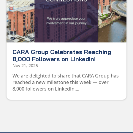
CARA Group Celebrates Reaching
8,000 Followers on LinkedIn!
Nov 21, 2025
We are delighted to share that CARA Group has
reached a new milestone this week — over
8,000 followers on LinkedIn....