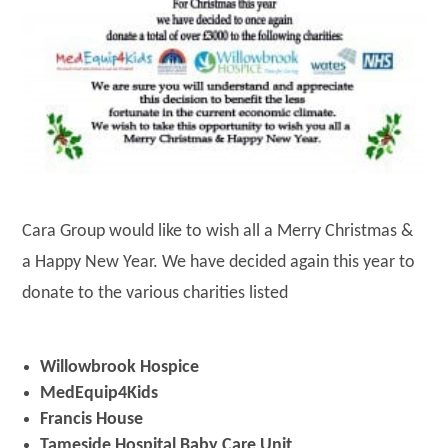
Cara Group would like to wish all a Merry Christmas &
a Happy New Year. We have decided again this year to
donate to the various charities listed
Willowbrook Hospice
MedEquip4Kids
Francis House
Tameside Hospital Baby Care Unit