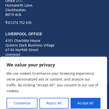
Office 211,
Hunsworth Lane,
Cleckheaton,
BD19 4LN
T:
01274 752 635
LIVERPOOL OFFICE
4101 Charlotte House
Queens Dock Business Village
67-83 Norfolk Street
Liverpool
L1 0BG
We value your privacy
T:
0151 706 0713
We use cookies to enhance your browsing experience,
serve personalized ads or content, and analyze our
traffic. By clicking "Accept All", you consent to our use of
cookies.
© Copyright Cara Group. All rights reserved.
Customize
Reject All
Accept All
Cara Group Policies
|
Cookie Policy