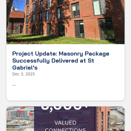
Project Update: Masonry Package
Successfully Delivered at St
Gabriel’s
Dec 3, 2025
...