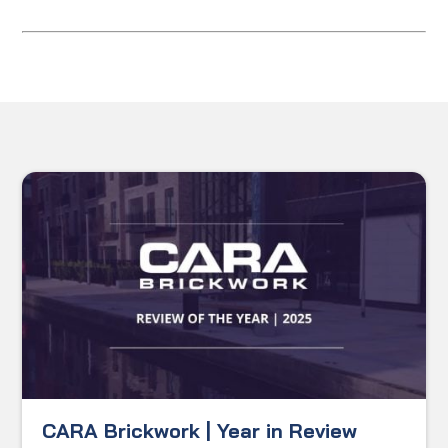
CARA Brickwork | Year in Review