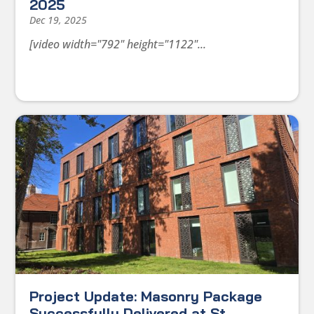
2025
Dec 19, 2025
[video width="792" height="1122"...
Project Update: Masonry Package
Successfully Delivered at St