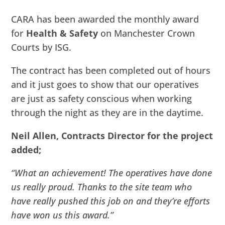
CARA has been awarded the monthly award
for
Health & Safety
on Manchester Crown
Courts by ISG.
The contract has been completed out of hours
and it just goes to show that our operatives
are just as safety conscious when working
through the night as they are in the daytime.
Neil Allen, Contracts Director for the project
added;
“What an achievement! The operatives have done
us really proud. Thanks to the site team who
have really pushed this job on and they’re efforts
have won us this award.”