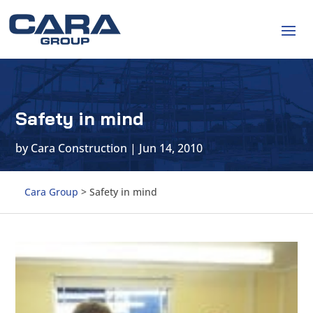
Safety in mind
by
Cara Construction
|
Jun 14, 2010
Cara Group
>
Safety in mind