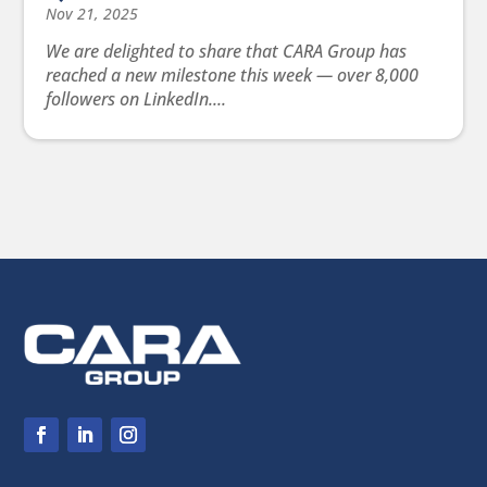
Nov 21, 2025
We are delighted to share that CARA Group has
reached a new milestone this week — over 8,000
followers on LinkedIn....