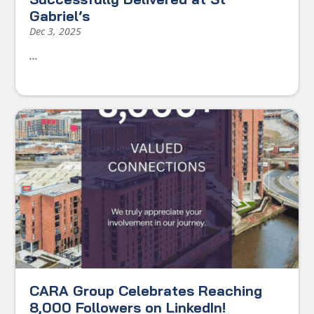
Gabriel’s
Dec 3, 2025
...
CARA Group Celebrates Reaching
8,000 Followers on LinkedIn!