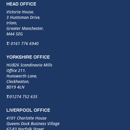
HEAD OFFICE
Victoria House,
3 Huntsman Drive,
Irlam,
Greater Manchester,
M44 5EG
T:
0161 776 6940
YORKSHIRE OFFICE
HUB26 Scandinavia Mills
Office 211,
Hunsworth Lane,
Cleckheaton,
BD19 4LN
T:
01274 752 635
LIVERPOOL OFFICE
4101 Charlotte House
Queens Dock Business Village
67-83 Norfolk Street