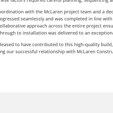
these factors required careful planning, sequencing
oordination with the McLaren project team and a de
rogressed seamlessly and was completed in line wi
ollaborative approach across the entire project ensu
hrough to installation was delivered to an exception
leased to have contributed to this high-quality build
ing our successful relationship with McLaren Constru