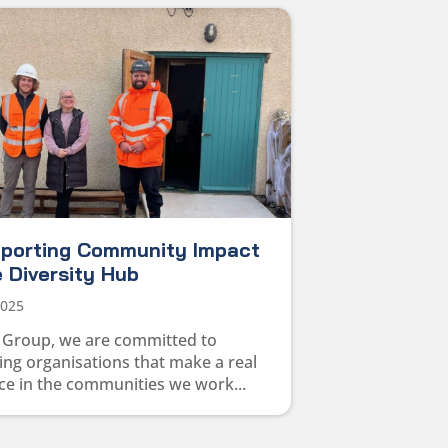
pporting Community Impact
 Diversity Hub
2025
 Group, we are committed to
ng organisations that make a real
ce in the communities we work...