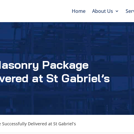
Home
About Us
Ser
Masonry Package
vered at St Gabriel’s
Successfully Delivered at St Gabriel’s