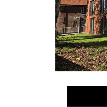
Video
Player