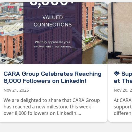
CARA Group Celebrates Reaching
🌟 Su
8,000 Followers on LinkedIn!
at The
Nov 21, 2025
Nov 20, 
We are delighted to share that CARA Group
At CARA
has reached a new milestone this week —
supporti
over 8,000 followers on LinkedIn....
differen