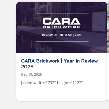
CARA Brickwork | Year in Review
2025
Dec 19, 2025
[video width="792" height="1122"...