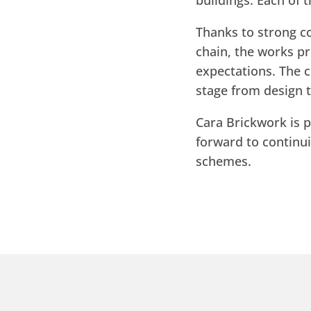
buildings. Each of 
Thanks to strong c
chain, the works p
expectations. The c
stage from design t
Cara Brickwork is p
forward to continu
schemes.