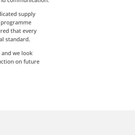
 and communication.
dicated supply
th programme
red that every
al standard.
, and we look
ction on future