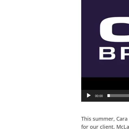
00:00
This summer, Cara 
for our client, McL