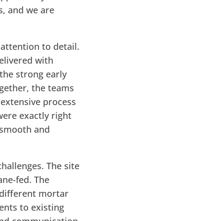
s, and we are
ttention to detail.
elivered with
 the strong early
gether, the teams
 extensive process
were exactly right
a smooth and
hallenges. The site
ane-fed. The
 different mortar
nts to existing