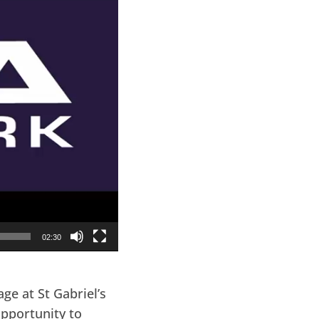
02:30
e at St Gabriel’s
opportunity to