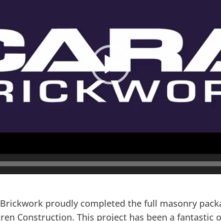
Brickwork proudly completed the full masonry packag
aren Construction. This project has been a fantastic 