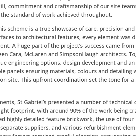
ill, commitment and craftsmanship of our site team
f the standard of work achieved throughout.
is scheme is a true showcase of care, precision and a
aces to architectural features, every element was d
front. A huge part of the project’s success came from
een Cara, McLaren and SimpsonHaugh architects. To
ue engineering options, design development and an
le panels ensuring materials, colours and detailing 
n site. This upfront coordination set the tone for 
nts, St Gabriel’s presented a number of technical c
ight footprint, with around 90% of the work being cr
ed highly detailed feature brickwork, the use of four
 separate suppliers, and various refurbishment eleme