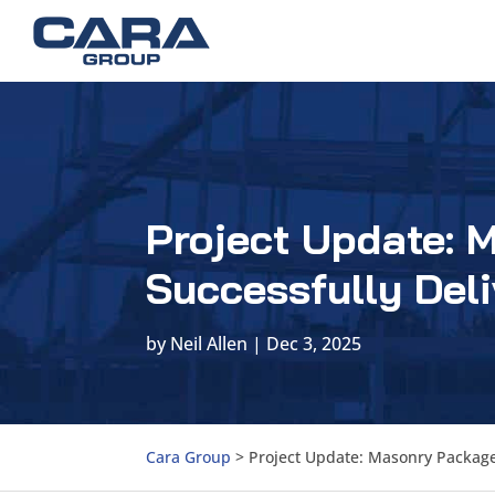
Project Update: 
Successfully Deli
by
Neil Allen
|
Dec 3, 2025
Cara Group
>
Project Update: Masonry Package 