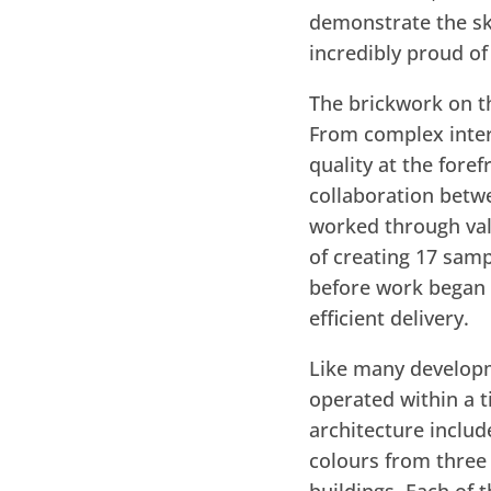
demonstrate the sk
incredibly proud o
The brickwork on th
From complex interf
quality at the fore
collaboration betw
worked through val
of creating 17 samp
before work began o
efficient delivery.
Like many developme
operated within a t
architecture includ
colours from three