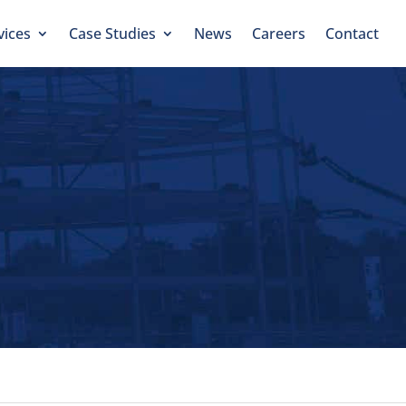
vices
Case Studies
News
Careers
Contact