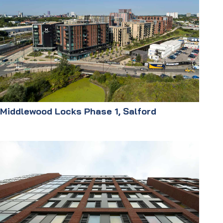
Middlewood Locks Phase 1, Salford