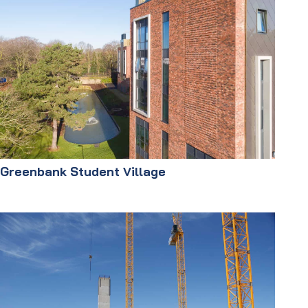
Greenbank Student Village