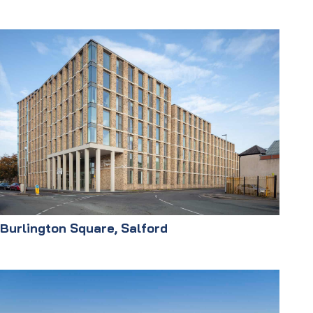
Burlington Square, Salford