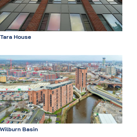
Tara House
Wilburn Basin