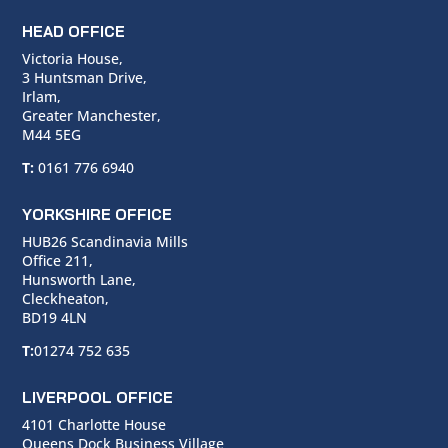
HEAD OFFICE
Victoria House,
3 Huntsman Drive,
Irlam,
Greater Manchester,
M44 5EG
T:
0161 776 6940
YORKSHIRE OFFICE
HUB26 Scandinavia Mills
Office 211,
Hunsworth Lane,
Cleckheaton,
BD19 4LN
T:
01274 752 635
LIVERPOOL OFFICE
4101 Charlotte House
Queens Dock Business Village