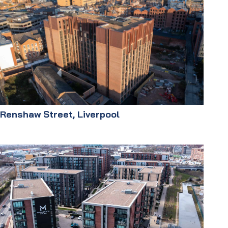
Renshaw Street, Liverpool