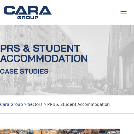
PRS & STUDENT
ACCOMMODATION
CASE STUDIES
Cara Group
>
Sectors
>
PRS & Student Accommodation