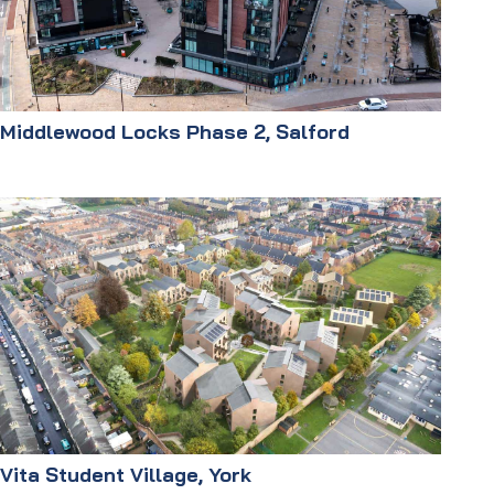
Middlewood Locks Phase 2, Salford
Vita Student Village, York