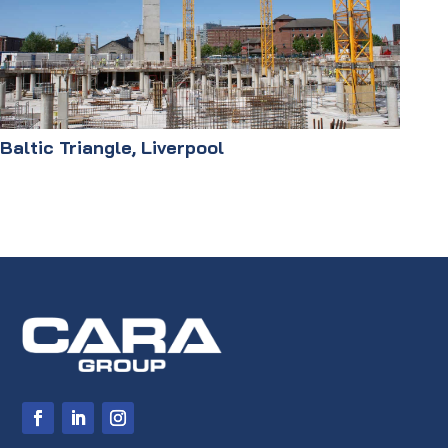
Baltic Triangle, Liverpool