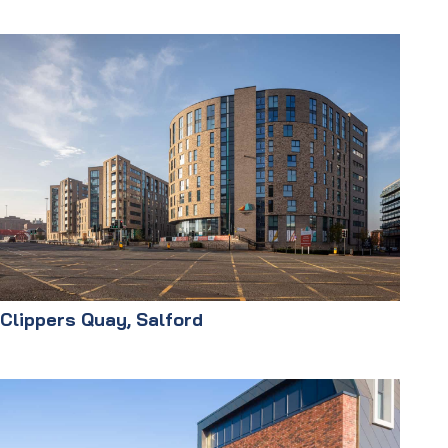
Clippers Quay, Salford