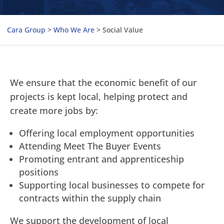
Cara Group
>
Who We Are
>
Social Value
We ensure that the economic benefit of our
projects is kept local, helping protect and
create more jobs by:
Offering local employment opportunities
Attending Meet The Buyer Events
Promoting entrant and apprenticeship
positions
Supporting local businesses to compete for
contracts within the supply chain
We support the development of local