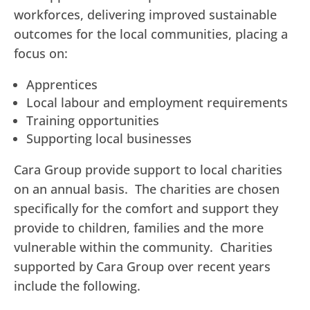
workforces, delivering improved sustainable
outcomes for the local communities, placing a
focus on:
Apprentices
Local labour and employment requirements
Training opportunities
Supporting local businesses
Cara Group provide support to local charities
on an annual basis. The charities are chosen
specifically for the comfort and support they
provide to children, families and the more
vulnerable within the community. Charities
supported by Cara Group over recent years
include the following.