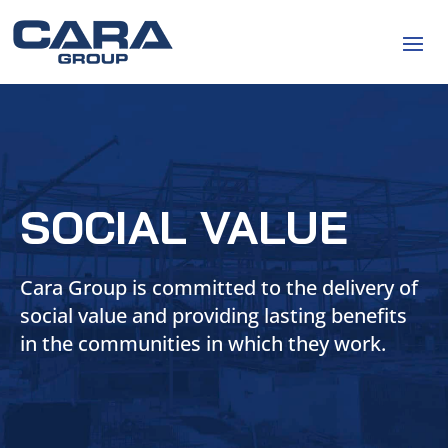
SOCIAL VALUE
Cara Group is committed to the delivery of
social value and providing lasting benefits
in the communities in which they work.