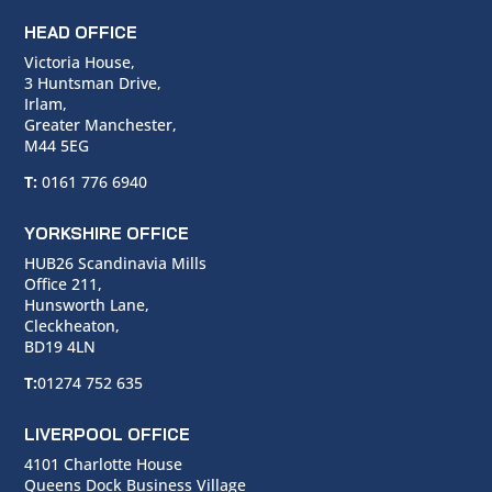
HEAD OFFICE
Victoria House,
3 Huntsman Drive,
Irlam,
Greater Manchester,
M44 5EG
T:
0161 776 6940
YORKSHIRE OFFICE
HUB26 Scandinavia Mills
Office 211,
Hunsworth Lane,
Cleckheaton,
BD19 4LN
T:
01274 752 635
LIVERPOOL OFFICE
4101 Charlotte House
Queens Dock Business Village