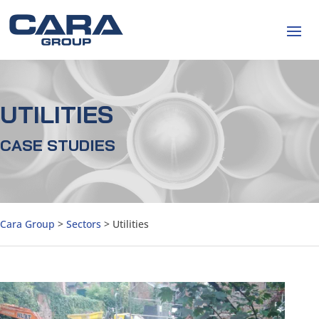
UTILITIES
CASE STUDIES
Cara Group
>
Sectors
>
Utilities