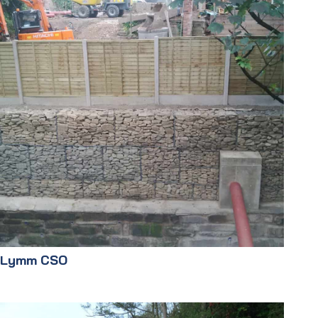
Lymm CSO