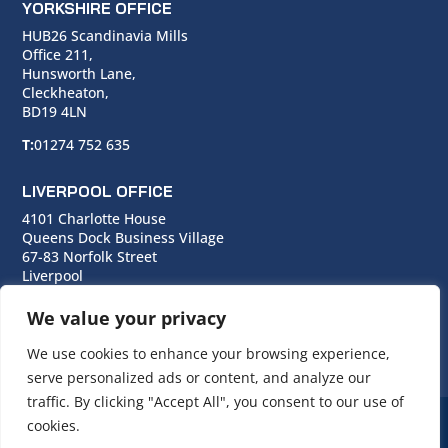
YORKSHIRE OFFICE
HUB26 Scandinavia Mills
Office 211,
Hunsworth Lane,
Cleckheaton,
BD19 4LN
T:
01274 752 635
LIVERPOOL OFFICE
4101 Charlotte House
Queens Dock Business Village
67-83 Norfolk Street
Liverpool
L1 0BG
We value your privacy
T:
0151 706 0713
We use cookies to enhance your browsing experience,
serve personalized ads or content, and analyze our
traffic. By clicking "Accept All", you consent to our use of
cookies.