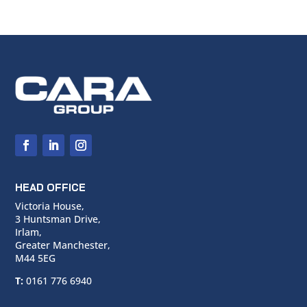
HEAD OFFICE
Victoria House,
3 Huntsman Drive,
Irlam,
Greater Manchester,
M44 5EG
T:
0161 776 6940