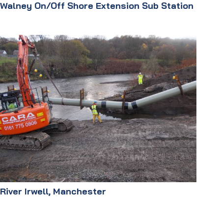
Walney On/Off Shore Extension Sub Station
River Irwell, Manchester