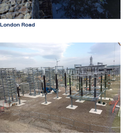
London Road