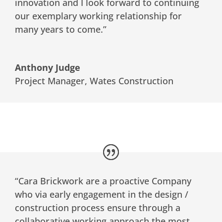
innovation and I look forward to continuing
our exemplary working relationship for
many years to come.”
Anthony Judge
Project Manager
,
Wates Construction
“Cara Brickwork are a proactive Company
who via early engagement in the design /
construction process ensure through a
collaborative working approach the most