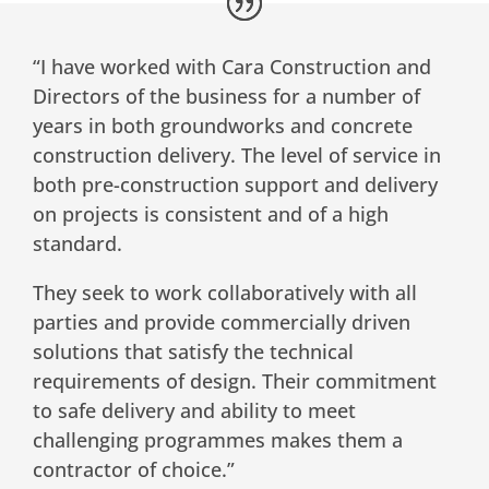
“I have worked with Cara Construction and
Directors of the business for a number of
years in both groundworks and concrete
construction delivery. The level of service in
both pre-construction support and delivery
on projects is consistent and of a high
standard.
They seek to work collaboratively with all
parties and provide commercially driven
solutions that satisfy the technical
requirements of design. Their commitment
to safe delivery and ability to meet
challenging programmes makes them a
contractor of choice.”