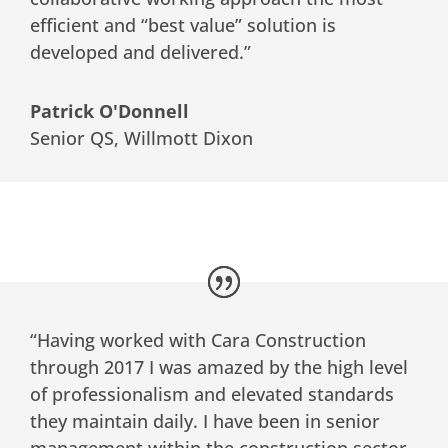
efficient and “best value” solution is
developed and delivered.”
Patrick O'Donnell
Senior QS
,
Willmott Dixon
“Having worked with Cara Construction
through 2017 I was amazed by the high level
of professionalism and elevated standards
they maintain daily. I have been in senior
management within the construction sector