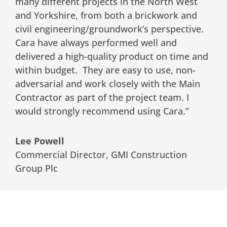
many different projects in the North West
and Yorkshire, from both a brickwork and
civil engineering/groundwork’s perspective.
Cara have always performed well and
delivered a high-quality product on time and
within budget. They are easy to use, non-
adversarial and work closely with the Main
Contractor as part of the project team. I
would strongly recommend using Cara.”
Lee Powell
Commercial Director
,
GMI Construction
Group Plc