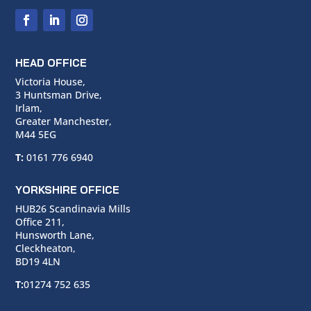
HEAD OFFICE
Victoria House,
3 Huntsman Drive,
Irlam,
Greater Manchester,
M44 5EG
T:
0161 776 6940
YORKSHIRE OFFICE
HUB26 Scandinavia Mills
Office 211,
Hunsworth Lane,
Cleckheaton,
BD19 4LN
T:
01274 752 635