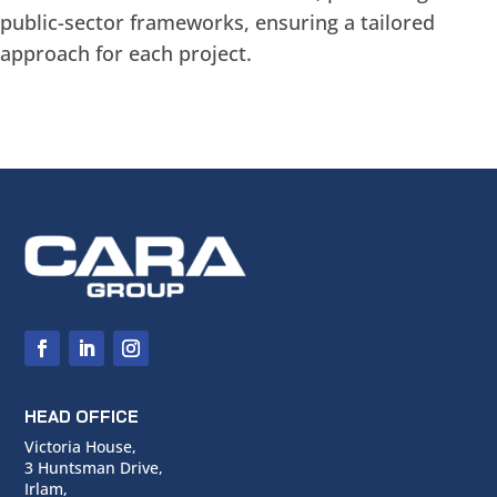
public-sector frameworks, ensuring a tailored
approach for each project.
HEAD OFFICE
Victoria House,
3 Huntsman Drive,
Irlam,