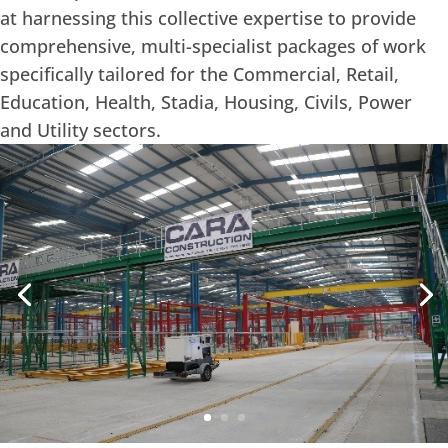
at harnessing this collective expertise to provide
comprehensive, multi-specialist packages of work
specifically tailored for the Commercial, Retail,
Education, Health, Stadia, Housing, Civils, Power
and Utility sectors.