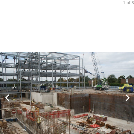
1
of
3