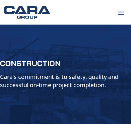
CONSTRUCTION
Cara’s commitment is to safety, quality and
successful on-time project completion.