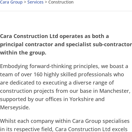
Cara Group
>
Services
>
Construction
Cara Construction Ltd operates as both a
principal contractor and specialist sub-contractor
within the group.
Embodying forward-thinking principles, we boast a
team of over 160 highly skilled professionals who
are dedicated to executing a diverse range of
construction projects from our base in Manchester,
supported by our offices in Yorkshire and
Merseyside.
Whilst each company within Cara Group specialises
in its respective field, Cara Construction Ltd excels