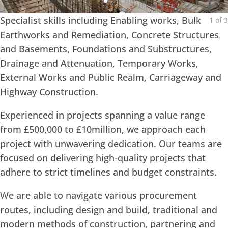
Specialist skills including Enabling works, Bulk
1
of
3
Earthworks and Remediation, Concrete Structures
and Basements, Foundations and Substructures,
Drainage and Attenuation, Temporary Works,
External Works and Public Realm, Carriageway and
Highway Construction.
Experienced in projects spanning a value range
from £500,000 to £10million, we approach each
project with unwavering dedication. Our teams are
focused on delivering high-quality projects that
adhere to strict timelines and budget constraints.
We are able to navigate various procurement
routes, including design and build, traditional and
modern methods of construction, partnering and