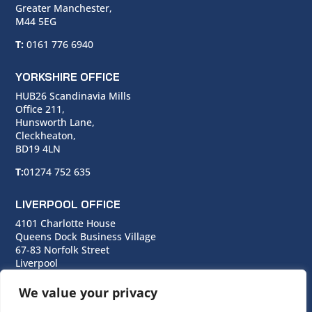
Greater Manchester,
M44 5EG
T:
0161 776 6940
YORKSHIRE OFFICE
HUB26 Scandinavia Mills
Office 211,
Hunsworth Lane,
Cleckheaton,
BD19 4LN
T:
01274 752 635
LIVERPOOL OFFICE
4101 Charlotte House
Queens Dock Business Village
67-83 Norfolk Street
Liverpool
L1 0BG
We value your privacy
T:
0151 706 0713