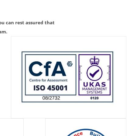
u can rest assured that
eam.