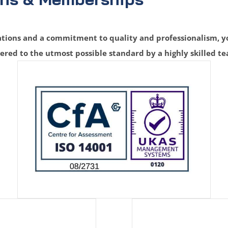
ions and a commitment to quality and professionalism, yo
vered to the utmost possible standard by a highly skilled t