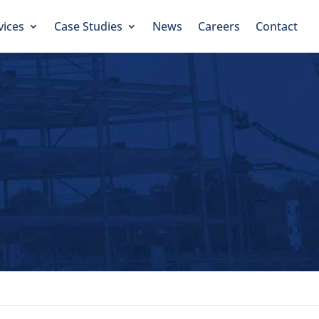
vices
Case Studies
News
Careers
Contact