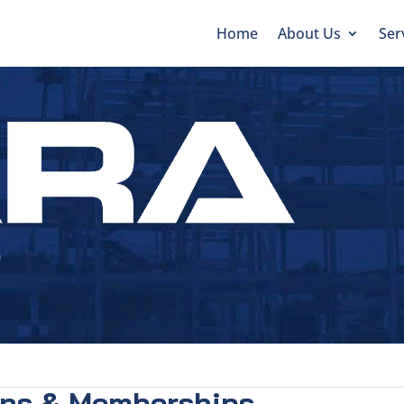
Home
About Us
Ser
ons & Memberships