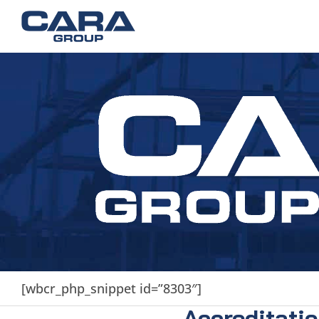
[wbcr_php_snippet id=”8303″]
Accreditati