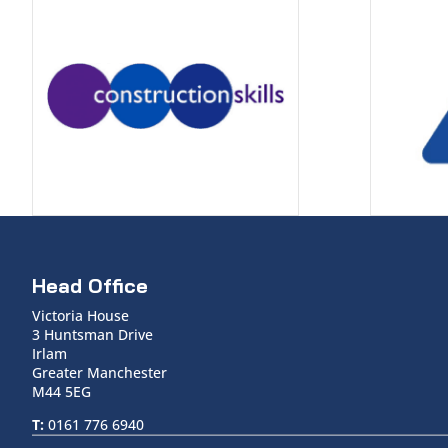
Head Office
Victoria House
3 Huntsman Drive
Irlam
Greater Manchester
M44 5EG
T:
0161 776 6940