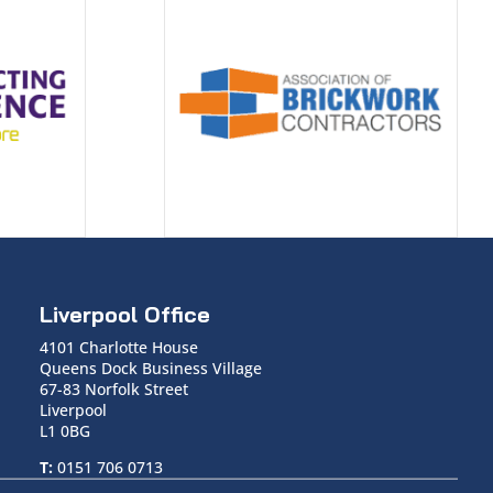
Liverpool Office
4101 Charlotte House
Queens Dock Business Village
67-83 Norfolk Street
Liverpool
L1 0BG
T:
0151 706 0713