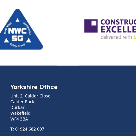
Yorkshire Office
Unit 2, Calder Close
Calder Park
Durkar
Wakefield
WF4 3BA
T:
01924 682 007