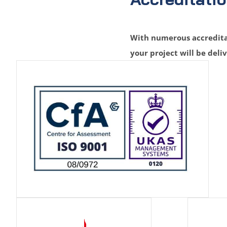
With numerous accreditat
your project will be deli