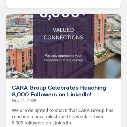
CARA Group Celebrates Reaching
8,000 Followers on LinkedIn!
Nov 21, 2025
We are delighted to share that CARA Group has
reached a new milestone this week — over
8,000 followers on LinkedIn....