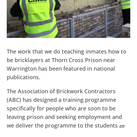
The work that we do teaching inmates how to
be bricklayers at Thorn Cross Prison near
Warrington has been featured in national
publications.
The Association of Brickwork Contractors
(ABC) has designed a training programme
specifically for people who are soon to be
leaving prison and seeking employment and
we deliver the programme to the students 🧱