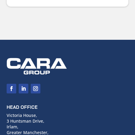
HEAD OFFICE
Victoria House,
3 Huntsman Drive,
Irlam,
Greater Manchester,