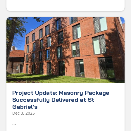
Project Update: Masonry Package
Successfully Delivered at St
Gabriel’s
Dec 3, 2025
...