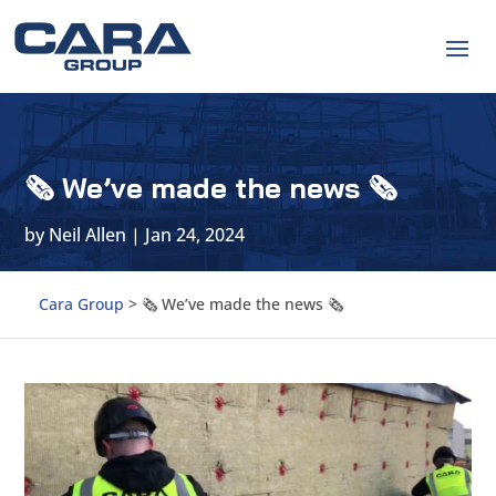
🗞 We’ve made the news 🗞
by
Neil Allen
|
Jan 24, 2024
Cara Group
>
🗞 We’ve made the news 🗞