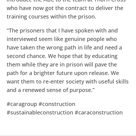
who have now got the contract to deliver the
training courses within the prison.
“The prisoners that I have spoken with and
interviewed seem like genuine people who
have taken the wrong path in life and need a
second chance. We hope that by educating
them while they are in prison will pave the
path for a brighter future upon release. We
want them to re-enter society with useful skills
and a renewed sense of purpose.”
#caragroup #construction
#sustainableconstruction #caraconstruction