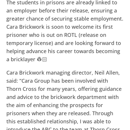
The students in prisons are already linked to
an employer before their release, ensuring a
greater chance of securing stable employment.
Cara Brickwork is soon to welcome its first
prisoner who is out on ROTL (release on
temporary license) and are looking forward to
helping advance his career towards becoming
a bricklayer 👷🏻
Cara Brickwork managing director, Neil Allen,
said: “Cara Group has been involved with
Thorn Cross for many years, offering guidance
and advice to the brickwork department with
the aim of enhancing the prospects for
prisoners when they are released. Through
this established relationship, I was able to
introduce the ABC to the team at Thorn Cross