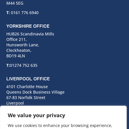
M44 5EG
T:
0161 776 6940
YORKSHIRE OFFICE
HUB26 Scandinavia Mills
Office 211,
Hunsworth Lane,
Cleckheaton,
BD19 4LN
T:
01274 752 635
LIVERPOOL OFFICE
4101 Charlotte House
Queens Dock Business Village
67-83 Norfolk Street
Liverpool
L1 0BG
We value your privacy
T:
0151 706 0713
We use cookies to enhance your browsing experience,