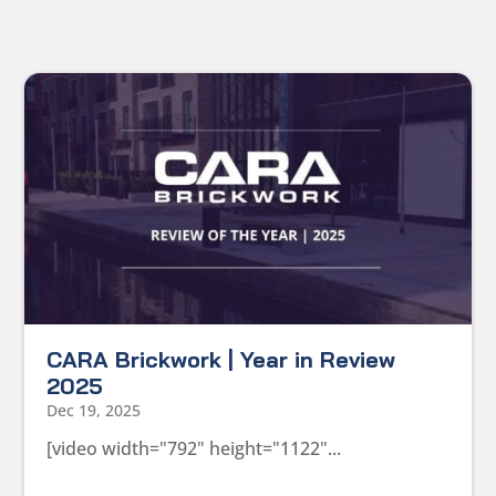
CARA Brickwork | Year in Review
2025
Dec 19, 2025
[video width="792" height="1122"...