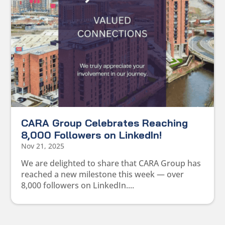
CARA Group Celebrates Reaching
8,000 Followers on LinkedIn!
Nov 21, 2025
We are delighted to share that CARA Group has
reached a new milestone this week — over
8,000 followers on LinkedIn....