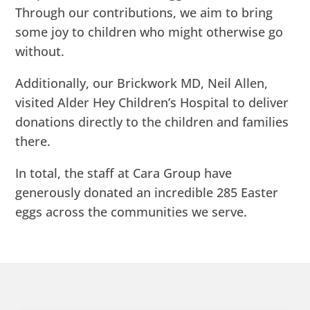
Through our contributions, we aim to bring
some joy to children who might otherwise go
without.
Additionally, our Brickwork MD, Neil Allen,
visited Alder Hey Children’s Hospital to deliver
donations directly to the children and families
there.
In total, the staff at Cara Group have
generously donated an incredible 285 Easter
eggs across the communities we serve.