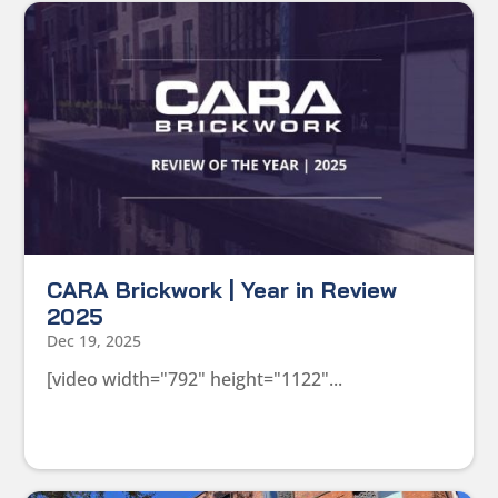
CARA Brickwork | Year in Review
2025
Dec 19, 2025
[video width="792" height="1122"...