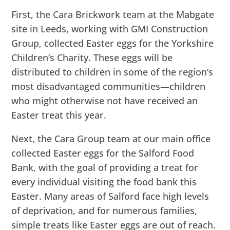
First, the Cara Brickwork team at the Mabgate
site in Leeds, working with GMI Construction
Group, collected Easter eggs for the Yorkshire
Children’s Charity. These eggs will be
distributed to children in some of the region’s
most disadvantaged communities—children
who might otherwise not have received an
Easter treat this year.
Next, the Cara Group team at our main office
collected Easter eggs for the Salford Food
Bank, with the goal of providing a treat for
every individual visiting the food bank this
Easter. Many areas of Salford face high levels
of deprivation, and for numerous families,
simple treats like Easter eggs are out of reach.