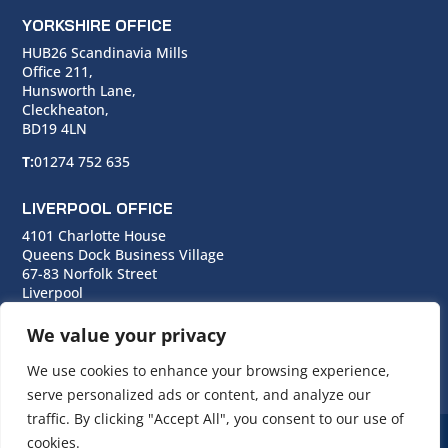
YORKSHIRE OFFICE
HUB26 Scandinavia Mills
Office 211,
Hunsworth Lane,
Cleckheaton,
BD19 4LN
T:
01274 752 635
LIVERPOOL OFFICE
4101 Charlotte House
Queens Dock Business Village
67-83 Norfolk Street
Liverpool
L1 0BG
We value your privacy
T:
0151 706 0713
We use cookies to enhance your browsing experience,
serve personalized ads or content, and analyze our
traffic. By clicking "Accept All", you consent to our use of
cookies.