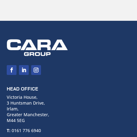
HEAD OFFICE
Victoria House,
3 Huntsman Drive,
Irlam,
Greater Manchester,
M44 5EG
T:
0161 776 6940