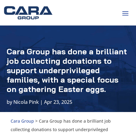
Cara Group has done a brilliant
job collecting donations to
support underprivileged
families, with a special focus
on gathering Easter eggs.
by
Nicola Pink
|
Apr 23, 2025
Cara Group
>
Cara Group has done a brilliant job
collecting donations to support underprivileged