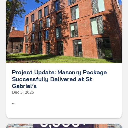
Project Update: Masonry Package
Successfully Delivered at St
Gabriel’s
Dec 3, 2025
...