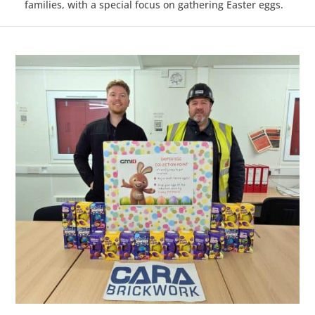
families, with a special focus on gathering Easter eggs.