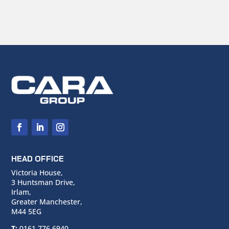
HEAD OFFICE
Victoria House,
3 Huntsman Drive,
Irlam,
Greater Manchester,
M44 5EG
T:
0161 776 6940