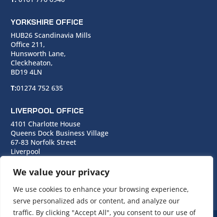
YORKSHIRE OFFICE
HUB26 Scandinavia Mills
Office 211,
Hunsworth Lane,
Cleckheaton,
BD19 4LN
T:
01274 752 635
LIVERPOOL OFFICE
4101 Charlotte House
Queens Dock Business Village
67-83 Norfolk Street
Liverpool
L1 0BG
We value your privacy
T:
0151 706 0713
We use cookies to enhance your browsing experience,
serve personalized ads or content, and analyze our
traffic. By clicking "Accept All", you consent to our use of