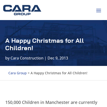
A Happy Christmas for All
Children!
by
Cara Construction
|
Dec 9, 2013
Cara Group
>
A Happy Christmas for All Children!
150,000 Children in Manchester are currently