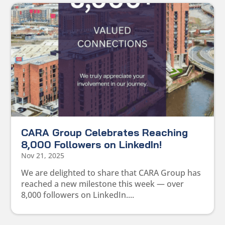
CARA Group Celebrates Reaching
8,000 Followers on LinkedIn!
Nov 21, 2025
We are delighted to share that CARA Group has
reached a new milestone this week — over
8,000 followers on LinkedIn....