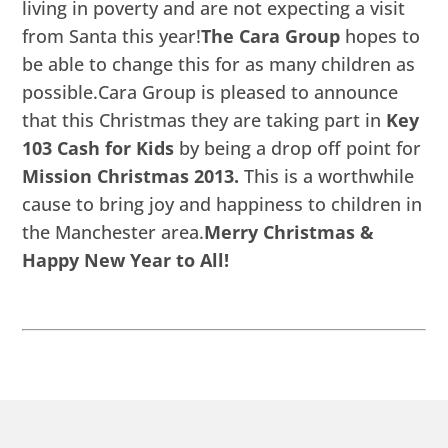
living in poverty and are not expecting a visit
from Santa this year!
The Cara Group
hopes to
be able to change this for as many children as
possible.Cara Group is pleased to announce
that this Christmas they are taking part in
Key
103 Cash for Kids
by being a drop off point for
Mission Christmas 2013.
This is a worthwhile
cause to bring joy and happiness to children in
the Manchester area.
Merry Christmas &
Happy New Year to All!