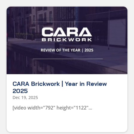
CARA Brickwork | Year in Review
2025
Dec 19, 2025
[video width="792" height="1122"...