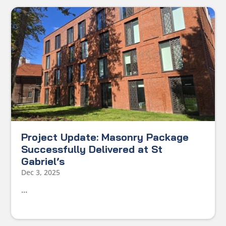
Project Update: Masonry Package
Successfully Delivered at St
Gabriel’s
Dec 3, 2025
...