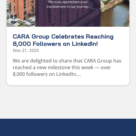
CARA Group Celebrates Reaching
8,000 Followers on LinkedIn!
Nov 21, 2025
We are delighted to share that CARA Group has
reached a new milestone this week — over
8,000 followers on LinkedIn....