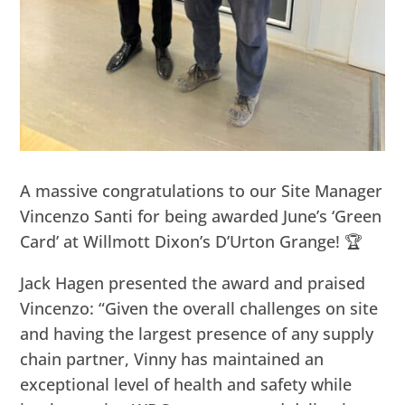
A massive congratulations to our Site Manager
Vincenzo Santi for being awarded June’s ‘Green
Card’ at Willmott Dixon’s D’Urton Grange! 🏆
Jack Hagen presented the award and praised
Vincenzo: “Given the overall challenges on site
and having the largest presence of any supply
chain partner, Vinny has maintained an
exceptional level of health and safety while