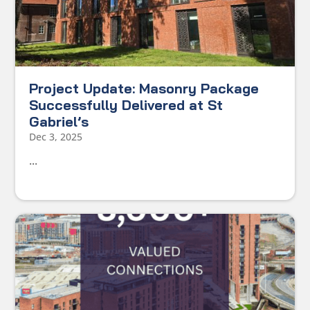
Project Update: Masonry Package
Successfully Delivered at St
Gabriel’s
Dec 3, 2025
...