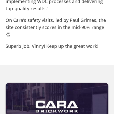
implementing WDC processes and delivering
top-quality results.”
On Cara’s safety visits, led by Paul Grimes, the
site consistently scores in the mid-90% range
👏
Superb job, Vinny! Keep up the great work!