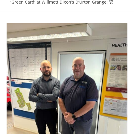
‘Green Card’ at Willmott Dixon’s D’Urton Grange! 🏆