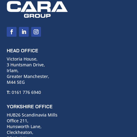
HEAD OFFICE
Victoria House,
3 Huntsman Drive,
Irlam,
Greater Manchester,
M44 5EG
T:
0161 776 6940
YORKSHIRE OFFICE
HUB26 Scandinavia Mills
Office 211,
Hunsworth Lane,
Cleckheaton,