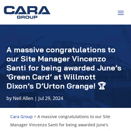
A massive congratulations to
our Site Manager Vincenzo
Santi for being awarded June’s
‘Green Card’ at Willmott
Dixon’s D’Urton Grange! 🏆
by
Neil Allen
|
Jul 29, 2024
Cara Group
>
A massive congratulations to our Site
Manager Vincenzo Santi for being awarded June’s