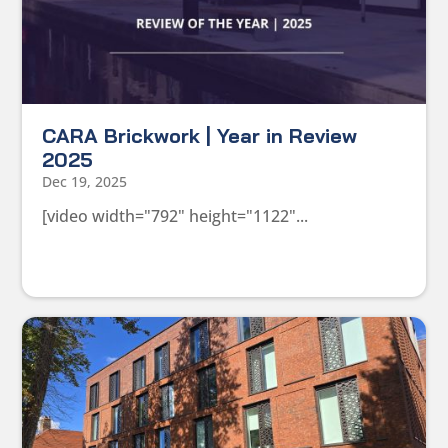
CARA Brickwork | Year in Review
2025
Dec 19, 2025
[video width="792" height="1122"...