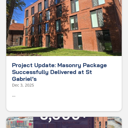
Project Update: Masonry Package
Successfully Delivered at St
Gabriel’s
Dec 3, 2025
...