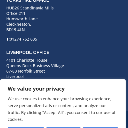
YORKSHIRE OFFICE
HUB26 Scandinavia Mills
Office 211,
Hunsworth Lane,
Cleckheaton,
BD19 4LN
T:
01274 752 635
LIVERPOOL OFFICE
4101 Charlotte House
Queens Dock Business Village
67-83 Norfolk Street
Liverpool
L1 0BG
We value your privacy
T:
0151 706 0713
We use cookies to enhance your browsing experience,
serve personalized ads or content, and analyze our
traffic. By clicking "Accept All", you consent to our use of
cookies.
© Copyright Cara Group. All rights reserved.