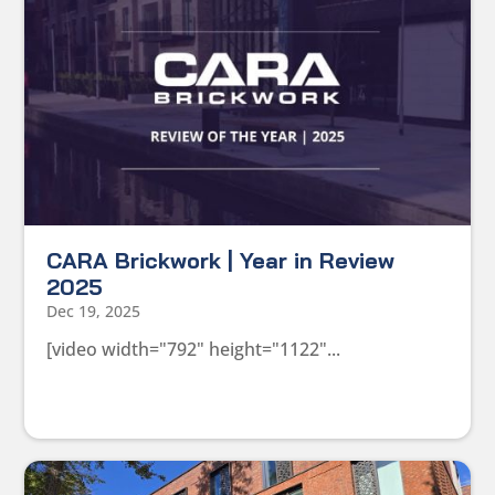
CARA Brickwork | Year in Review
2025
Dec 19, 2025
[video width="792" height="1122"...