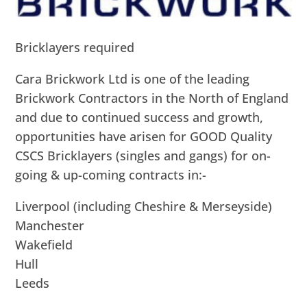
Bricklayers required
Cara Brickwork Ltd is one of the leading
Brickwork Contractors in the North of England
and due to continued success and growth,
opportunities have arisen for GOOD Quality
CSCS Bricklayers (singles and gangs) for on-
going & up-coming contracts in:-
Liverpool (including Cheshire & Merseyside)
Manchester
Wakefield
Hull
Leeds