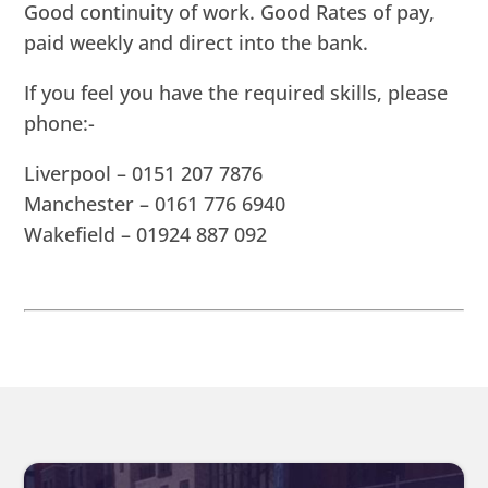
Good continuity of work. Good Rates of pay,
paid weekly and direct into the bank.
If you feel you have the required skills, please
phone:-
Liverpool – 0151 207 7876
Manchester – 0161 776 6940
Wakefield – 01924 887 092