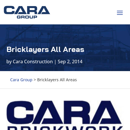
Bricklayers All Areas
by
Cara Construction
|
Sep 2, 2014
Cara Group
>
Bricklayers All Areas