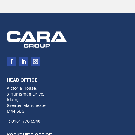
HEAD OFFICE
Victoria House,
3 Huntsman Drive,
Irlam,
Greater Manchester,
M44 5EG
T:
0161 776 6940