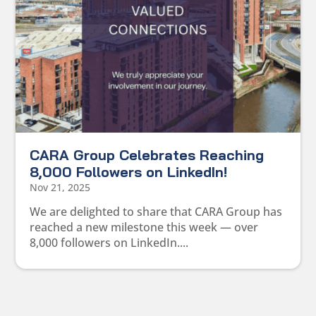
CARA Group Celebrates Reaching
8,000 Followers on LinkedIn!
Nov 21, 2025
We are delighted to share that CARA Group has
reached a new milestone this week — over
8,000 followers on LinkedIn....