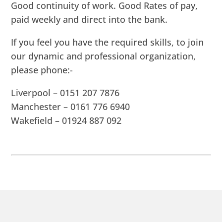
Good continuity of work. Good Rates of pay,
paid weekly and direct into the bank.
If you feel you have the required skills, to join
our dynamic and professional organization,
please phone:-
Liverpool – 0151 207 7876
Manchester – 0161 776 6940
Wakefield – 01924 887 092