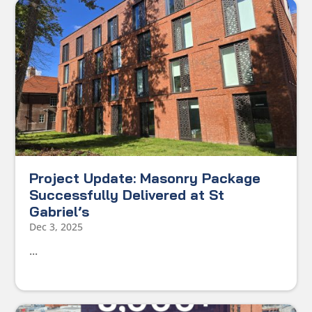
Project Update: Masonry Package
Successfully Delivered at St
Gabriel’s
Dec 3, 2025
...