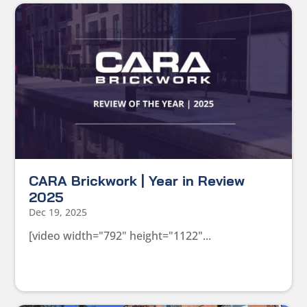
CARA Brickwork | Year in Review
2025
Dec 19, 2025
[video width="792" height="1122"...