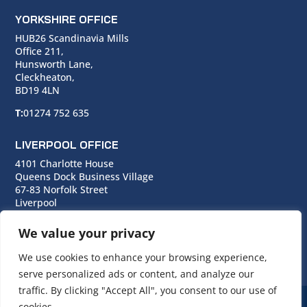
YORKSHIRE OFFICE
HUB26 Scandinavia Mills
Office 211,
Hunsworth Lane,
Cleckheaton,
BD19 4LN
T:
01274 752 635
LIVERPOOL OFFICE
4101 Charlotte House
Queens Dock Business Village
67-83 Norfolk Street
Liverpool
L1 0BG
We value your privacy
T:
0151 706 0713
We use cookies to enhance your browsing experience,
serve personalized ads or content, and analyze our
traffic. By clicking "Accept All", you consent to our use of
cookies.