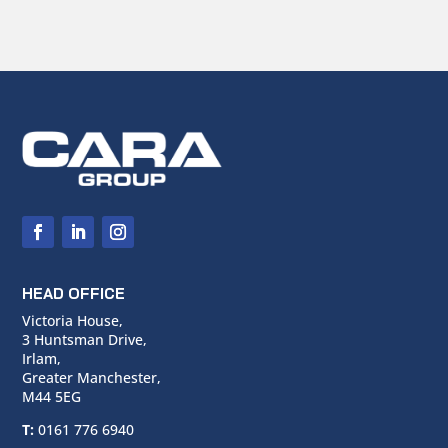
HEAD OFFICE
Victoria House,
3 Huntsman Drive,
Irlam,
Greater Manchester,
M44 5EG
T:
0161 776 6940