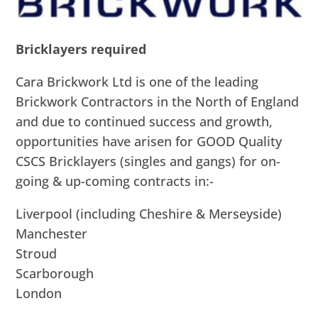
Bricklayers required
Cara Brickwork Ltd is one of the leading
Brickwork Contractors in the North of England
and due to continued success and growth,
opportunities have arisen for GOOD Quality
CSCS Bricklayers (singles and gangs) for on-
going & up-coming contracts in:-
Liverpool (including Cheshire & Merseyside)
Manchester
Stroud
Scarborough
London