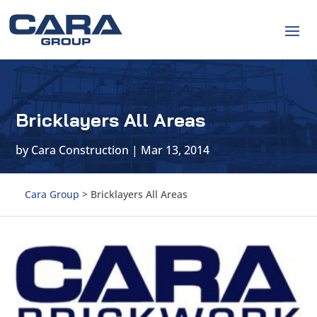
Bricklayers All Areas
by
Cara Construction
|
Mar 13, 2014
Cara Group
>
Bricklayers All Areas