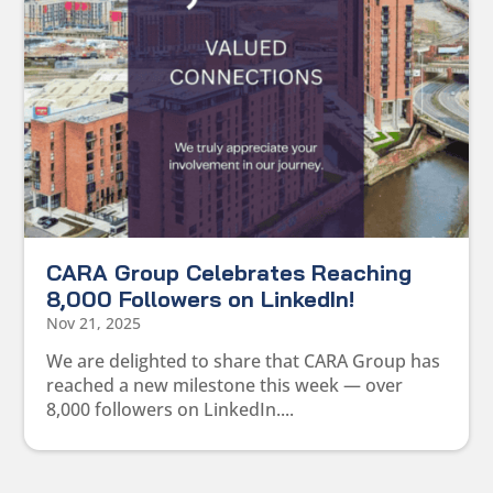
CARA Group Celebrates Reaching
8,000 Followers on LinkedIn!
Nov 21, 2025
We are delighted to share that CARA Group has
reached a new milestone this week — over
8,000 followers on LinkedIn....