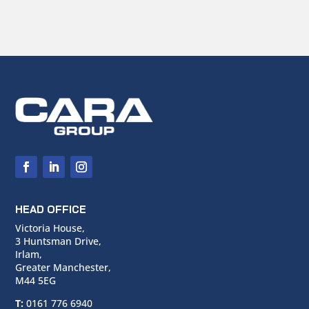
HEAD OFFICE
Victoria House,
3 Huntsman Drive,
Irlam,
Greater Manchester,
M44 5EG
T:
0161 776 6940