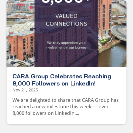
CARA Group Celebrates Reaching
8,000 Followers on LinkedIn!
Nov 21, 2025
We are delighted to share that CARA Group has
reached a new milestone this week — over
8,000 followers on LinkedIn....