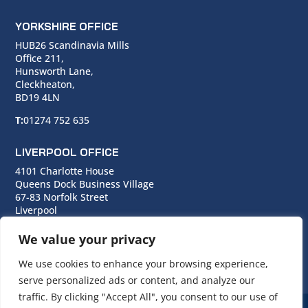
YORKSHIRE OFFICE
HUB26 Scandinavia Mills
Office 211,
Hunsworth Lane,
Cleckheaton,
BD19 4LN
T:
01274 752 635
LIVERPOOL OFFICE
4101 Charlotte House
Queens Dock Business Village
67-83 Norfolk Street
Liverpool
L1 0BG
We value your privacy
T:
0151 706 0713
We use cookies to enhance your browsing experience,
serve personalized ads or content, and analyze our
traffic. By clicking "Accept All", you consent to our use of