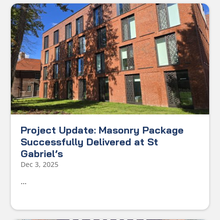
Project Update: Masonry Package
Successfully Delivered at St
Gabriel’s
Dec 3, 2025
...