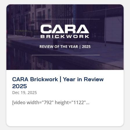
CARA Brickwork | Year in Review
2025
Dec 19, 2025
[video width="792" height="1122"...