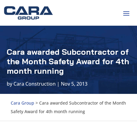
Cara awarded Subcontractor of
the Month Safety Award for 4th
month running
by
Cara Construction
|
Nov 5, 2013
Cara Group
>
Cara awarded Subcontractor of the Month
Safety Award for 4th month running