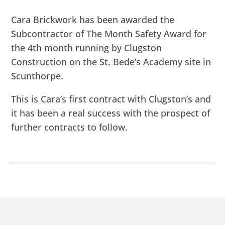
Cara Brickwork has been awarded the
Subcontractor of The Month Safety Award for
the 4th month running by Clugston
Construction on the St. Bede’s Academy site in
Scunthorpe.
This is Cara’s first contract with Clugston’s and
it has been a real success with the prospect of
further contracts to follow.