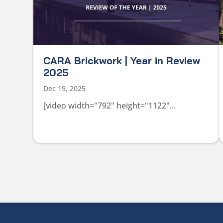
CARA Brickwork | Year in Review
2025
Dec 19, 2025
[video width="792" height="1122"...