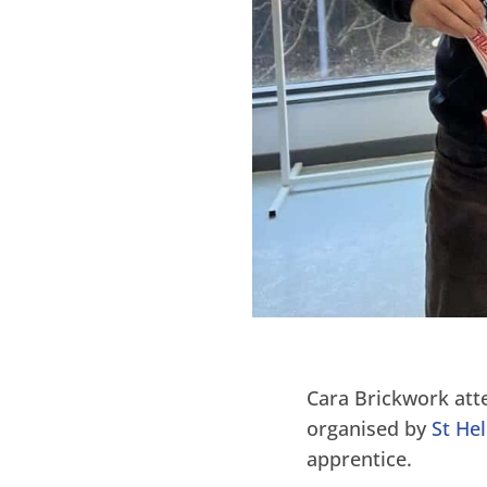
Cara Brickwork att
organised by
St He
apprentice.