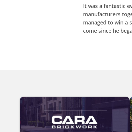
It was a fantastic 
manufacturers toge
managed to win a 
come since he bega