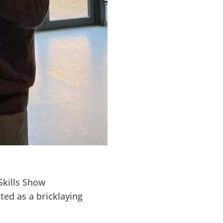
Skills Show
ted as a bricklaying