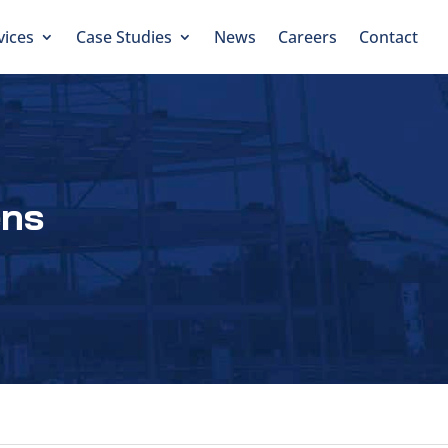
vices
Case Studies
News
Careers
Contact
ens