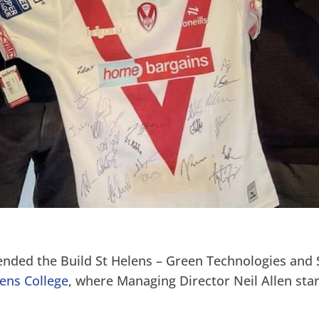
ended the Build St Helens – Green Technologies and 
lens College
, where Managing Director Neil Allen star