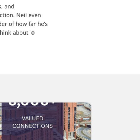
s, and
tion. Neil even
er of how far he’s
hink about ☺️