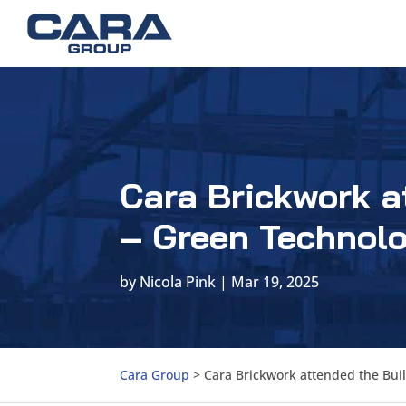
Cara Brickwork a
– Green Technolo
by
Nicola Pink
|
Mar 19, 2025
Cara Group
>
Cara Brickwork attended the Buil