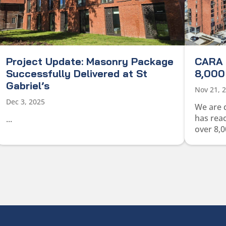
Project Update: Masonry Package
CARA 
Successfully Delivered at St
8,000 
Gabriel’s
Nov 21, 
Dec 3, 2025
We are 
has rea
...
over 8,0