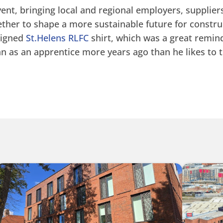
event, bringing local and regional employers, supplier
ther to shape a more sustainable future for construc
signed
St.Helens RLFC
shirt, which was a great remind
n as an apprentice more years ago than he likes to t