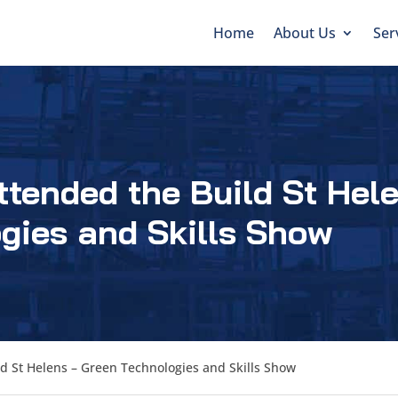
Home
About Us
Ser
ttended the Build St Hel
gies and Skills Show
d St Helens – Green Technologies and Skills Show