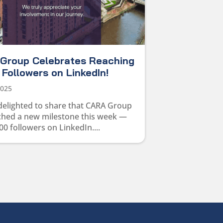
Group Celebrates Reaching
Followers on LinkedIn!
2025
delighted to share that CARA Group
ched a new milestone this week —
00 followers on LinkedIn....