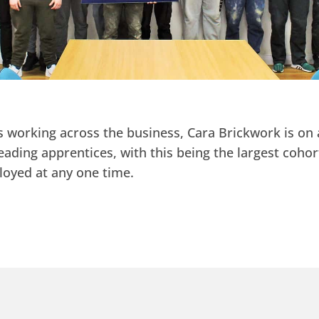
 working across the business, Cara Brickwork is on 
eading apprentices, with this being the largest cohor
loyed at any one time.