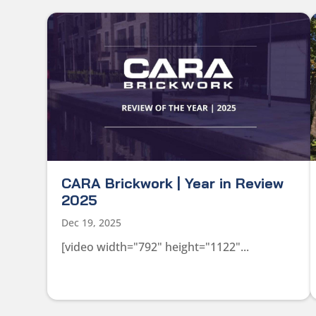
CARA Brickwork | Year in Review
2025
Dec 19, 2025
[video width="792" height="1122"...