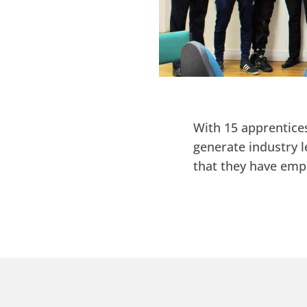
With 15 apprentices
generate industry l
that they have emp