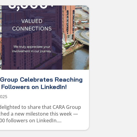
Group Celebrates Reaching
Followers on LinkedIn!
2025
delighted to share that CARA Group
ched a new milestone this week —
00 followers on LinkedIn....