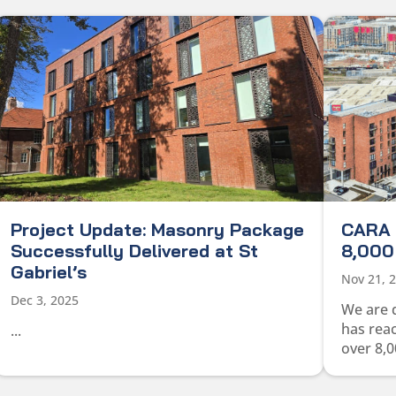
Project Update: Masonry Package
CARA 
Successfully Delivered at St
8,000 
Gabriel’s
Nov 21, 
Dec 3, 2025
We are 
has rea
...
over 8,0