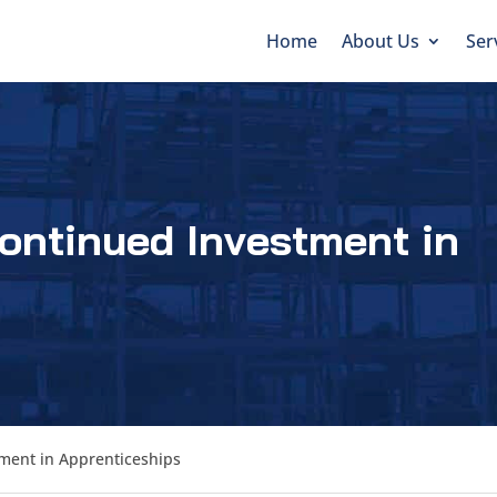
Home
About Us
Ser
ontinued Investment in
ment in Apprenticeships