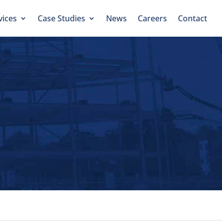
vices
Case Studies
News
Careers
Contact