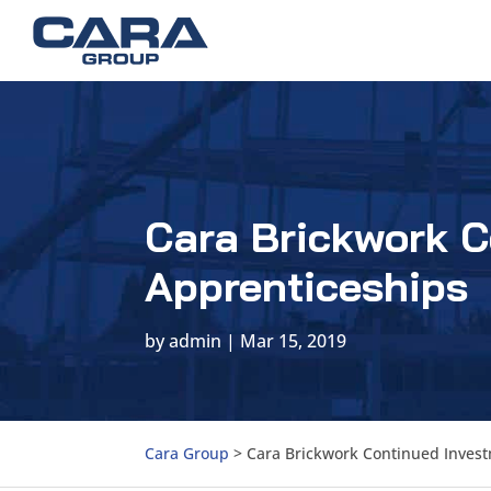
Cara Brickwork C
Apprenticeships
by
admin
|
Mar 15, 2019
Cara Group
>
Cara Brickwork Continued Invest