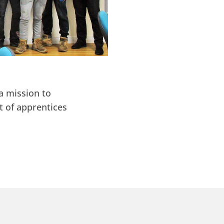
a mission to
t of apprentices