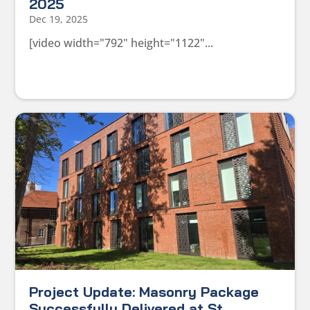
2025
Dec 19, 2025
[video width="792" height="1122"...
Project Update: Masonry Package
Successfully Delivered at St