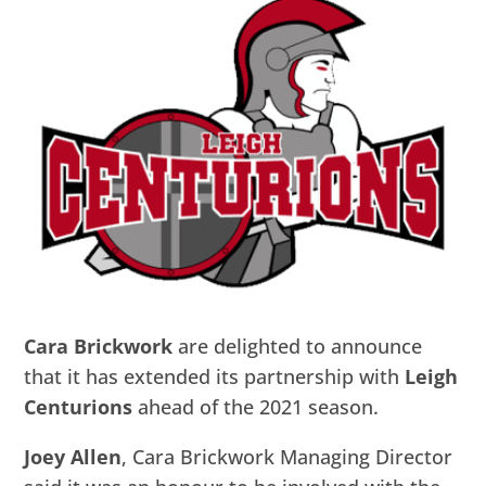
Cara Brickwork
are delighted to announce
that it has extended its partnership with
Leigh
Centurions
ahead of the 2021 season.
Joey Allen
, Cara Brickwork Managing Director