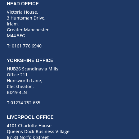
HEAD OFFICE
Victoria House,
3 Huntsman Drive,
Irlam,
Greater Manchester,
M44 5EG
T:
0161 776 6940
YORKSHIRE OFFICE
HUB26 Scandinavia Mills
Office 211,
Hunsworth Lane,
Cleckheaton,
BD19 4LN
T:
01274 752 635
LIVERPOOL OFFICE
4101 Charlotte House
Queens Dock Business Village
67-83 Norfolk Street