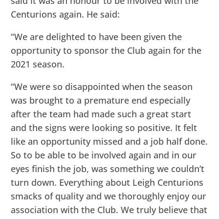
said it was an honour to be involved with the
Centurions again. He said:
“We are delighted to have been given the
opportunity to sponsor the Club again for the
2021 season.
“We were so disappointed when the season
was brought to a premature end especially
after the team had made such a great start
and the signs were looking so positive. It felt
like an opportunity missed and a job half done.
So to be able to be involved again and in our
eyes finish the job, was something we couldn’t
turn down. Everything about Leigh Centurions
smacks of quality and we thoroughly enjoy our
association with the Club. We truly believe that