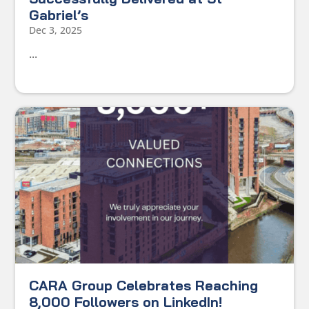
Gabriel’s
Dec 3, 2025
...
CARA Group Celebrates Reaching
8,000 Followers on LinkedIn!