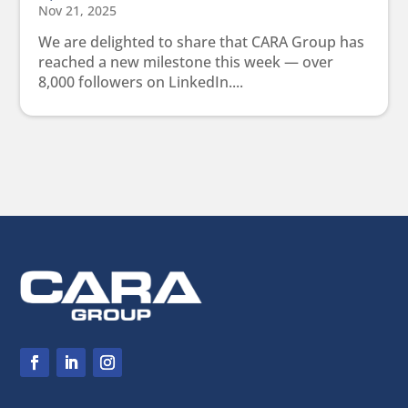
Nov 21, 2025
We are delighted to share that CARA Group has
reached a new milestone this week — over
8,000 followers on LinkedIn....