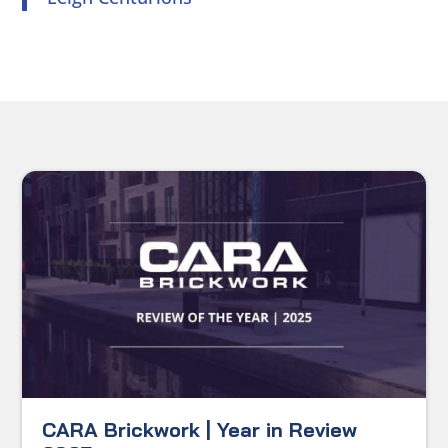
CARA Brickwork | Year in Review