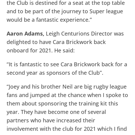
the Club is destined for a seat at the top table
and to be part of the journey to Super league
would be a fantastic experience.”
Aaron Adams,
Leigh Centurions Director was
delighted to have Cara Brickwork back
onboard for 2021. He said:
“It is fantastic to see Cara Brickwork back for a
second year as sponsors of the Club”.
“Joey and his brother Neil are big rugby league
fans and jumped at the chance when I spoke to
them about sponsoring the training kit this
year. They have become one of several
partners who have increased their
involvement with the club for 2021 which I find