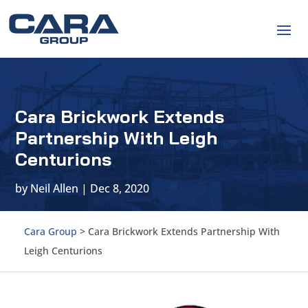
Cara Brickwork Extends
Partnership With Leigh
Centurions
by
Neil Allen
|
Dec 8, 2020
Cara Group
>
Cara Brickwork Extends Partnership With
Leigh Centurions