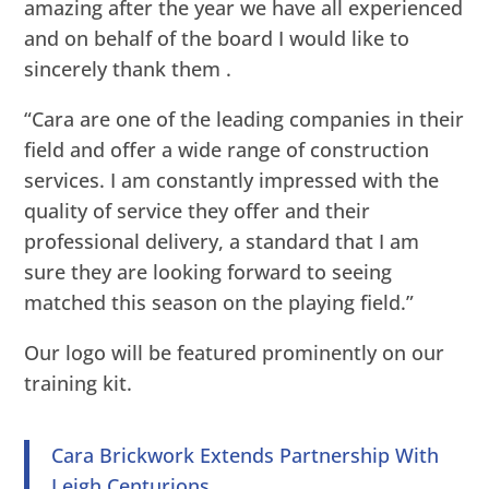
amazing after the year we have all experienced
and on behalf of the board I would like to
sincerely thank them .
“Cara are one of the leading companies in their
field and offer a wide range of construction
services. I am constantly impressed with the
quality of service they offer and their
professional delivery, a standard that I am
sure they are looking forward to seeing
matched this season on the playing field.”
Our logo will be featured prominently on our
training kit.
Cara Brickwork Extends Partnership With
Leigh Centurions