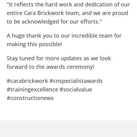
“It reflects the hard work and dedication of our
entire Cara Brickwork team, and we are proud
to be acknowledged for our efforts.”
A huge thank you to our incredible team for
making this possible!
Stay tuned for more updates as we look
forward to the awards ceremony!
#carabrickwork #cnspecialistawards
#trainingexcellence #socialvalue
#constructionews