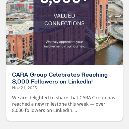
CARA Group Celebrates Reaching
8,000 Followers on LinkedIn!
Nov 21, 2025
We are delighted to share that CARA Group has
reached a new milestone this week — over
8,000 followers on LinkedIn....