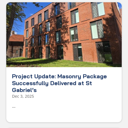
Project Update: Masonry Package
Successfully Delivered at St
Gabriel’s
Dec 3, 2025
...