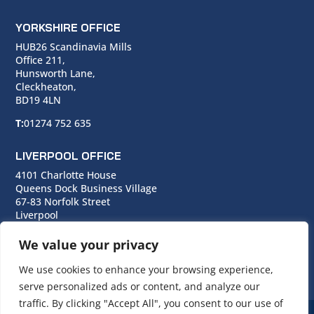
YORKSHIRE OFFICE
HUB26 Scandinavia Mills
Office 211,
Hunsworth Lane,
Cleckheaton,
BD19 4LN
T:
01274 752 635
LIVERPOOL OFFICE
4101 Charlotte House
Queens Dock Business Village
67-83 Norfolk Street
Liverpool
L1 0BG
We value your privacy
T:
0151 706 0713
We use cookies to enhance your browsing experience,
serve personalized ads or content, and analyze our
traffic. By clicking "Accept All", you consent to our use of