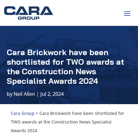
Cara Brickwork have been
shortlisted for TWO awards at
the Construction News
Specialist Awards 2024
by
Neil Allen
|
Jul 2, 2024
Cara Group
>
Cara Brickwork have been shortlisted for
TWO awards at the Construction News Specialist
Awards 2024