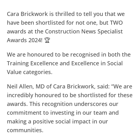
Cara Brickwork is thrilled to tell you that we
have been shortlisted for not one, but TWO
awards at the Construction News Specialist
Awards 2024! 🏆
We are honoured to be recognised in both the
Training Excellence and Excellence in Social
Value categories.
Neil Allen, MD of Cara Brickwork, said: “We are
incredibly honoured to be shortlisted for these
awards. This recognition underscores our
commitment to investing in our team and
making a positive social impact in our
communities.