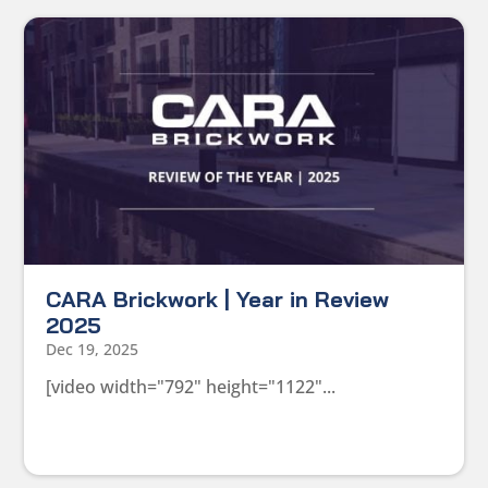
CARA Brickwork | Year in Review
2025
Dec 19, 2025
[video width="792" height="1122"...