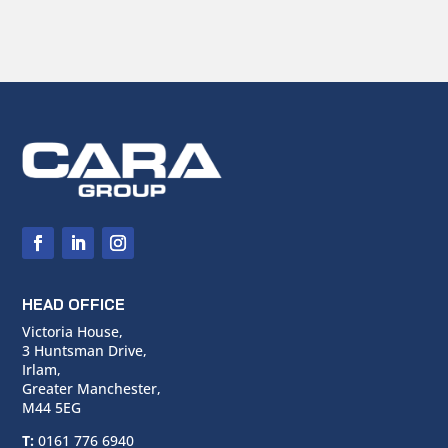
HEAD OFFICE
Victoria House,
3 Huntsman Drive,
Irlam,
Greater Manchester,
M44 5EG
T:
0161 776 6940