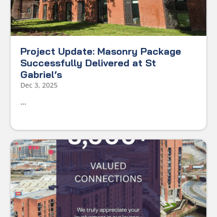
Project Update: Masonry Package
Successfully Delivered at St
Gabriel’s
Dec 3, 2025
...