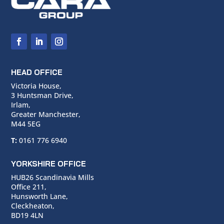
HEAD OFFICE
Victoria House,
3 Huntsman Drive,
Irlam,
Greater Manchester,
M44 5EG
T:
0161 776 6940
YORKSHIRE OFFICE
HUB26 Scandinavia Mills
Office 211,
Hunsworth Lane,
Cleckheaton,
BD19 4LN