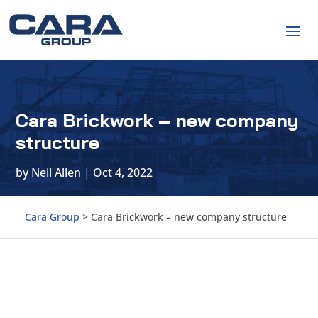
Cara Brickwork – new company
structure
by
Neil Allen
|
Oct 4, 2022
Cara Group
>
Cara Brickwork – new company structure