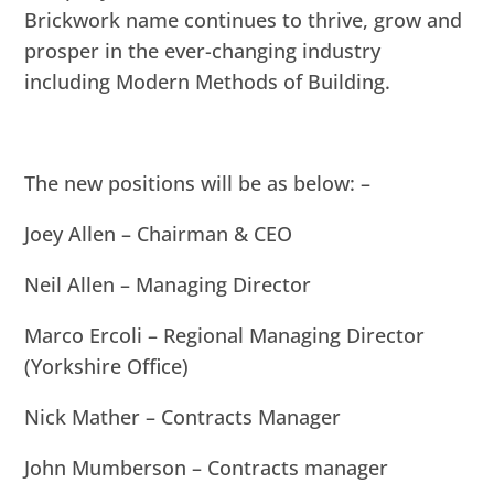
Brickwork name continues to thrive, grow and
prosper in the ever-changing industry
including Modern Methods of Building.
The new positions will be as below: –
Joey Allen – Chairman & CEO
Neil Allen – Managing Director
Marco Ercoli – Regional Managing Director
(Yorkshire Office)
Nick Mather – Contracts Manager
John Mumberson – Contracts manager