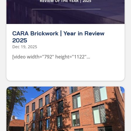
CARA Brickwork | Year in Review
2025
Dec 19, 2025
[video width="792" height="1122"...