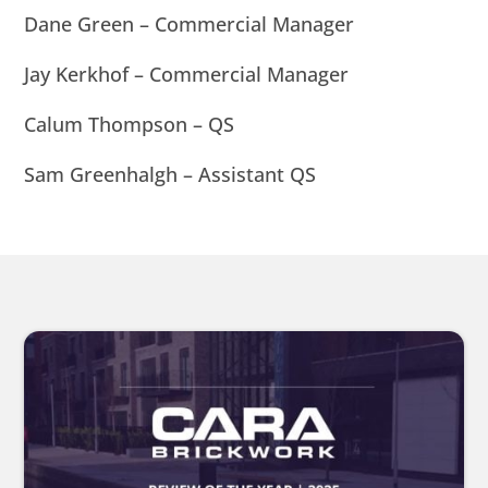
Dane Green – Commercial Manager
Jay Kerkhof – Commercial Manager
Calum Thompson – QS
Sam Greenhalgh – Assistant QS