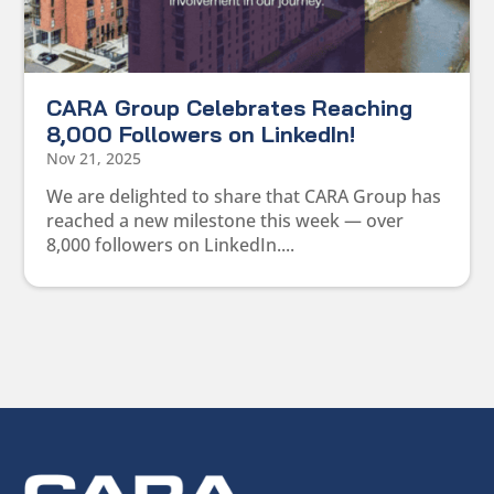
CARA Group Celebrates Reaching
8,000 Followers on LinkedIn!
Nov 21, 2025
We are delighted to share that CARA Group has
reached a new milestone this week — over
8,000 followers on LinkedIn....