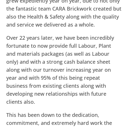
grew expediently year on year, due to not only
the fantastic team CARA Brickwork created but
also the Health & Safety along with the quality
and service we delivered as a whole.
Over 22 years later, we have been incredibly
fortunate to now provide full Labour, Plant
and materials packages (as well as Labour
only) and with a strong cash balance sheet
along with our turnover increasing year on
year and with 95% of this being repeat
business from existing clients along with
developing new relationships with future
clients also.
This has been down to the dedication,
commitment, and extremely hard work the