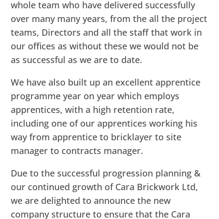
whole team who have delivered successfully
over many many years, from the all the project
teams, Directors and all the staff that work in
our offices as without these we would not be
as successful as we are to date.
We have also built up an excellent apprentice
programme year on year which employs
apprentices, with a high retention rate,
including one of our apprentices working his
way from apprentice to bricklayer to site
manager to contracts manager.
Due to the successful progression planning &
our continued growth of Cara Brickwork Ltd,
we are delighted to announce the new
company structure to ensure that the Cara