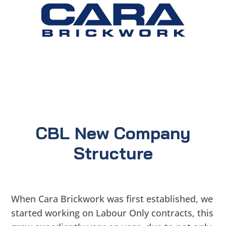
CBL New Company
Structure
When Cara Brickwork was first established, we
started working on Labour Only contracts, this