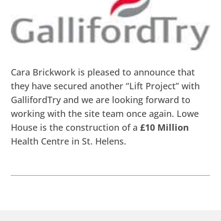
Cara Brickwork is pleased to announce that
they have secured another “Lift Project” with
GallifordTry and we are looking forward to
working with the site team once again. Lowe
House is the construction of a
£10 Million
Health Centre in St. Helens.