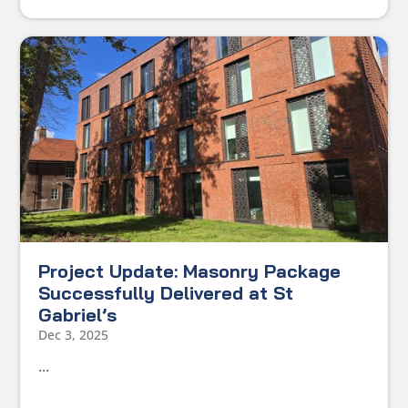
Project Update: Masonry Package
Successfully Delivered at St
Gabriel’s
Dec 3, 2025
...