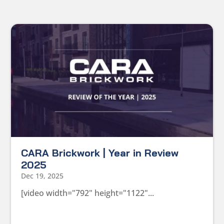
CARA Brickwork | Year in Review
2025
Dec 19, 2025
[video width="792" height="1122"...