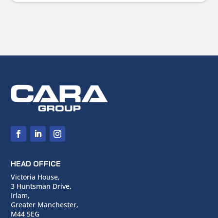
HEAD OFFICE
Victoria House,
3 Huntsman Drive,
Irlam,
Greater Manchester,
M44 5EG