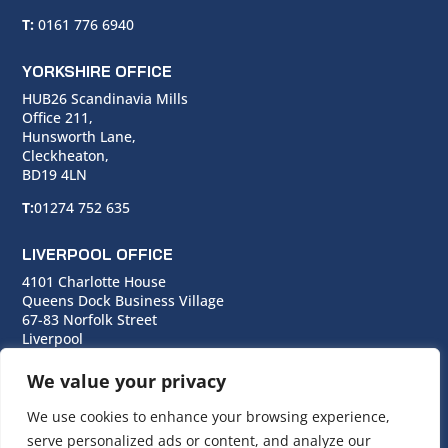
T:
0161 776 6940
YORKSHIRE OFFICE
HUB26 Scandinavia Mills
Office 211,
Hunsworth Lane,
Cleckheaton,
BD19 4LN
T:
01274 752 635
LIVERPOOL OFFICE
4101 Charlotte House
Queens Dock Business Village
67-83 Norfolk Street
Liverpool
L1 0BG
We value your privacy
T:
0151 706 0713
We use cookies to enhance your browsing experience,
serve personalized ads or content, and analyze our