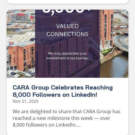
CARA Group Celebrates Reaching
8,000 Followers on LinkedIn!
Nov 21, 2025
We are delighted to share that CARA Group has
reached a new milestone this week — over
8,000 followers on LinkedIn....