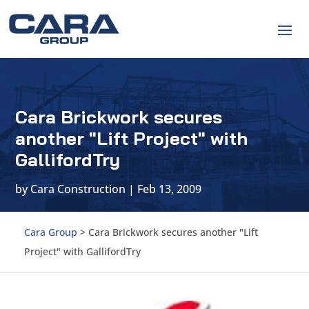
Cara Brickwork secures
another "Lift Project" with
GallifordTry
by
Cara Construction
|
Feb 13, 2009
Cara Group
>
Cara Brickwork secures another "Lift
Project" with GallifordTry