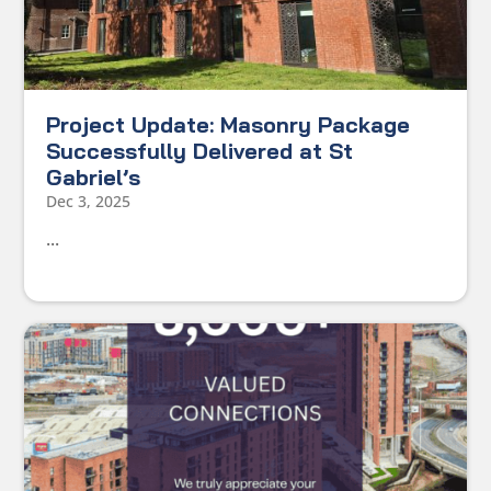
Project Update: Masonry Package
Successfully Delivered at St
Gabriel’s
Dec 3, 2025
...