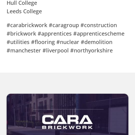
Hull College
Leeds College
#carabrickwork #caragroup #construction
#brickwork #apprentices #apprenticescheme
#utilities #flooring #nuclear #demolition
#manchester #liverpool #northyorkshire