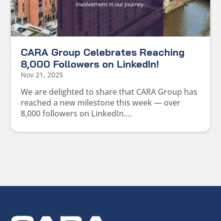
CARA Group Celebrates Reaching
8,000 Followers on LinkedIn!
Nov 21, 2025
We are delighted to share that CARA Group has
reached a new milestone this week — over
8,000 followers on LinkedIn....