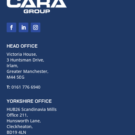
HEAD OFFICE
Victoria House,
3 Huntsman Drive,
Irlam,
Greater Manchester,
M44 5EG
T:
0161 776 6940
YORKSHIRE OFFICE
HUB26 Scandinavia Mills
Office 211,
Hunsworth Lane,
Cleckheaton,
BD19 4LN