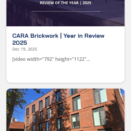
CARA Brickwork | Year in Review
2025
Dec 19, 2025
[video width="792" height="1122"...