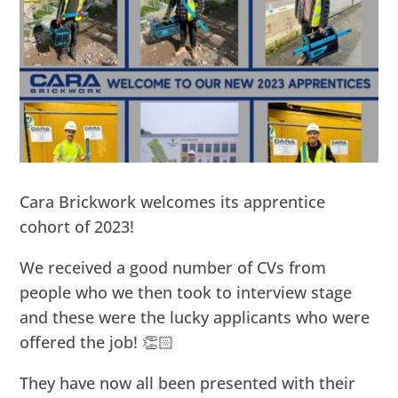
Cara Brickwork welcomes its apprentice
cohort of 2023!
We received a good number of CVs from
people who we then took to interview stage
and these were the lucky applicants who were
offered the job! 👏🏻
They have now all been presented with their