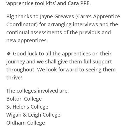
‘apprentice tool kits’ and Cara PPE.
Big thanks to Jayne Greaves (Cara’s Apprentice
Coordinator) for arranging interviews and the
continual assessments of the previous and
new apprentices.
🍀 Good luck to all the apprentices on their
journey and we shall give them full support
throughout. We look forward to seeing them
thrive!
The colleges involved are:
Bolton College
St Helens College
Wigan & Leigh College
Oldham College