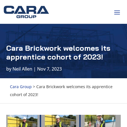
Cara Brickwork welcomes its
apprentice cohort of 2023!
by
Neil Allen
|
Nov 7, 2023
Cara Group
>
Cara Brickwork welcomes its apprentice
cohort of 2023!