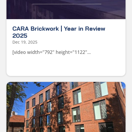
CARA Brickwork | Year in Review
2025
Dec 19, 2025
[video width="792" height="1122"...