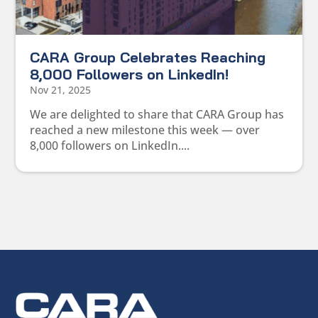
CARA Group Celebrates Reaching
8,000 Followers on LinkedIn!
Nov 21, 2025
We are delighted to share that CARA Group has
reached a new milestone this week — over
8,000 followers on LinkedIn....