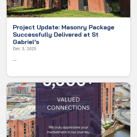
Project Update: Masonry Package
Successfully Delivered at St
Gabriel’s
Dec 3, 2025
...