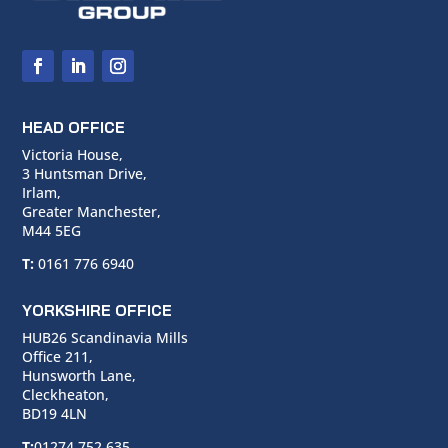
HEAD OFFICE
Victoria House,
3 Huntsman Drive,
Irlam,
Greater Manchester,
M44 5EG
T:
0161 776 6940
YORKSHIRE OFFICE
HUB26 Scandinavia Mills
Office 211,
Hunsworth Lane,
Cleckheaton,
BD19 4LN
T:
01274 752 635