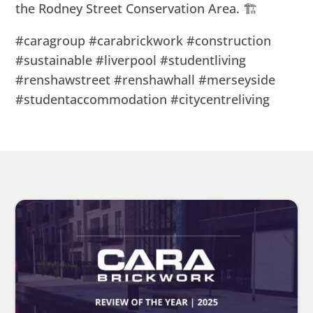
the Rodney Street Conservation Area. 🏗
#caragroup #carabrickwork #construction
#sustainable #liverpool #studentliving
#renshawstreet #renshawhall #merseyside
#studentaccommodation #citycentreliving