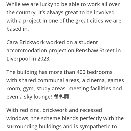
While we are lucky to be able to work all over
the country, it’s always great to be involved
with a project in one of the great cities we are
based in.
Cara Brickwork worked on a student
accommodation project on Renshaw Street in
Liverpool in 2023.
The building has more than 400 bedrooms
with shared communal areas, a cinema, games
room, gym, study areas, meeting facilities and
even a sky lounge! 🎥🏓🏢
With red zinc, brickwork and recessed
windows, the scheme blends perfectly with the
surrounding buildings and is sympathetic to