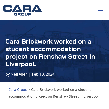
Cara Brickwork worked on a
student accommodation
project on Renshaw Street in
Liverpool.
by
Neil Allen
|
Feb 13, 2024
Cara Group
>
Cara Brickwork worked on a student
accommodation project on Renshaw Street in Liverpool.