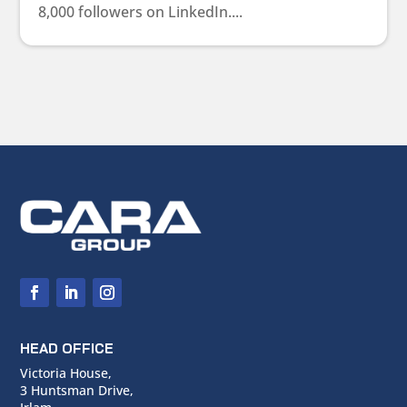
8,000 followers on LinkedIn....
HEAD OFFICE
Victoria House,
3 Huntsman Drive,