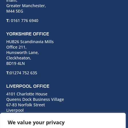
Irlam,
Greater Manchester,
M44 5EG
T:
0161 776 6940
YORKSHIRE OFFICE
HUB26 Scandinavia Mills
Office 211,
Hunsworth Lane,
Cleckheaton,
BD19 4LN
T:
01274 752 635
LIVERPOOL OFFICE
4101 Charlotte House
Queens Dock Business Village
67-83 Norfolk Street
Liverpool
L1 0BG
We value your privacy
T:
0151 706 0713