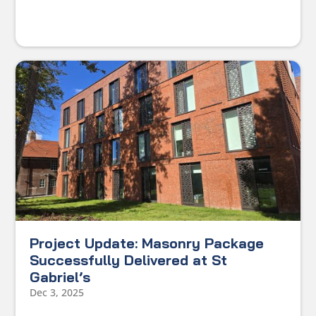
Project Update: Masonry Package
Successfully Delivered at St
Gabriel’s
Dec 3, 2025