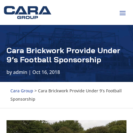
Cara Brickwork Provide Under
9’s Football Sponsorship
by
admin
|
Oct 16, 2018
Cara Group
>
Cara Brickwork Provide Under 9’s Football
Sponsorship