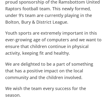
proud sponsorship of the Ramsbottom United
Raptors football team. This newly formed,
under 9’s team are currently playing in the
Bolton, Bury & District League.
Youth sports are extremely important in this
ever-growing age of computers and we want to
ensure that children continue in physical
activity, keeping fit and healthy.
We are delighted to be a part of something
that has a positive impact on the local
community and the children involved.
We wish the team every success for the
season.