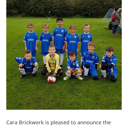
Cara Brickwork is pleased to announce the