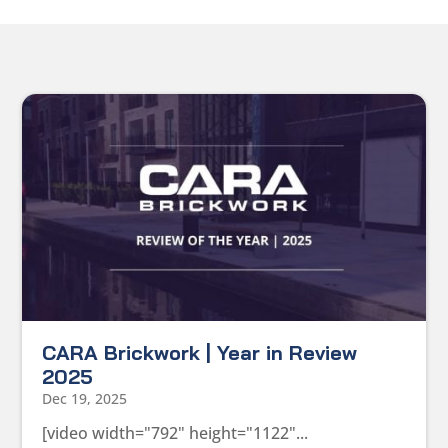
CARA Brickwork | Year in Review
2025
Dec 19, 2025
[video width="792" height="1122"...