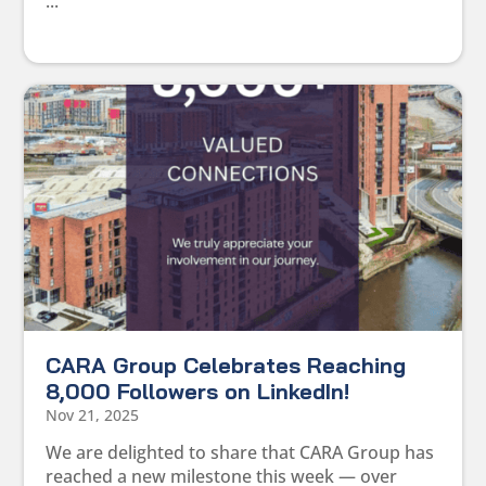
...
CARA Group Celebrates Reaching
8,000 Followers on LinkedIn!
Nov 21, 2025
We are delighted to share that CARA Group has
reached a new milestone this week — over