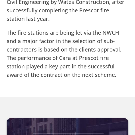
Civil Engineering by Wates Construction, after
successfully completing the Prescot fire
station last year.
The fire stations are being let via the NWCH
and a major factor in the selection of sub-
contractors is based on the clients approval.
The performance of Cara at Prescot fire
station played a key part in the successful
award of the contract on the next scheme.