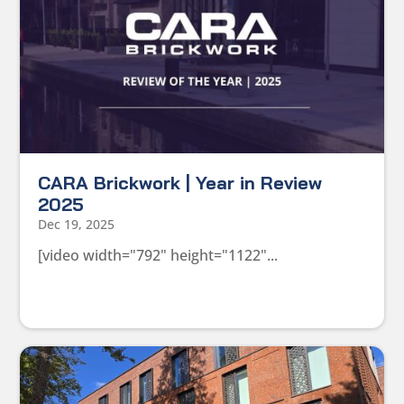
CARA Brickwork | Year in Review
2025
Dec 19, 2025
[video width="792" height="1122"...