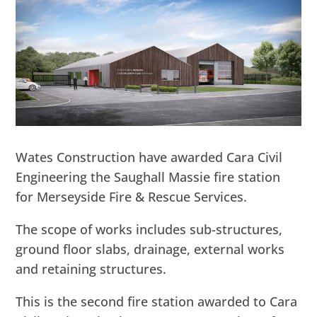
Wates Construction have awarded Cara Civil
Engineering the Saughall Massie fire station
for Merseyside Fire & Rescue Services.
The scope of works includes sub-structures,
ground floor slabs, drainage, external works
and retaining structures.
This is the second fire station awarded to Cara