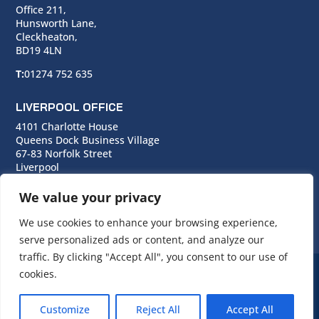
Office 211,
Hunsworth Lane,
Cleckheaton,
BD19 4LN
T:
01274 752 635
LIVERPOOL OFFICE
4101 Charlotte House
Queens Dock Business Village
67-83 Norfolk Street
Liverpool
L1 0BG
We value your privacy
T:
0151 706 0713
We use cookies to enhance your browsing experience,
serve personalized ads or content, and analyze our
traffic. By clicking "Accept All", you consent to our use of
cookies.
© Copyright Cara Group. All rights reserved.
Customize
Reject All
Accept All
Cara Group Policies
|
Cookie Policy