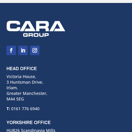
HEAD OFFICE
Victoria House,
3 Huntsman Drive,
Irlam,
Greater Manchester,
M44 5EG
T:
0161 776 6940
YORKSHIRE OFFICE
HUB26 Scandinavia Mills