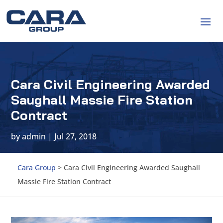
Cara Civil Engineering Awarded
Saughall Massie Fire Station
Contract
by
admin
|
Jul 27, 2018
Cara Group
>
Cara Civil Engineering Awarded Saughall
Massie Fire Station Contract