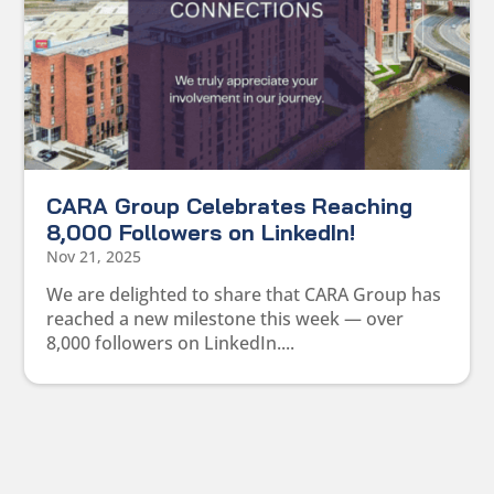
CARA Group Celebrates Reaching
8,000 Followers on LinkedIn!
Nov 21, 2025
We are delighted to share that CARA Group has
reached a new milestone this week — over
8,000 followers on LinkedIn....