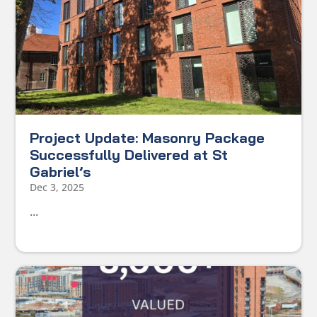
Project Update: Masonry Package
Successfully Delivered at St
Gabriel’s
Dec 3, 2025
...