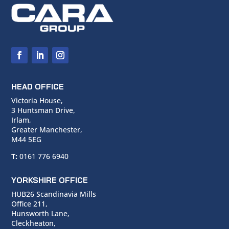
HEAD OFFICE
Victoria House,
3 Huntsman Drive,
Irlam,
Greater Manchester,
M44 5EG
T:
0161 776 6940
YORKSHIRE OFFICE
HUB26 Scandinavia Mills
Office 211,
Hunsworth Lane,
Cleckheaton,