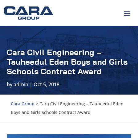
Cara Civil Engineering –
Tauheedul Eden Boys and Girls
Schools Contract Award
by
admin
|
Oct 5, 2018
Cara Group
>
Cara Civil Engineering – Tauheedul Eden
Boys and Girls Schools Contract Award