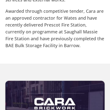
Awarded through competitive tender, Cara are
an approved contractor for Wates and have
recently delivered Prescot Fire Station,
currently on programme at Saughall Massie
Fire Station and have previously completed the
BAE Bulk Storage Facility in Barrow.