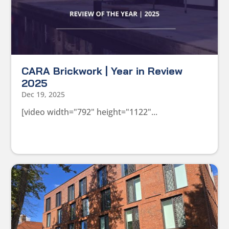
CARA Brickwork | Year in Review
2025
Dec 19, 2025
[video width="792" height="1122"...