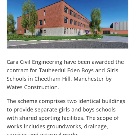
Cara Civil Engineering have been awarded the
contract for Tauheedul Eden Boys and Girls
Schools in Cheetham Hill, Manchester by
Wates Construction.
The scheme comprises two identical buildings
to provide separate girls and boys schools
with shared sporting facilities. The scope of
works includes groundworks, drainage,
services and external works.