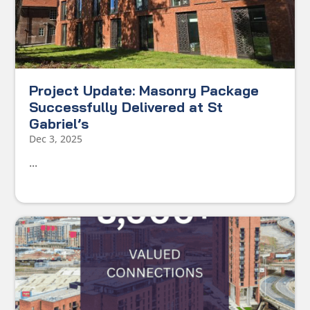
Project Update: Masonry Package
Successfully Delivered at St
Gabriel’s
Dec 3, 2025
...