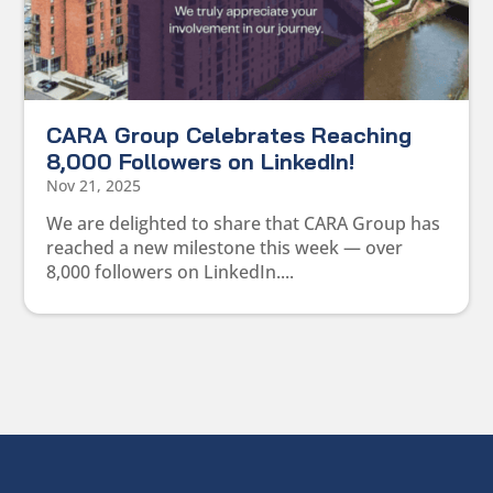
CARA Group Celebrates Reaching
8,000 Followers on LinkedIn!
Nov 21, 2025
We are delighted to share that CARA Group has
reached a new milestone this week — over
8,000 followers on LinkedIn....