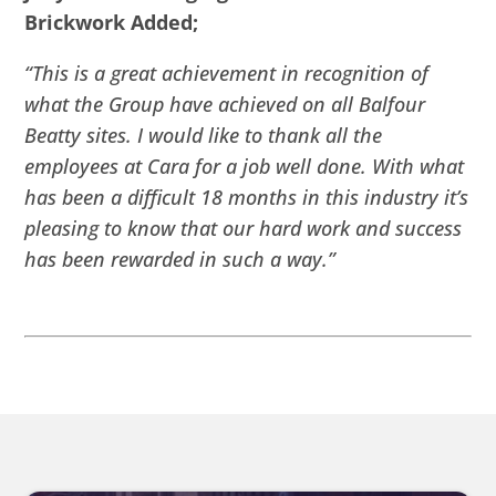
Brickwork Added;
“This is a great achievement in recognition of
what the Group have achieved on all Balfour
Beatty sites. I would like to thank all the
employees at Cara for a job well done. With what
has been a difficult 18 months in this industry it’s
pleasing to know that our hard work and success
has been rewarded in such a way.”