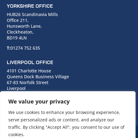
YORKSHIRE OFFICE
HUB26 Scandinavia Mills
Office 211,
Hunsworth Lane,
Cleckheaton,
BD19 4LN
T:
01274 752 635
LIVERPOOL OFFICE
4101 Charlotte House
Queens Dock Business Village
67-83 Norfolk Street
Liverpool
L1 0BG
We value your privacy
T:
0151 706 0713
We use cookies to enhance your browsing experience,
serve personalized ads or content, and analyze our
traffic. By clicking "Accept All", you consent to our use of
cookies.