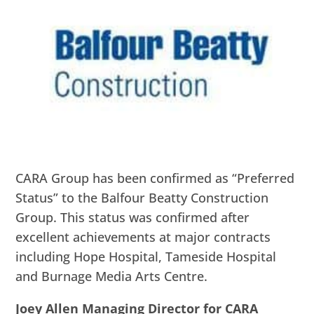
CARA Group has been confirmed as “Preferred
Status” to the Balfour Beatty Construction
Group. This status was confirmed after
excellent achievements at major contracts
including Hope Hospital, Tameside Hospital
and Burnage Media Arts Centre.
Joey Allen Managing Director for CARA