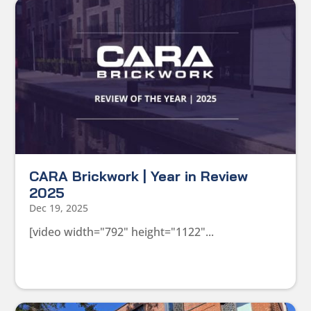
CARA Brickwork | Year in Review
2025
Dec 19, 2025
[video width="792" height="1122"...