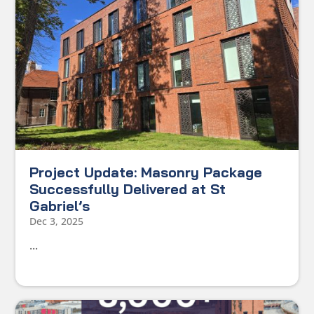
Project Update: Masonry Package
Successfully Delivered at St
Gabriel’s
Dec 3, 2025
...