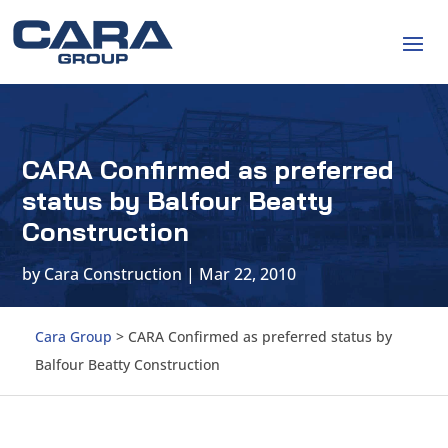
CARA Confirmed as preferred
status by Balfour Beatty
Construction
by
Cara Construction
|
Mar 22, 2010
Cara Group
>
CARA Confirmed as preferred status by
Balfour Beatty Construction