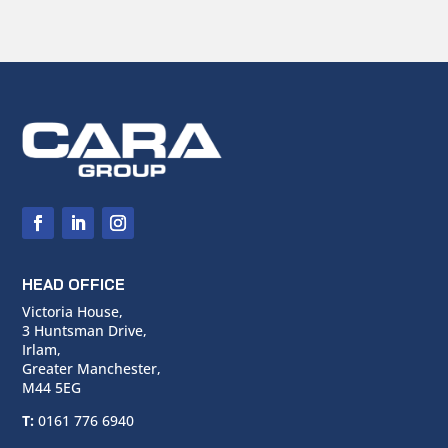
HEAD OFFICE
Victoria House,
3 Huntsman Drive,
Irlam,
Greater Manchester,
M44 5EG
T:
0161 776 6940