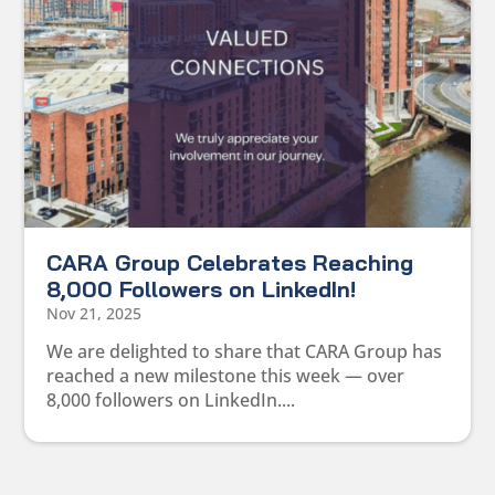
CARA Group Celebrates Reaching
8,000 Followers on LinkedIn!
Nov 21, 2025
We are delighted to share that CARA Group has
reached a new milestone this week — over
8,000 followers on LinkedIn....