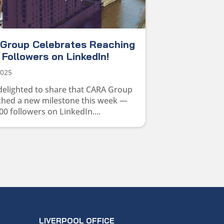
Group Celebrates Reaching
Followers on LinkedIn!
2025
delighted to share that CARA Group
ched a new milestone this week —
00 followers on LinkedIn....
LIVERPOOL OFFICE