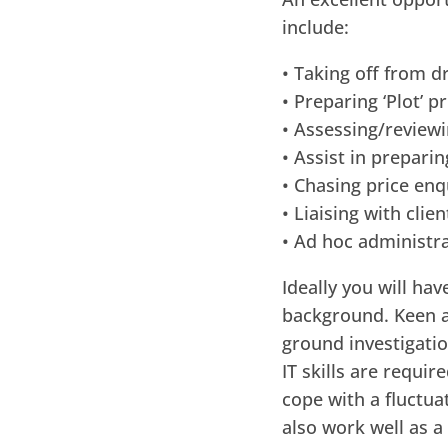
include:
• Taking off from d
• Preparing ‘Plot’ p
• Assessing/reviewi
• Assist in prepar
• Chasing price enq
• Liaising with cli
• Ad hoc administra
Ideally you will ha
background. Keen at
ground investigatio
IT skills are requir
cope with a fluctua
also work well as a