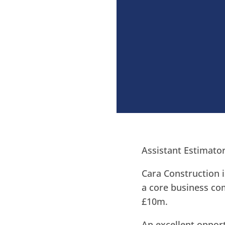
Assistant Estimato
Cara Construction i
a core business com
£10m.
An excellent opport