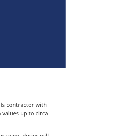
ls contractor with
 values up to circa
ur team, duties will