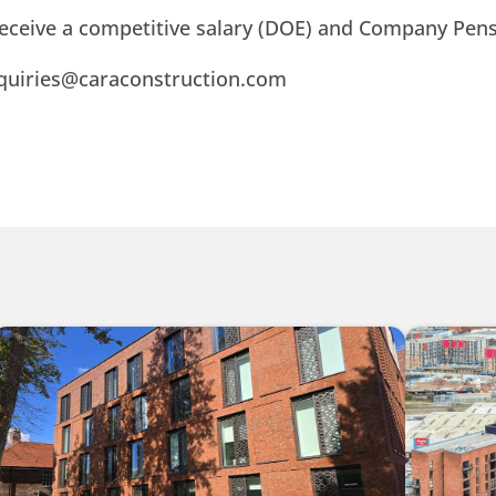
 receive a competitive salary (DOE) and Company Pens
nquiries@caraconstruction.com