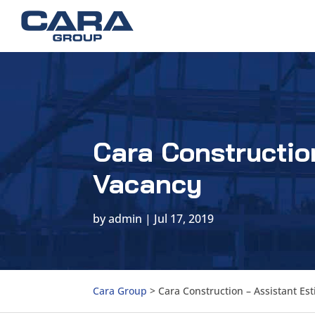
Cara Constructio
Vacancy
by
admin
|
Jul 17, 2019
Cara Group
>
Cara Construction – Assistant Es