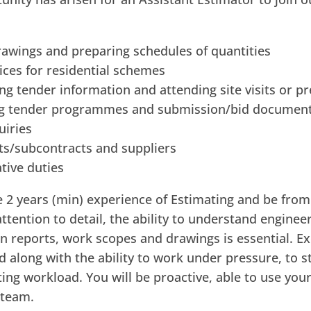
rawings and preparing schedules of quantities
rices for residential schemes
ng tender information and attending site visits or p
ing tender programmes and submission/bid documen
uiries
ents/subcontracts and suppliers
tive duties
ve 2 years (min) experience of Estimating and be from 
tention to detail, the ability to understand engineer
n reports, work scopes and drawings is essential. E
ed along with the ability to work under pressure, to s
ting workload. You will be proactive, able to use your
 team.