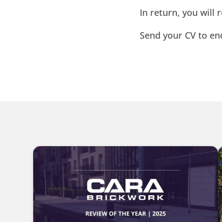
In return, you will
Send your CV to e