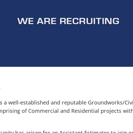
r
s a well-established and reputable Groundworks/Civi
prising of Commercial and Residential projects with
unity has arisen for an Assistant Estimator to join o