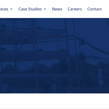
vices
Case Studies
News
Careers
Contact