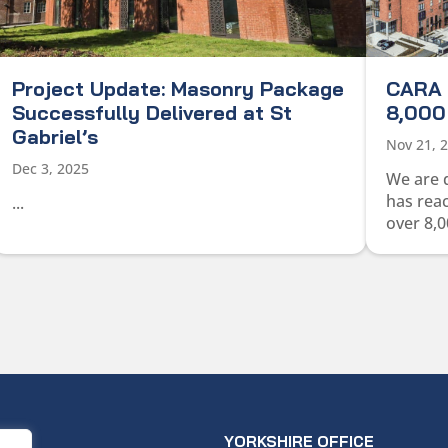
Project Update: Masonry Package
CARA 
Successfully Delivered at St
8,000 
Gabriel’s
Nov 21, 
Dec 3, 2025
We are 
has rea
...
over 8,0
ICE
YORKSHIRE OFFICE