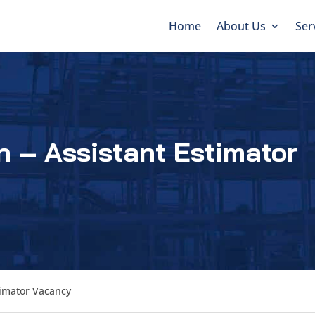
Home
About Us
Ser
n – Assistant Estimator
timator Vacancy