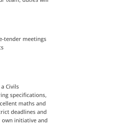
re-tender meetings
ts
a Civils
ing specifications,
xcellent maths and
trict deadlines and
 own initiative and