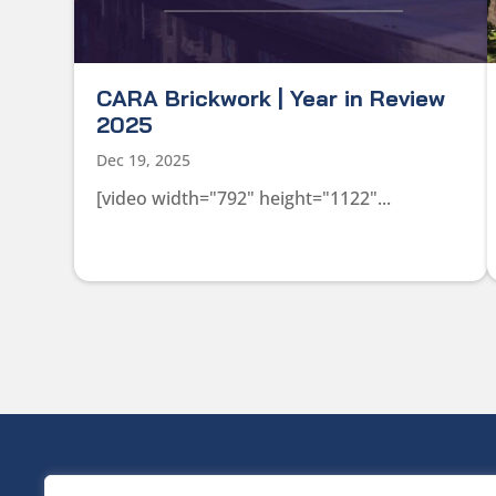
CARA Brickwork | Year in Review
2025
Dec 19, 2025
[video width="792" height="1122"...
HEAD OFF