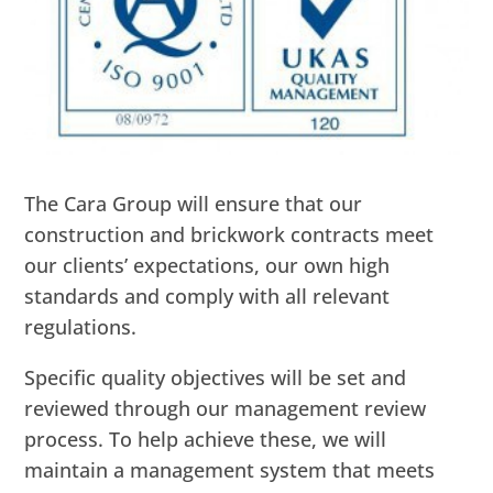
The Cara Group will ensure that our
construction and brickwork contracts meet
our clients’ expectations, our own high
standards and comply with all relevant
regulations.
Specific quality objectives will be set and
reviewed through our management review
process. To help achieve these, we will
maintain a management system that meets