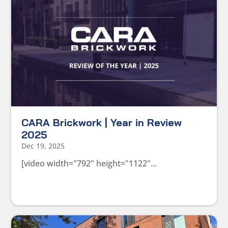
CARA Brickwork | Year in Review
2025
Dec 19, 2025
[video width="792" height="1122"...