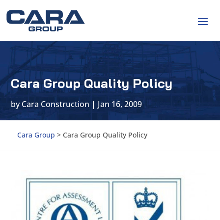
Cara Group Quality Policy
by
Cara Construction
|
Jan 16, 2009
Cara Group
>
Cara Group Quality Policy