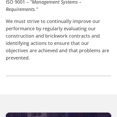
ISO 9001 –
“Management Systems –
Requirements.”
We must strive to continually improve our
performance by regularly evaluating our
construction and brickwork contracts and
identifying actions to ensure that our
objectives are achieved and that problems are
prevented.