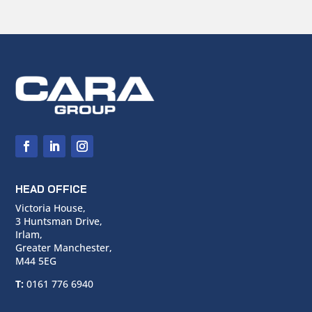
HEAD OFFICE
Victoria House,
3 Huntsman Drive,
Irlam,
Greater Manchester,
M44 5EG
T:
0161 776 6940