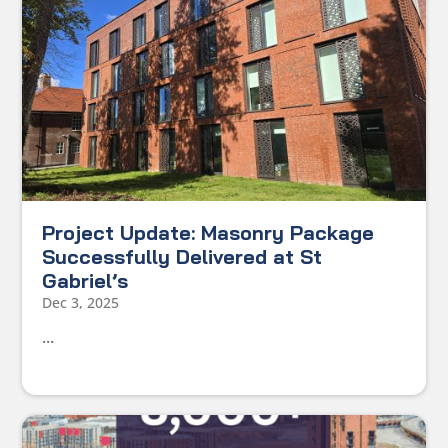
Project Update: Masonry Package
Successfully Delivered at St
Gabriel’s
Dec 3, 2025
...