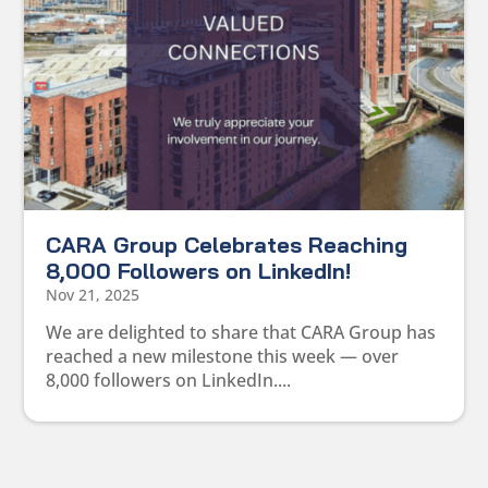
CARA Group Celebrates Reaching
8,000 Followers on LinkedIn!
Nov 21, 2025
We are delighted to share that CARA Group has
reached a new milestone this week — over
8,000 followers on LinkedIn....