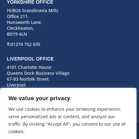
YORKSHIRE OFFICE
HUB26 Scandinavia Mills
Office 211,
Hunsworth Lane,
Cleckheaton,
BD19 4LN
T:
01274 752 635
LIVERPOOL OFFICE
4101 Charlotte House
Queens Dock Business Village
67-83 Norfolk Street
Liverpool
L1 0BG
We value your privacy
T:
0151 706 0713
We use cookies to enhance your browsing experience,
serve personalized ads or content, and analyze our
traffic. By clicking "Accept All", you consent to our use of
cookies.
© Copyright Cara Group. All rights reserved.