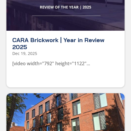
CARA Brickwork | Year in Review
2025
Dec 19, 2025
[video width="792" height="1122"...