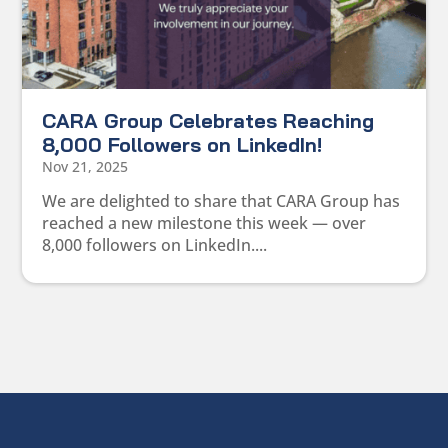
CARA Group Celebrates Reaching
8,000 Followers on LinkedIn!
Nov 21, 2025
We are delighted to share that CARA Group has
reached a new milestone this week — over
8,000 followers on LinkedIn....