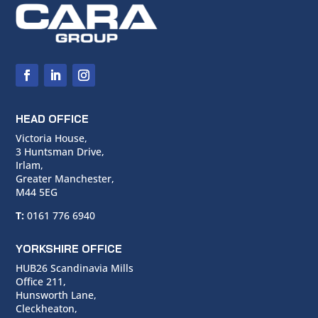
HEAD OFFICE
Victoria House,
3 Huntsman Drive,
Irlam,
Greater Manchester,
M44 5EG
T:
0161 776 6940
YORKSHIRE OFFICE
HUB26 Scandinavia Mills
Office 211,
Hunsworth Lane,
Cleckheaton,