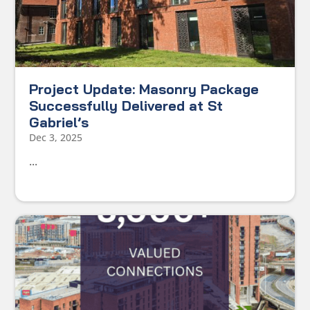
Project Update: Masonry Package
Successfully Delivered at St
Gabriel’s
Dec 3, 2025
...