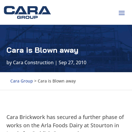
Cara is Blown away
by
Cara Construction
|
Sep 27, 2010
Cara Group
>
Cara is Blown away
Cara Brickwork has secured a further phase of
works on the Arla Foods Dairy at Stourton in