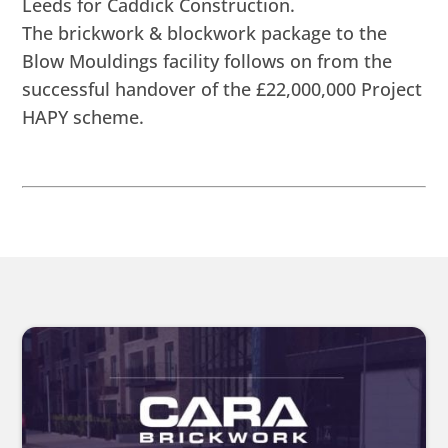
Leeds for Caddick Construction.
The brickwork & blockwork package to the
Blow Mouldings facility follows on from the
successful handover of the £22,000,000 Project
HAPY scheme.