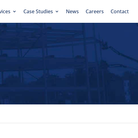
vices
Case Studies
News
Careers
Contact