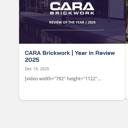
CARA Brickwork | Year in Review
2025
Dec 19, 2025
[video width="792" height="1122"...