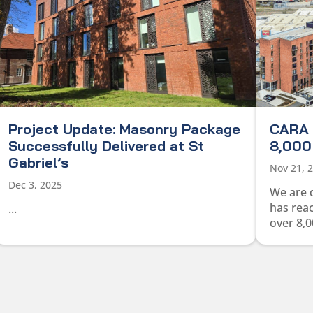
Project Update: Masonry Package
CARA 
Successfully Delivered at St
8,000 
Gabriel’s
Nov 21, 
Dec 3, 2025
We are 
has rea
...
over 8,0