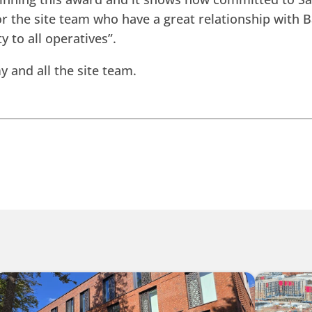
or the site team who have a great relationship with 
y to all operatives”.
 and all the site team.