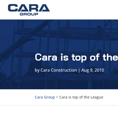
Cara is top of th
by
Cara Construction
|
Aug 9, 2010
Cara Group
>
Cara is top of the League