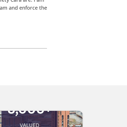
Bam and enforce the