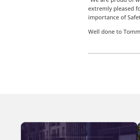
extremly pleased f
importance of Safet
Well done to Tommy