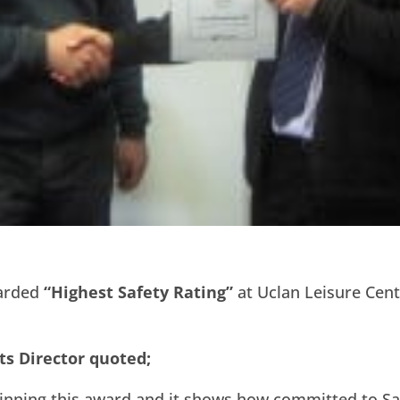
warded
“Highest Safety Rating”
at Uclan Leisure Cent
ts Director quoted;
inning this award and it shows how committed to Saf