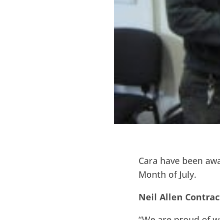
Cara have been a
Month of July.
Neil Allen Contrac
“We are proud of w