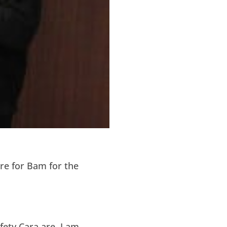
re for Bam for the
ety Cara are. I am