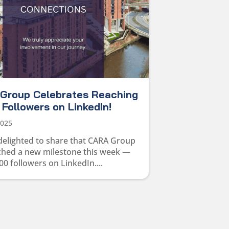
Group Celebrates Reaching
Followers on LinkedIn!
2025
delighted to share that CARA Group
ched a new milestone this week —
00 followers on LinkedIn....