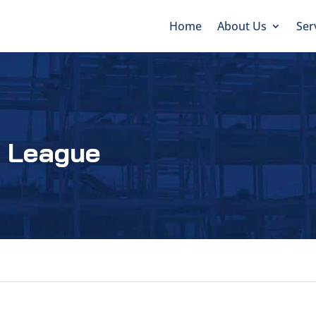
Home
About Us
Ser
e League