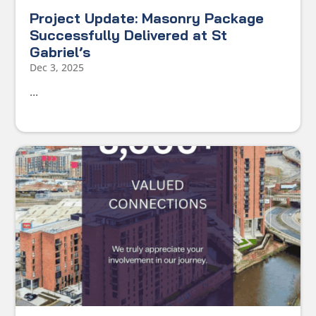
Project Update: Masonry Package
Successfully Delivered at St
Gabriel’s
Dec 3, 2025
...