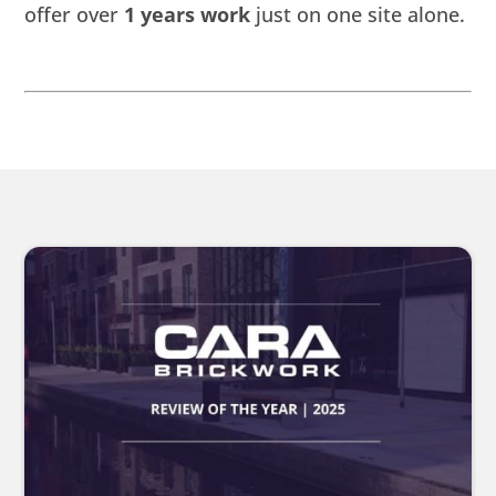
offer over
1 years work
just on one site alone.