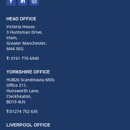
HEAD OFFICE
Victoria House,
3 Huntsman Drive,
Irlam,
Greater Manchester,
M44 5EG
T:
0161 776 6940
YORKSHIRE OFFICE
HUB26 Scandinavia Mills
Office 211,
Hunsworth Lane,
Cleckheaton,
BD19 4LN
T:
01274 752 635
LIVERPOOL OFFICE