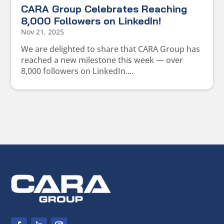
CARA Group Celebrates Reaching
8,000 Followers on LinkedIn!
Nov 21, 2025
We are delighted to share that CARA Group has
reached a new milestone this week — over
8,000 followers on LinkedIn....