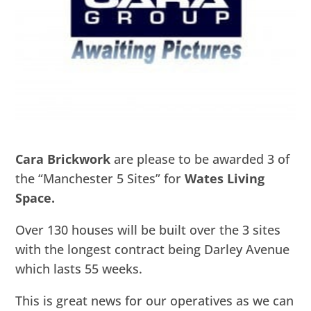
Cara Brickwork
are please to be awarded 3 of
the “Manchester 5 Sites” for
Wates Living
Space.
Over 130 houses will be built over the 3 sites
with the longest contract being Darley Avenue
which lasts 55 weeks.
This is great news for our operatives as we can