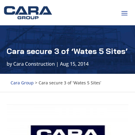
Cara secure 3 of ‘Wates 5 Sites’
by
Cara Construction
|
Aug 15, 2014
Cara Group
>
Cara secure 3 of ‘Wates 5 Sites’