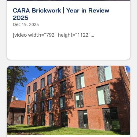
CARA Brickwork | Year in Review
2025
Dec 19, 2025
[video width="792" height="1122"...