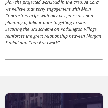
plan the projected workload in the area. At Cara
we believe that early engagement with Main
Contractors helps with any design issues and
planning of labour prior to getting to site.
Securing the 3rd scheme on Paddington Village
reinforces the great relationship between Morgan
Sindall and Cara Brickwork”