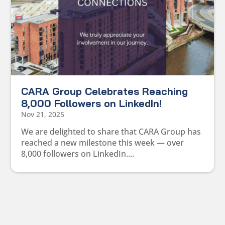
CARA Group Celebrates Reaching
8,000 Followers on LinkedIn!
Nov 21, 2025
We are delighted to share that CARA Group has
reached a new milestone this week — over
8,000 followers on LinkedIn....