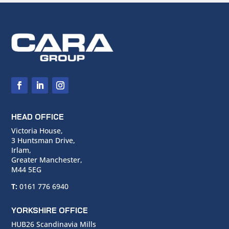
HEAD OFFICE
Victoria House,
3 Huntsman Drive,
Irlam,
Greater Manchester,
M44 5EG
T:
0161 776 6940
YORKSHIRE OFFICE
HUB26 Scandinavia Mills