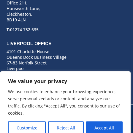
Office 211,
Hunsworth Lane,
Cleckheaton,
BD19 4LN
T:
01274 752 635
LIVERPOOL OFFICE
4101 Charlotte House
Queens Dock Business Village
67-83 Norfolk Street
Liverpool
L1 0BG
We value your privacy
T:
0151 706 0713
We use cookies to enhance your browsing experience,
serve personalized ads or content, and analyze our
traffic. By clicking "Accept All", you consent to our use of
cookies.
© Copyright Cara Group. All rights reserved.
Customize
Reject All
Accept All
Cara Group Policies
|
Cookie Policy