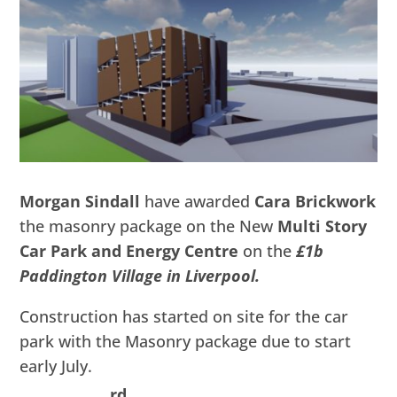
Morgan Sindall
have awarded
Cara Brickwork
the masonry package on the New
Multi Story
Car Park and Energy Centre
on the
£1b
Paddington Village in Liverpool.
Construction has started on site for the car
park with the Masonry package due to start
early July.
rd