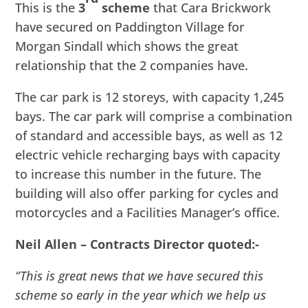
This is the
3
scheme
that Cara Brickwork
have secured on Paddington Village for
Morgan Sindall which shows the great
relationship that the 2 companies have.
The car park is 12 storeys, with capacity 1,245
bays. The car park will comprise a combination
of standard and accessible bays, as well as 12
electric vehicle recharging bays with capacity
to increase this number in the future. The
building will also offer parking for cycles and
motorcycles and a Facilities Manager’s office.
Neil Allen – Contracts Director quoted:-
“This is great news that we have secured this
scheme so early in the year which we help us