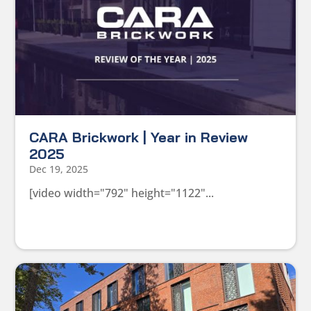
CARA Brickwork | Year in Review
2025
Dec 19, 2025
[video width="792" height="1122"...