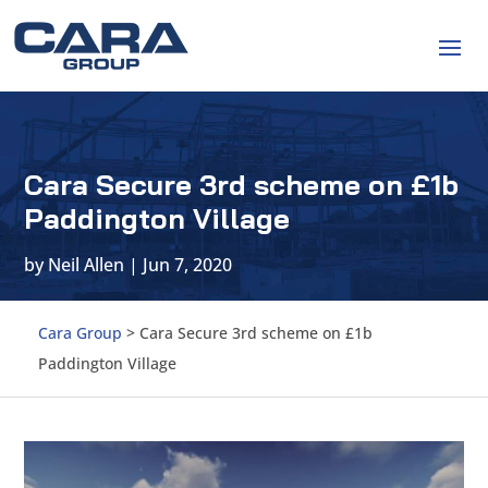
Cara Secure 3rd scheme on £1b
Paddington Village
by
Neil Allen
|
Jun 7, 2020
Cara Group
>
Cara Secure 3rd scheme on £1b
Paddington Village