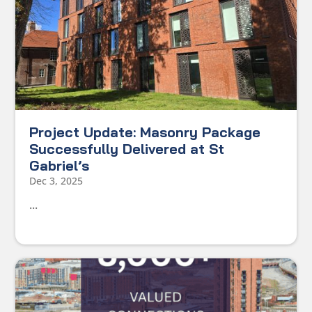
Project Update: Masonry Package
Successfully Delivered at St
Gabriel’s
Dec 3, 2025
...