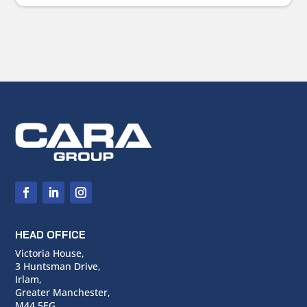
HEAD OFFICE
Victoria House,
3 Huntsman Drive,
Irlam,
Greater Manchester,
M44 5EG