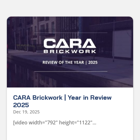
CARA Brickwork | Year in Review
2025
Dec 19, 2025
[video width="792" height="1122"...