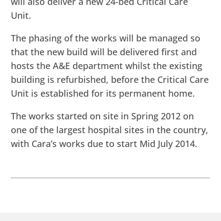
will also deliver a new 24-bed Critical Care
Unit.
The phasing of the works will be managed so
that the new build will be delivered first and
hosts the A&E department whilst the existing
building is refurbished, before the Critical Care
Unit is established for its permanent home.
The works started on site in Spring 2012 on
one of the largest hospital sites in the country,
with Cara’s works due to start Mid July 2014.