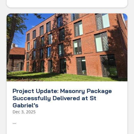
Project Update: Masonry Package
Successfully Delivered at St
Gabriel’s
Dec 3, 2025
...