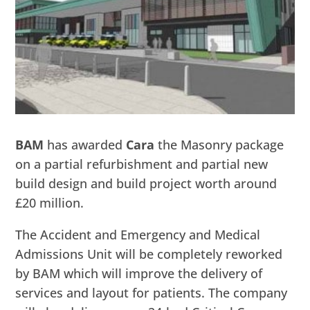
BAM
has awarded
Cara
the Masonry package
on a partial refurbishment and partial new
build design and build project worth around
£20 million.
The Accident and Emergency and Medical
Admissions Unit will be completely reworked
by BAM which will improve the delivery of
services and layout for patients. The company