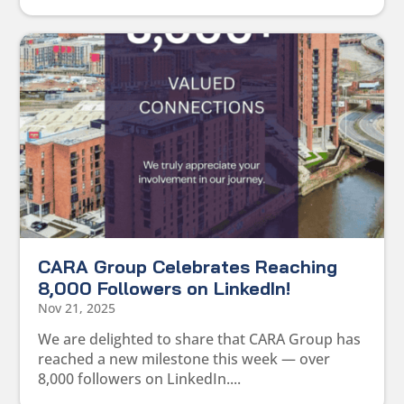
CARA Group Celebrates Reaching
8,000 Followers on LinkedIn!
Nov 21, 2025
We are delighted to share that CARA Group has
reached a new milestone this week — over
8,000 followers on LinkedIn....