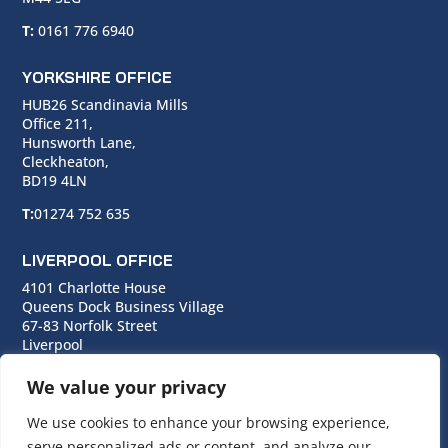
T:
0161 776 6940
YORKSHIRE OFFICE
HUB26 Scandinavia Mills
Office 211,
Hunsworth Lane,
Cleckheaton,
BD19 4LN
T:
01274 752 635
LIVERPOOL OFFICE
4101 Charlotte House
Queens Dock Business Village
67-83 Norfolk Street
Liverpool
L1 0BG
We value your privacy
T:
0151 706 0713
We use cookies to enhance your browsing experience,
serve personalized ads or content, and analyze our