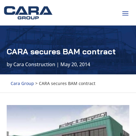
CARA secures BAM contract
by
Cara Construction
|
May 20, 2014
Cara Group
>
CARA secures BAM contract