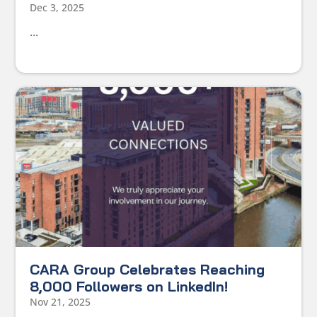
Dec 3, 2025
...
CARA Group Celebrates Reaching
8,000 Followers on LinkedIn!
Nov 21, 2025