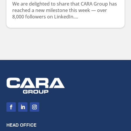
We are delighted to share that CARA Group has
reached a new milestone this week — over
8,000 followers on LinkedIn....
HEAD OFFICE