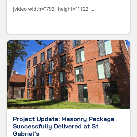
[video width="792" height="1122"...
Project Update: Masonry Package
Successfully Delivered at St
Gabriel’s