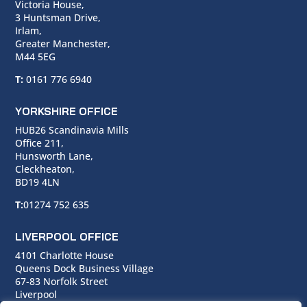
Victoria House,
3 Huntsman Drive,
Irlam,
Greater Manchester,
M44 5EG
T:
0161 776 6940
YORKSHIRE OFFICE
HUB26 Scandinavia Mills
Office 211,
Hunsworth Lane,
Cleckheaton,
BD19 4LN
T:
01274 752 635
LIVERPOOL OFFICE
4101 Charlotte House
Queens Dock Business Village
67-83 Norfolk Street
Liverpool