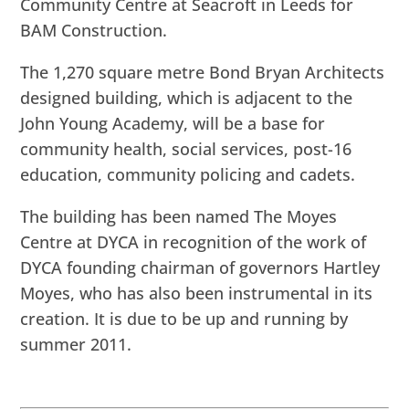
Community Centre at Seacroft in Leeds for
BAM Construction.
The 1,270 square metre Bond Bryan Architects
designed building, which is adjacent to the
John Young Academy, will be a base for
community health, social services, post-16
education, community policing and cadets.
The building has been named The Moyes
Centre at DYCA in recognition of the work of
DYCA founding chairman of governors Hartley
Moyes, who has also been instrumental in its
creation. It is due to be up and running by
summer 2011.