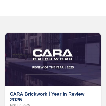
CARA Brickwork | Year in Review
2025
Dec 19, 2025