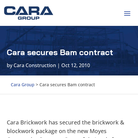
Cara secures Bam contract
by
Cara Construction
|
Oct 12, 2010
Cara Group
>
Cara secures Bam contract
Cara Brickwork has secured the brickwork &
blockwork package on the new Moyes