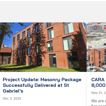
Project Update: Masonry Package
CARA 
Successfully Delivered at St
8,000 
Gabriel’s
Nov 21, 
Dec 3, 2025
We are 