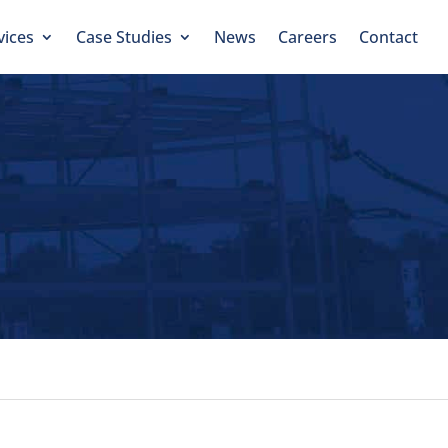
vices
Case Studies
News
Careers
Contact