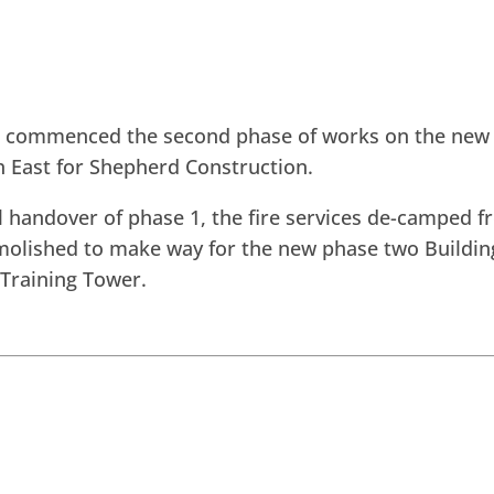
s commenced the second phase of works on the new
h East for Shepherd Construction.
l handover of phase 1, the fire services de-camped fro
olished to make way for the new phase two Building
Training Tower.