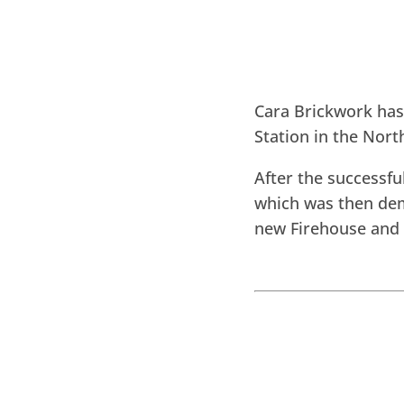
Cara Brickwork ha
Station in the Nort
After the successfu
which was then dem
new Firehouse and 