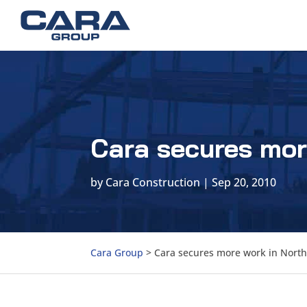
Cara secures mor
by
Cara Construction
|
Sep 20, 2010
Cara Group
>
Cara secures more work in North