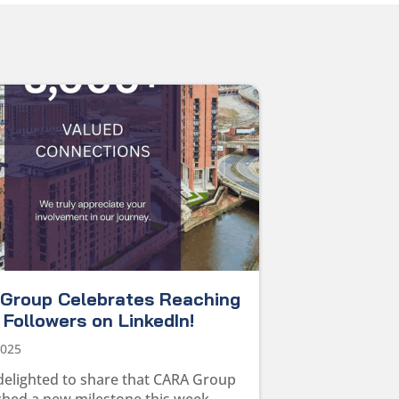
Group Celebrates Reaching
Followers on LinkedIn!
2025
delighted to share that CARA Group