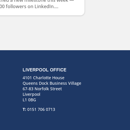
ched a new milestone this week —
00 followers on LinkedIn....
LIVERPOOL OFFICE
4101 Charlotte House
Queens Dock Business Village
67-83 Norfolk Street
Liverpool
L1 0BG
T:
0151 706 0713