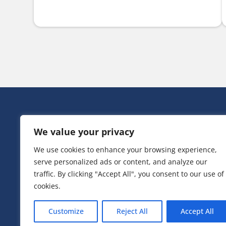
HEAD OFF
We value your privacy
Victoria Ho
3 Huntsman
We use cookies to enhance your browsing experience,
Irlam,
serve personalized ads or content, and analyze our
Greater Ma
M44 5EG
traffic. By clicking "Accept All", you consent to our use of
cookies.
T:
0161 776
Customize
Reject All
Accept All