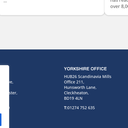
has rea
...
over 8,0
ICE
YORKSHIRE OFFICE
use,
HUB26 Scandinavia Mills
 Drive,
Office 211,
Hunsworth Lane,
nchester,
Cleckheaton,
BD19 4LN
 6940
T:
01274 752 635