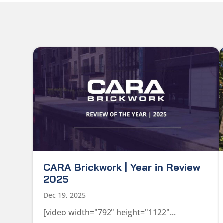
CARA Brickwork | Year in Review
2025
Dec 19, 2025
[video width="792" height="1122"...