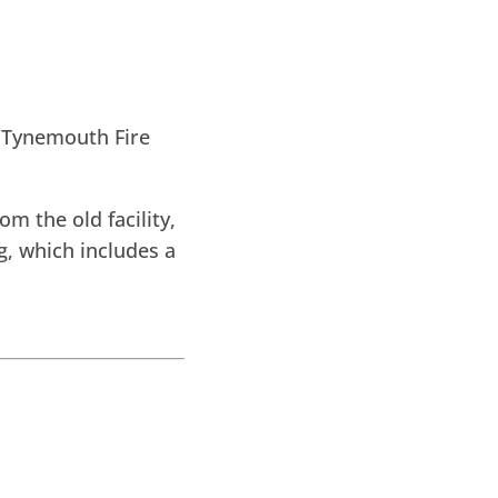
 Tynemouth Fire
m the old facility,
, which includes a