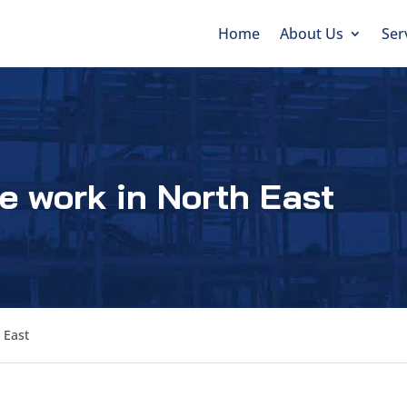
Home
About Us
Ser
e work in North East
 East