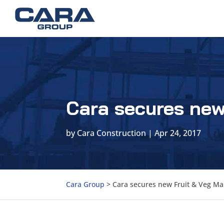
Cara secures new
by
Cara Construction
|
Apr 24, 2017
Cara Group
>
Cara secures new Fruit & Veg Ma