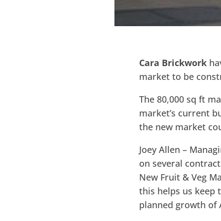
Cara Brickwork
hav
market to be const
The 80,000 sq ft mar
market’s current bu
the new market cou
Joey Allen – Manag
on several contract
New Fruit & Veg Mar
this helps us keep 
planned growth of A