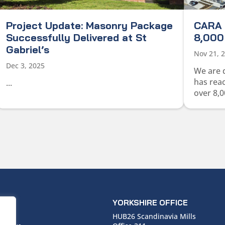
Project Update: Masonry Package
CARA 
Successfully Delivered at St
8,000 
Gabriel’s
Nov 21, 
Dec 3, 2025
We are 
has rea
...
over 8,0
ICE
YORKSHIRE OFFICE
use,
HUB26 Scandinavia Mills