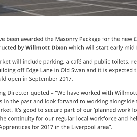
e been awarded the Masonry Package for the new £
ructed by
Willmott Dixon
which will start early mid
ket will include parking, a café and public toilets, r
ilding off Edge Lane in Old Swan and it is expected t
ld open in September 2017.
ing Director quoted – “We have worked with Willmott
s in the past and look forward to working alongside
ket. It’s good to secure part of our ‘planned work lo
the continuity for our regular local workforce and he
pprentices for 2017 in the Liverpool area”.