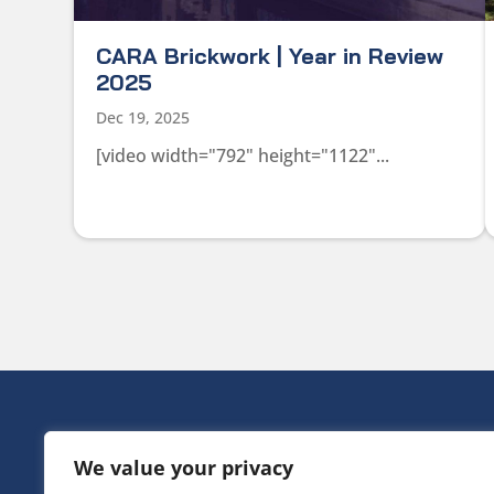
CARA Brickwork | Year in Review
2025
Dec 19, 2025
[video width="792" height="1122"...
HEAD OFF
We value your privacy
Victoria Ho