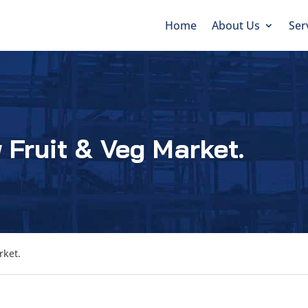
Home
About Us
Ser
 Fruit & Veg Market.
rket.