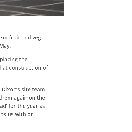
7m fruit and veg
 May.
eplacing the
hat construction of
 Dixon’s site team
 them again on the
ad’ for the year as
lps us with or