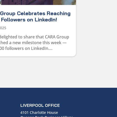
Group Celebrates Reaching
Followers on LinkedIn!
2025
delighted to share that CARA Group
ched a new milestone this week —
00 followers on LinkedIn....
LIVERPOOL OFFICE
4101 Charlotte House