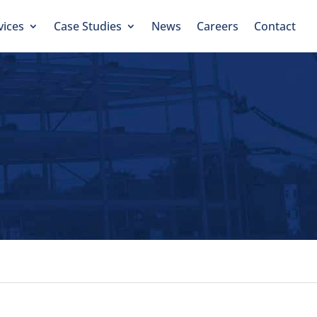
vices
Case Studies
News
Careers
Contact