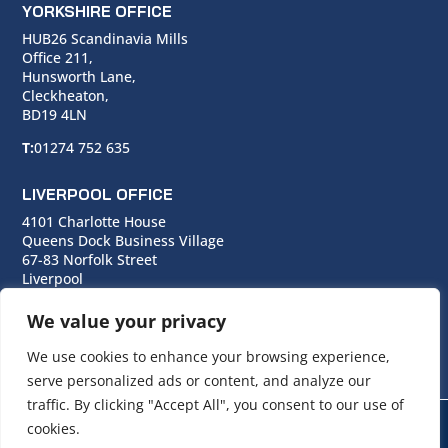
YORKSHIRE OFFICE
HUB26 Scandinavia Mills
Office 211,
Hunsworth Lane,
Cleckheaton,
BD19 4LN
T:
01274 752 635
LIVERPOOL OFFICE
4101 Charlotte House
Queens Dock Business Village
67-83 Norfolk Street
Liverpool
L1 0BG
We value your privacy
T:
0151 706 0713
We use cookies to enhance your browsing experience,
serve personalized ads or content, and analyze our
traffic. By clicking "Accept All", you consent to our use of
cookies.