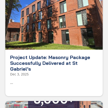
Project Update: Masonry Package
Successfully Delivered at St
Gabriel’s
Dec 3, 2025
...