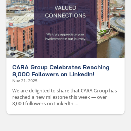
CARA Group Celebrates Reaching
8,000 Followers on LinkedIn!
Nov 21, 2025
We are delighted to share that CARA Group has
reached a new milestone this week — over
8,000 followers on LinkedIn....