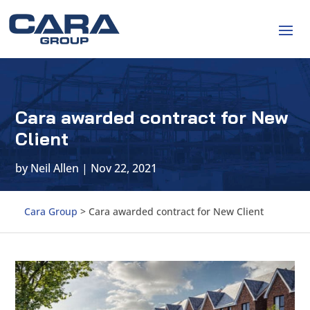
Cara awarded contract for New
Client
by
Neil Allen
|
Nov 22, 2021
Cara Group
>
Cara awarded contract for New Client