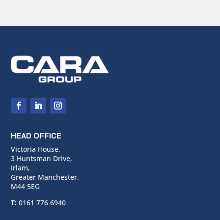
HEAD OFFICE
Victoria House,
3 Huntsman Drive,
Irlam,
Greater Manchester,
M44 5EG
T:
0161 776 6940