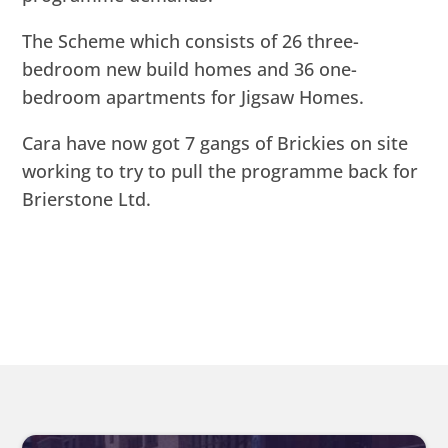
The Scheme which consists of 26 three-
bedroom new build homes and 36 one-
bedroom apartments for Jigsaw Homes.
Cara have now got 7 gangs of Brickies on site
working to try to pull the programme back for
Brierstone Ltd.