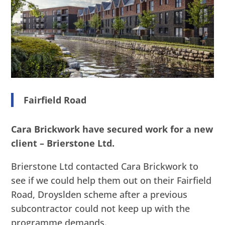
Fairfield Road
Cara Brickwork have secured work for a new
client – Brierstone Ltd.
Brierstone Ltd contacted Cara Brickwork to
see if we could help them out on their Fairfield
Road, Droyslden scheme after a previous
subcontractor could not keep up with the
programme demands.