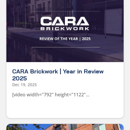
CARA Brickwork | Year in Review
2025
Dec 19, 2025
[video width="792" height="1122"...