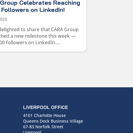
Group Celebrates Reaching
Followers on LinkedIn!
2025
delighted to share that CARA Group
ched a new milestone this week —
00 followers on LinkedIn....
LIVERPOOL OFFICE
4101 Charlotte House
Queens Dock Business Village
67-83 Norfolk Street
Liverpool