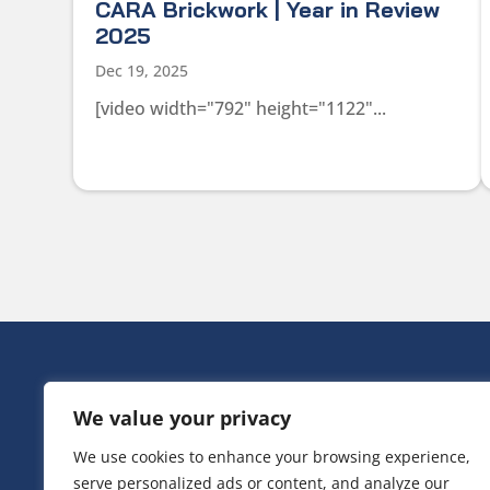
CARA Brickwork | Year in Review
2025
Dec 19, 2025
[video width="792" height="1122"...
HEAD OFF
We value your privacy
Victoria Ho
3 Huntsman
We use cookies to enhance your browsing experience,
Irlam,
serve personalized ads or content, and analyze our
Greater Ma