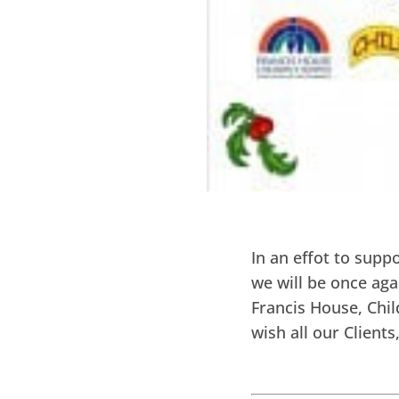
In an effot to supp
we will be once aga
Francis House, Chil
wish all our Client