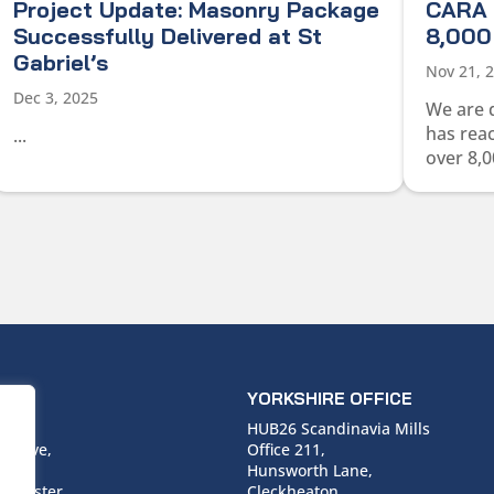
Project Update: Masonry Package
CARA 
Successfully Delivered at St
8,000 
Gabriel’s
Nov 21, 
Dec 3, 2025
We are 
has rea
...
over 8,0
ICE
YORKSHIRE OFFICE
use,
HUB26 Scandinavia Mills
 Drive,
Office 211,
Hunsworth Lane,
nchester,
Cleckheaton,