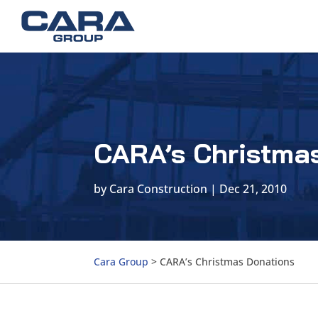
CARA’s Christma
by
Cara Construction
|
Dec 21, 2010
Cara Group
>
CARA’s Christmas Donations