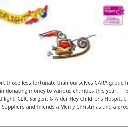
ort those less fortunate than ourselves CARA group 
in donating money to various charities this year. The
dflight, CLIC Sargent & Alder Hey Childrens Hospital.
s, Suppliers and Friends a Merry Christmas and a pr