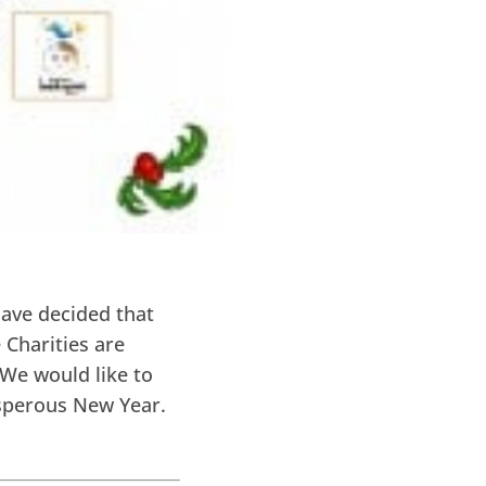
have decided that
 Charities are
 We would like to
osperous New Year.