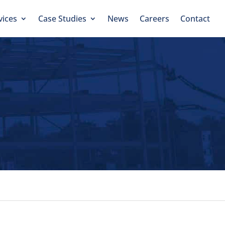
vices
Case Studies
News
Careers
Contact