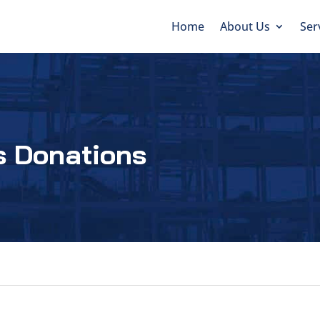
Home
About Us
Ser
s Donations