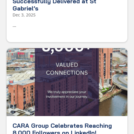
Successfully Delivered at St
Gabriel’s
Dec 3, 2025
...
CARA Group Celebrates Reaching
8,000 Followers on LinkedIn!