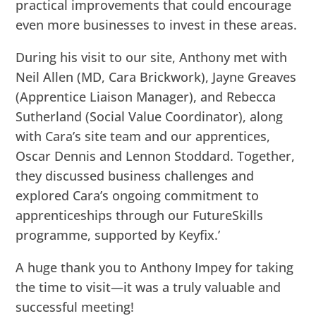
practical improvements that could encourage
even more businesses to invest in these areas.
During his visit to our site, Anthony met with
Neil Allen (MD, Cara Brickwork), Jayne Greaves
(Apprentice Liaison Manager), and Rebecca
Sutherland (Social Value Coordinator), along
with Cara’s site team and our apprentices,
Oscar Dennis and Lennon Stoddard. Together,
they discussed business challenges and
explored Cara’s ongoing commitment to
apprenticeships through our FutureSkills
programme, supported by Keyfix.’
A huge thank you to Anthony Impey for taking
the time to visit—it was a truly valuable and
successful meeting!