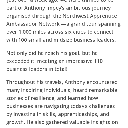
part of Anthony Impey’s ambitious journey
organised through the Northwest Apprentice
Ambassador Network —a grand tour spanning
over 1,000 miles across six cities to connect
with 100 small and midsize business leaders.
Not only did he reach his goal, but he
exceeded it, meeting an impressive 110
business leaders in total!
Throughout his travels, Anthony encountered
many inspiring individuals, heard remarkable
stories of resilience, and learned how
businesses are navigating today’s challenges
by investing in skills, apprenticeships, and
growth. He also gathered valuable insights on