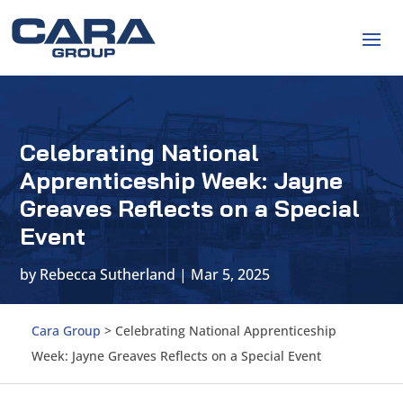
Celebrating National
Apprenticeship Week: Jayne
Greaves Reflects on a Special
Event
by
Rebecca Sutherland
|
Mar 5, 2025
Cara Group
>
Celebrating National Apprenticeship
Week: Jayne Greaves Reflects on a Special Event