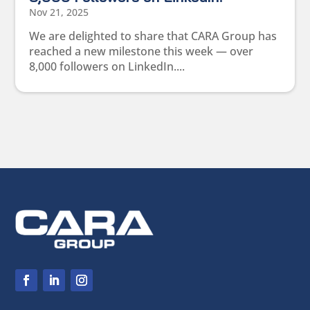
Nov 21, 2025
We are delighted to share that CARA Group has
reached a new milestone this week — over
8,000 followers on LinkedIn....