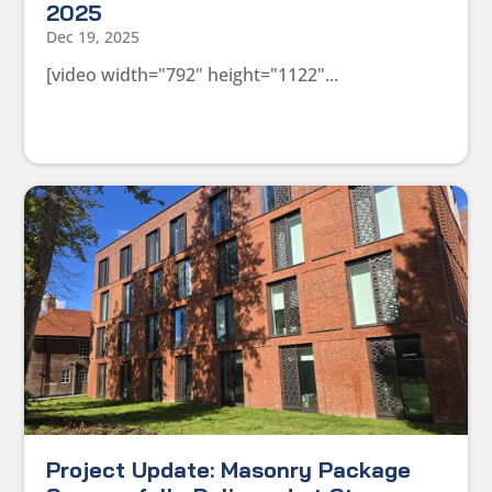
2025
Dec 19, 2025
[video width="792" height="1122"...
Project Update: Masonry Package