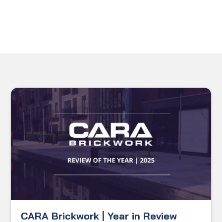
CARA Brickwork | Year in Review