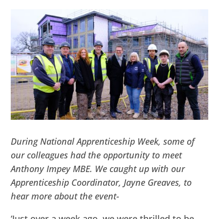
During National Apprenticeship Week, some of
our colleagues had the opportunity to meet
Anthony Impey MBE. We caught up with our
Apprenticeship Coordinator, Jayne Greaves, to
hear more about the event-
‘Just over a week ago, we were thrilled to be