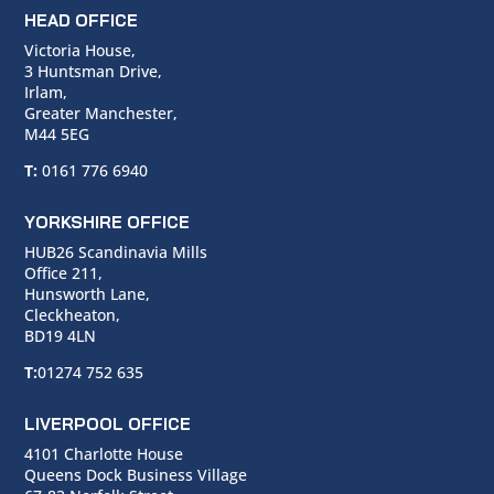
HEAD OFFICE
Victoria House,
3 Huntsman Drive,
Irlam,
Greater Manchester,
M44 5EG
T:
0161 776 6940
YORKSHIRE OFFICE
HUB26 Scandinavia Mills
Office 211,
Hunsworth Lane,
Cleckheaton,
BD19 4LN
T:
01274 752 635
LIVERPOOL OFFICE
4101 Charlotte House
Queens Dock Business Village