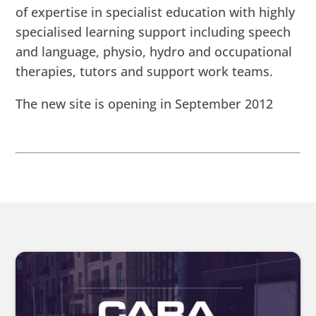
of expertise in specialist education with highly
specialised learning support including speech
and language, physio, hydro and occupational
therapies, tutors and support work teams.
The new site is opening in September 2012