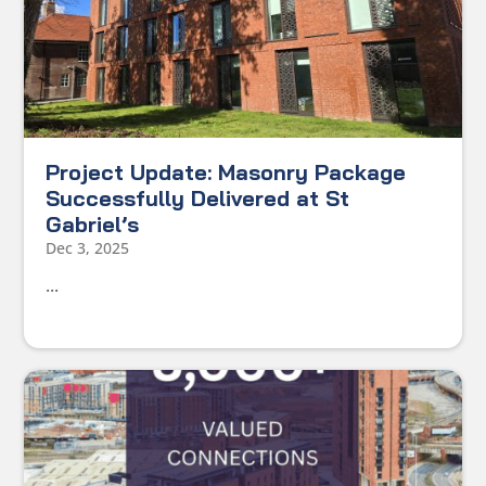
Project Update: Masonry Package
Successfully Delivered at St
Gabriel’s
Dec 3, 2025
...