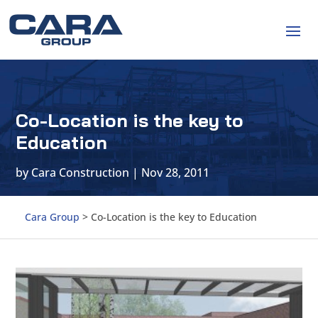
Co-Location is the key to
Education
by
Cara Construction
|
Nov 28, 2011
Cara Group
>
Co-Location is the key to Education