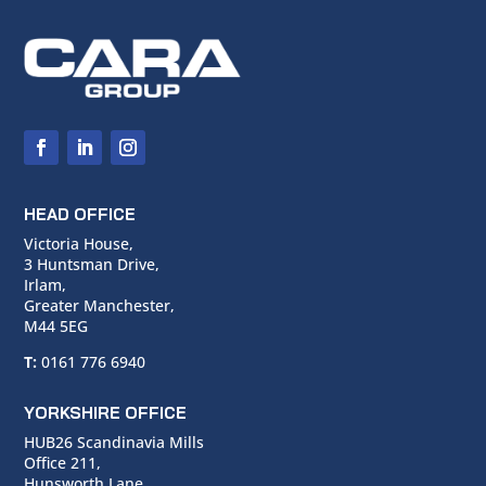
HEAD OFFICE
Victoria House,
3 Huntsman Drive,
Irlam,
Greater Manchester,
M44 5EG
T:
0161 776 6940
YORKSHIRE OFFICE
HUB26 Scandinavia Mills
Office 211,
Hunsworth Lane,