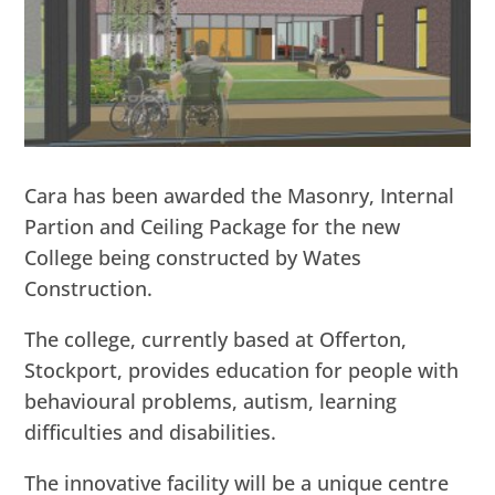
Cara has been awarded the Masonry, Internal
Partion and Ceiling Package for the new
College being constructed by Wates
Construction.
The college, currently based at Offerton,
Stockport, provides education for people with
behavioural problems, autism, learning
difficulties and disabilities.
The innovative facility will be a unique centre