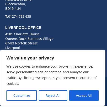
Cleckheaton,
BD19 4LN
T:
01274 752 635
LIVERPOOL OFFICE
4101 Charlotte House
Queens Dock Business Village
67-83 Norfolk Street
Liverpool
L1 0BG
We value your privacy
T:
0151 706 0713
We use cookies to enhance your browsing experience,
serve personalized ads or content, and analyze our
traffic. By clicking "Accept All", you consent to our use of
cookies.
© Copyright Cara Group. All rights reserved.
Customize
Reject All
Accept All
Cara Group Policies
|
Cookie Policy