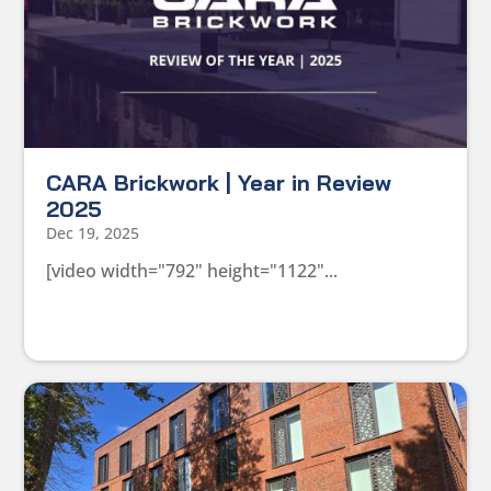
CARA Brickwork | Year in Review
2025
Dec 19, 2025
[video width="792" height="1122"...