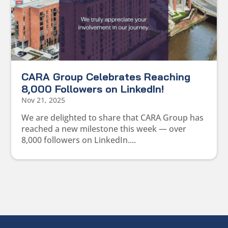
CARA Group Celebrates Reaching
8,000 Followers on LinkedIn!
Nov 21, 2025
We are delighted to share that CARA Group has
reached a new milestone this week — over
8,000 followers on LinkedIn....