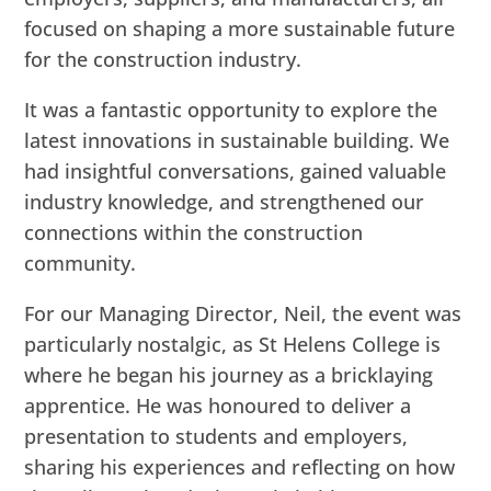
focused on shaping a more sustainable future
for the construction industry.
It was a fantastic opportunity to explore the
latest innovations in sustainable building. We
had insightful conversations, gained valuable
industry knowledge, and strengthened our
connections within the construction
community.
For our Managing Director, Neil, the event was
particularly nostalgic, as St Helens College is
where he began his journey as a bricklaying
apprentice. He was honoured to deliver a
presentation to students and employers,
sharing his experiences and reflecting on how