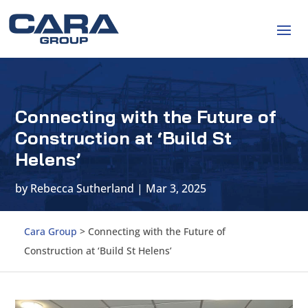
Connecting with the Future of
Construction at ‘Build St
Helens’
by
Rebecca Sutherland
|
Mar 3, 2025
Cara Group
>
Connecting with the Future of
Construction at ‘Build St Helens’