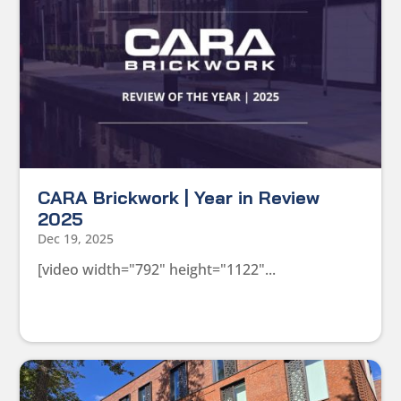
CARA Brickwork | Year in Review
2025
Dec 19, 2025
[video width="792" height="1122"...