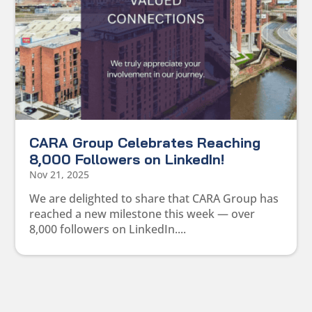
CARA Group Celebrates Reaching
8,000 Followers on LinkedIn!
Nov 21, 2025
We are delighted to share that CARA Group has
reached a new milestone this week — over
8,000 followers on LinkedIn....