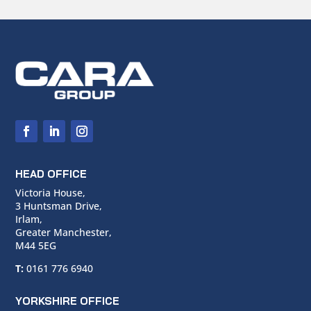
HEAD OFFICE
Victoria House,
3 Huntsman Drive,
Irlam,
Greater Manchester,
M44 5EG
T:
0161 776 6940
YORKSHIRE OFFICE