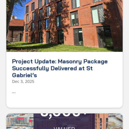
Project Update: Masonry Package
Successfully Delivered at St
Gabriel’s
Dec 3, 2025
...