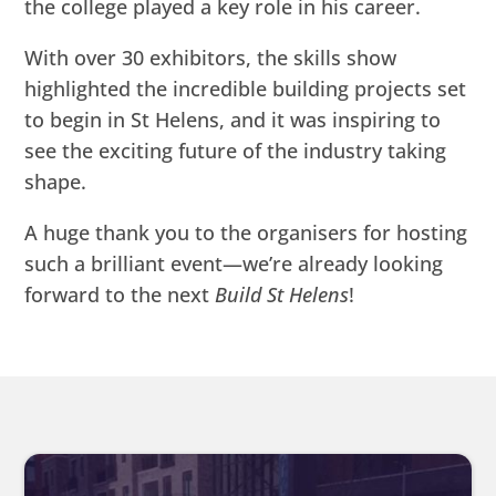
the college played a key role in his career.
With over 30 exhibitors, the skills show
highlighted the incredible building projects set
to begin in St Helens, and it was inspiring to
see the exciting future of the industry taking
shape.
A huge thank you to the organisers for hosting
such a brilliant event—we’re already looking
forward to the next
Build St Helens
!