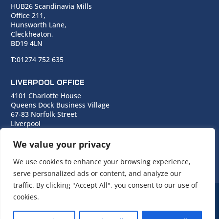
HUB26 Scandinavia Mills
Office 211,
Hunsworth Lane,
Cleckheaton,
BD19 4LN
T:
01274 752 635
LIVERPOOL OFFICE
4101 Charlotte House
Queens Dock Business Village
67-83 Norfolk Street
Liverpool
L1 0BG
We value your privacy
T:
0151 706 0713
We use cookies to enhance your browsing experience,
serve personalized ads or content, and analyze our
traffic. By clicking "Accept All", you consent to our use of
cookies.
© Copyright Cara Group. All rights reserved.