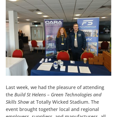
Last week, we had the pleasure of attending
the
Build St Helens – Green Technologies and
Skills Show
at Totally Wicked Stadium. The
event brought together local and regional
employers, suppliers, and manufacturers, all