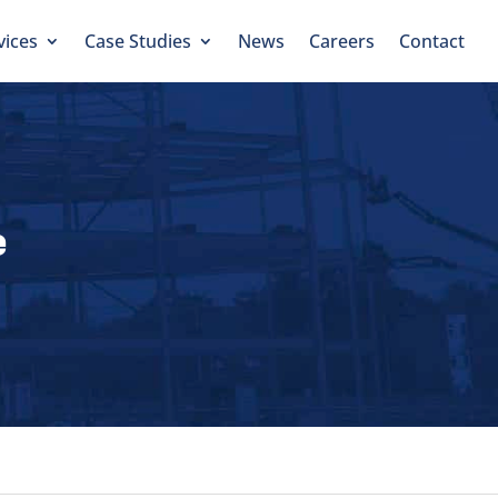
vices
Case Studies
News
Careers
Contact
e