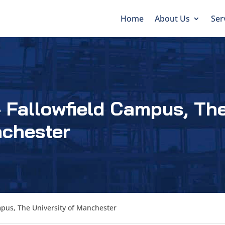
Home
About Us
Ser
 Fallowfield Campus, Th
nchester
mpus, The University of Manchester