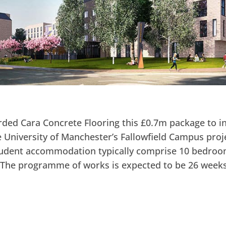
ded Cara Concrete Flooring this £0.7m package to in
 University of Manchester’s Fallowfield Campus proje
student accommodation typically comprise 10 bedroo
. The programme of works is expected to be 26 weeks