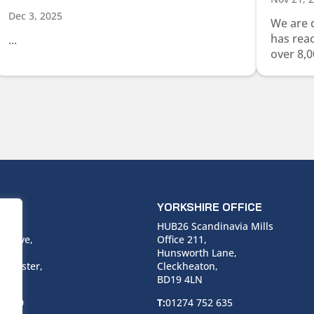
Dec 3, 2025
We are 
has rea
...
over 8,0
ICE
YORKSHIRE OFFICE
use,
HUB26 Scandinavia Mills
 Drive,
Office 211,
Hunsworth Lane,
nchester,
Cleckheaton,
BD19 4LN
 6940
T:
01274 752 635