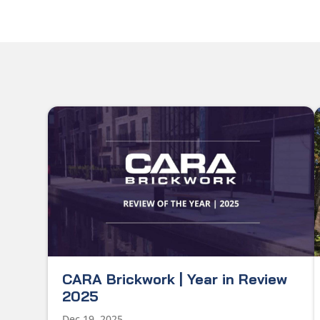
CARA Brickwork | Year in Review
2025
Dec 19, 2025