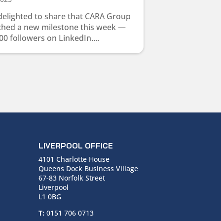
delighted to share that CARA Group
ched a new milestone this week —
00 followers on LinkedIn....
LIVERPOOL OFFICE
4101 Charlotte House
Queens Dock Business Village
67-83 Norfolk Street
Liverpool
L1 0BG
T:
0151 706 0713