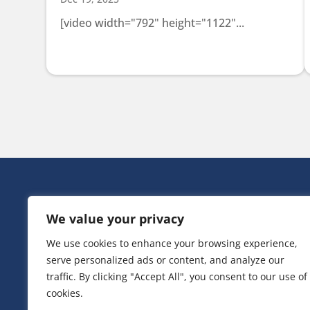
[video width="792" height="1122"...
HEAD OFF
We value your privacy
Victoria Ho
3 Huntsman
We use cookies to enhance your browsing experience,
Irlam,
serve personalized ads or content, and analyze our
Greater Ma
M44 5EG
traffic. By clicking "Accept All", you consent to our use of
cookies.
T:
0161 776