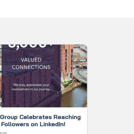
Group Celebrates Reaching
Followers on LinkedIn!
2025