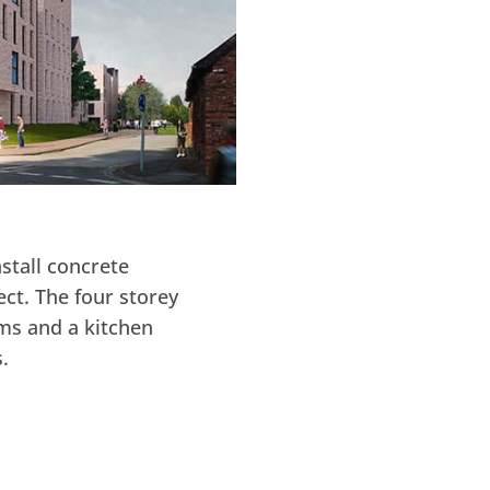
stall concrete
ct. The four storey
ms and a kitchen
.