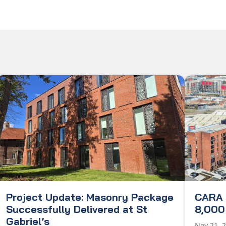
Project Update: Masonry Package
CARA 
Successfully Delivered at St
8,000 
Gabriel’s
Nov 21, 