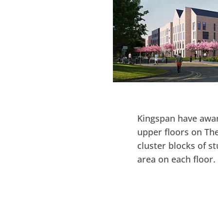
Kingspan have awar
upper floors on The
cluster blocks of 
area on each floor