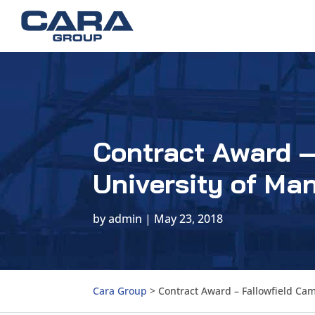
Contract Award –
University of Ma
by
admin
|
May 23, 2018
Cara Group
>
Contract Award – Fallowfield Ca