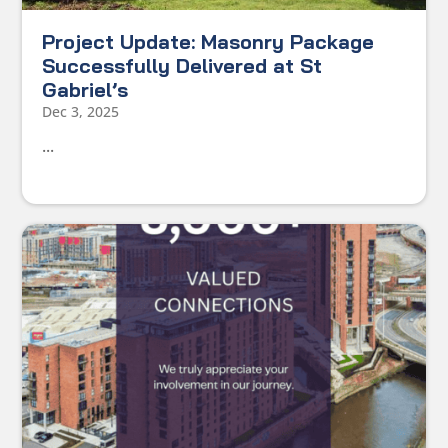
Project Update: Masonry Package
Successfully Delivered at St
Gabriel’s
Dec 3, 2025
...