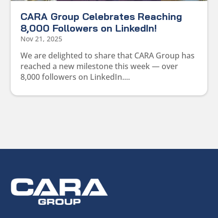
CARA Group Celebrates Reaching
8,000 Followers on LinkedIn!
Nov 21, 2025
We are delighted to share that CARA Group has
reached a new milestone this week — over
8,000 followers on LinkedIn....