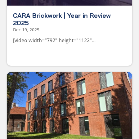
CARA Brickwork | Year in Review
2025
Dec 19, 2025
[video width="792" height="1122"...