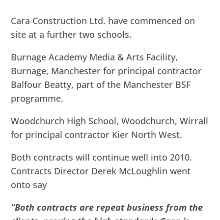
Cara Construction Ltd. have commenced on
site at a further two schools.
Burnage Academy Media & Arts Facility,
Burnage, Manchester for principal contractor
Balfour Beatty, part of the Manchester BSF
programme.
Woodchurch High School, Woodchurch, Wirrall
for principal contractor Kier North West.
Both contracts will continue well into 2010.
Contracts Director Derek McLoughlin went
onto say
“Both contracts are repeat business from the