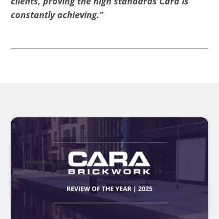
clients, proving the high standards Cara is
constantly achieving.”