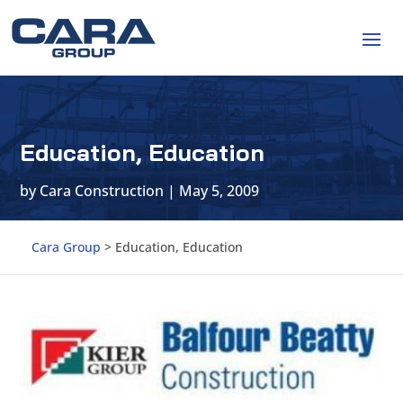
Education, Education
by
Cara Construction
|
May 5, 2009
Cara Group
>
Education, Education