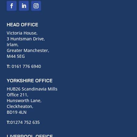
HEAD OFFICE
Victoria House,
3 Huntsman Drive,
Irlam,
Greater Manchester,
M44 5EG
T:
0161 776 6940
YORKSHIRE OFFICE
HUB26 Scandinavia Mills
Office 211,
Hunsworth Lane,
Cleckheaton,
BD19 4LN
T:
01274 752 635
LIVERPOOL OFFICE