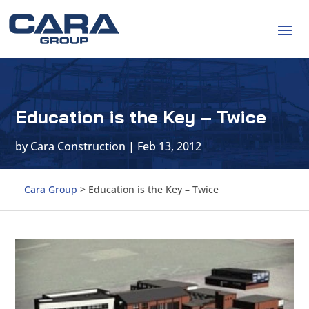
Education is the Key – Twice
by
Cara Construction
|
Feb 13, 2012
Cara Group
>
Education is the Key – Twice