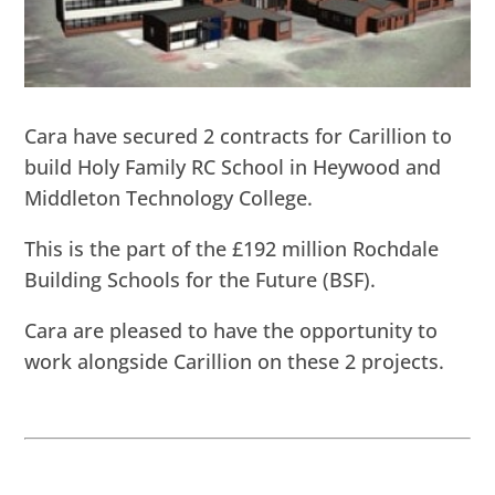
Cara have secured 2 contracts for Carillion to
build Holy Family RC School in Heywood and
Middleton Technology College.
This is the part of the £192 million Rochdale
Building Schools for the Future (BSF).
Cara are pleased to have the opportunity to
work alongside Carillion on these 2 projects.