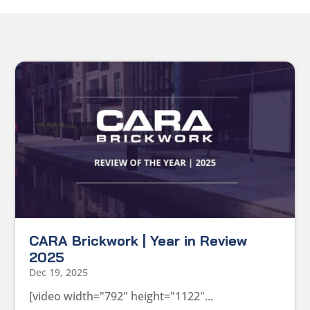
CARA Brickwork | Year in Review
2025
Dec 19, 2025
[video width="792" height="1122"...