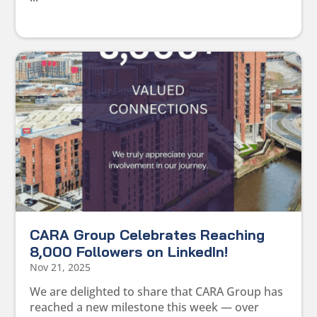
CARA Group Celebrates Reaching
8,000 Followers on LinkedIn!
Nov 21, 2025
We are delighted to share that CARA Group has
reached a new milestone this week — over