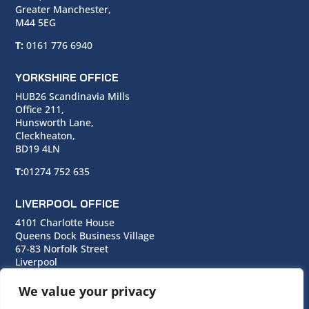
Greater Manchester,
M44 5EG
T:
0161 776 6940
YORKSHIRE OFFICE
HUB26 Scandinavia Mills
Office 211,
Hunsworth Lane,
Cleckheaton,
BD19 4LN
T:
01274 752 635
LIVERPOOL OFFICE
4101 Charlotte House
Queens Dock Business Village
67-83 Norfolk Street
Liverpool
L1 0BG
We value your privacy
T:
0151 706 0713