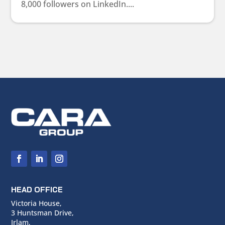
8,000 followers on LinkedIn....
HEAD OFFICE
Victoria House,
3 Huntsman Drive,
Irlam,