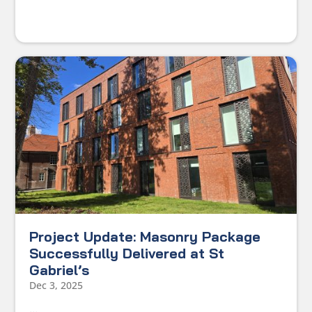
Project Update: Masonry Package
Successfully Delivered at St
Gabriel’s
Dec 3, 2025
...