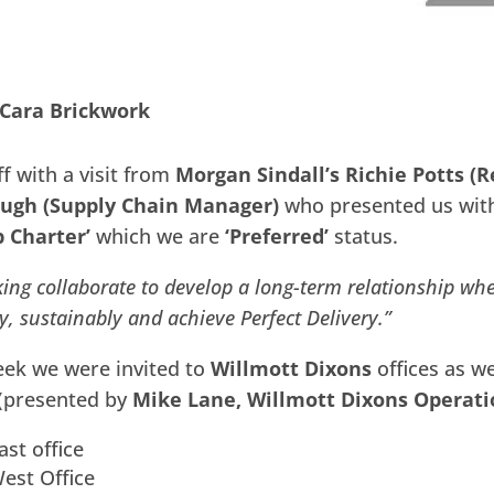
 Cara Brickwork
f with a visit from
Morgan Sindall’s Richie Potts (R
ugh (Supply Chain Manager)
who presented us with 
p Charter’
which we are
‘Preferred’
status.
ing collaborate to develop a long-term relationship whe
ly, sustainably and achieve Perfect Delivery.”
eek we were invited to
Willmott Dixons
offices as w
 (presented by
Mike Lane, Willmott Dixons Operati
ast office
est Office