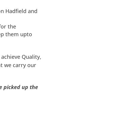
on Hadfield and
for the
ep them upto
achieve Quality,
t we carry our
e picked up the