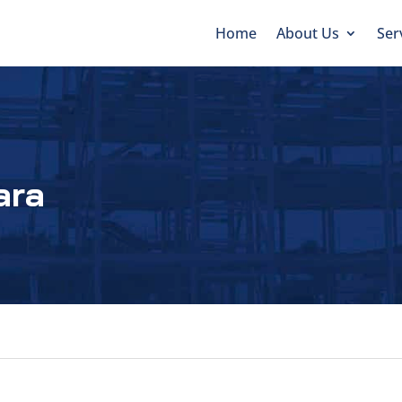
Home
About Us
Ser
ara