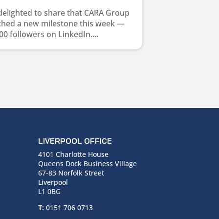
delighted to share that CARA Group
ched a new milestone this week —
00 followers on LinkedIn....
LIVERPOOL OFFICE
4101 Charlotte House
Queens Dock Business Village
67-83 Norfolk Street
Liverpool
L1 0BG
T:
0151 706 0713