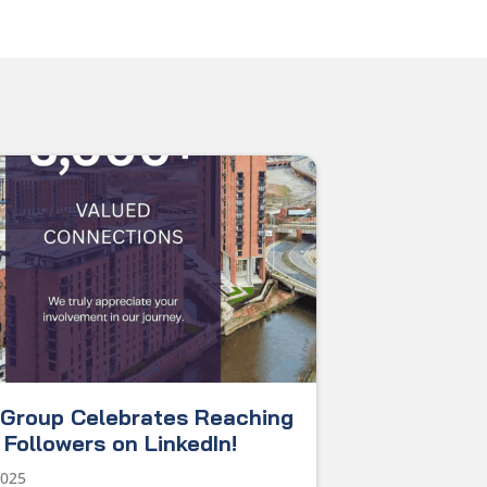
Group Celebrates Reaching
Followers on LinkedIn!
2025