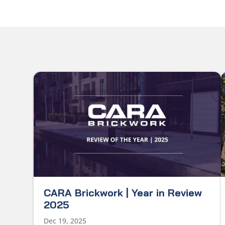
CARA Brickwork | Year in Review
2025
Dec 19, 2025