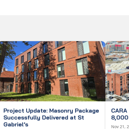
Project Update: Masonry Package
CARA 
Successfully Delivered at St
8,000 
Gabriel’s
Nov 21, 