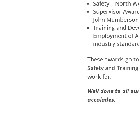
Safety – North We
Supervisor Award
John Mumberson
Training and Dev
Employment of Ap
industry standar
These awards go to
Safety and Trainin
work for.
Well done to all o
accolades.