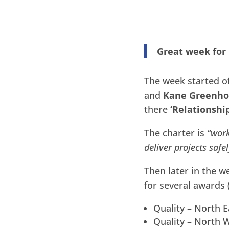
Great week for
The week started of
and
Kane Greenho
there
‘Relationshi
The charter is
“work
deliver projects safe
Then later in the w
for several awards
Quality – North E
Quality – North W