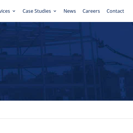
vices
Case Studies
News
Careers
Contact