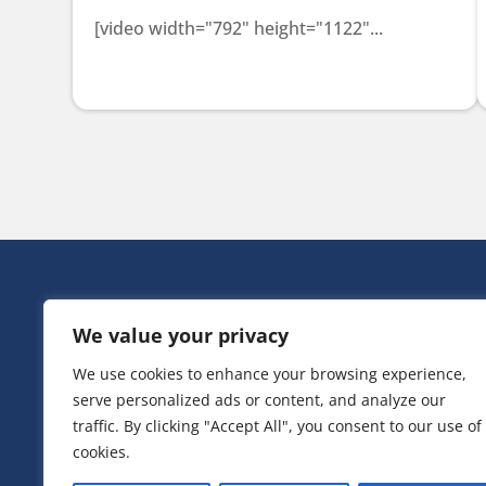
[video width="792" height="1122"...
HEAD OFF
We value your privacy
Victoria Ho
3 Huntsman
We use cookies to enhance your browsing experience,
Irlam,
serve personalized ads or content, and analyze our
Greater Ma
M44 5EG
traffic. By clicking "Accept All", you consent to our use of
cookies.
T:
0161 776