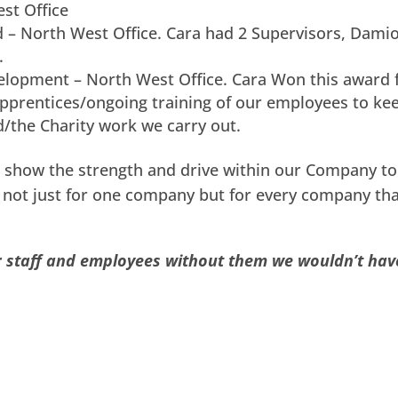
st Office
 – North West Office. Cara had 2 Supervisors, Dami
.
elopment – North West Office. Cara Won this award 
prentices/ongoing training of our employees to ke
d/the Charity work we carry out.
 show the strength and drive within our Company to 
g not just for one company but for every company tha
ur staff and employees without them we wouldn’t hav