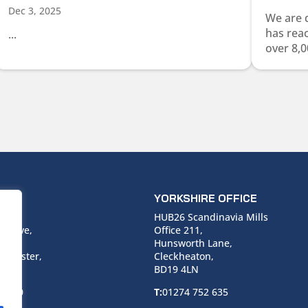
Dec 3, 2025
We are 
has rea
...
over 8,0
ICE
YORKSHIRE OFFICE
use,
HUB26 Scandinavia Mills
 Drive,
Office 211,
Hunsworth Lane,
nchester,
Cleckheaton,
BD19 4LN
 6940
T:
01274 752 635