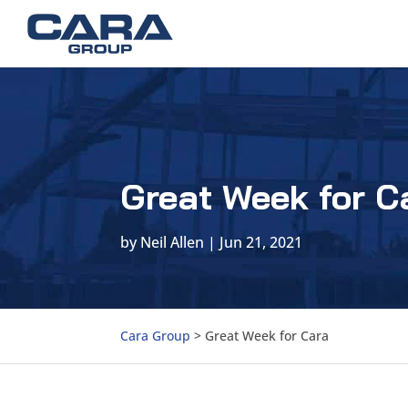
Great Week for C
by
Neil Allen
|
Jun 21, 2021
Cara Group
>
Great Week for Cara