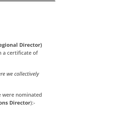
egional Director)
a certificate of
re we collectively
e were nominated
ons Director
):-