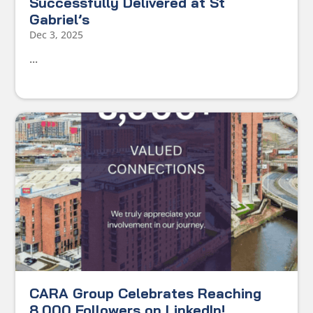
Successfully Delivered at St
Gabriel’s
Dec 3, 2025
...
CARA Group Celebrates Reaching
8,000 Followers on LinkedIn!