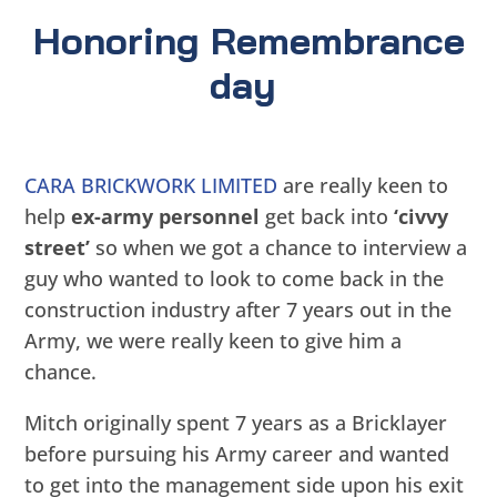
Honoring Remembrance
day
CARA BRICKWORK LIMITED
are really keen to
help
ex-army personnel
get back into
‘civvy
street’
so when we got a chance to interview a
guy who wanted to look to come back in the
construction industry after 7 years out in the
Army, we were really keen to give him a
chance.
Mitch originally spent 7 years as a Bricklayer
before pursuing his Army career and wanted
to get into the management side upon his exit