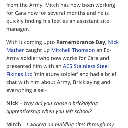
from the Army. Mitch has now been working
for Cara now for several months and he is
quickly finding his feet as an assistant site
manager.
With it coming upto
Remembrance Day,
Nick
Mather
caught up
Mitchell Thomson
an Ex-
Army soldier who now works for Cara and
presented him with an
ACS Stainless Steel
Fixings Ltd
‘miniature soldier’ and had a brief
chat with him about Army, Bricklaying and
everything else:-
Nick
–
Why did you chose a bricklaying
apprenticeship when you left school?
Mitch
–
I worked on building sites through my