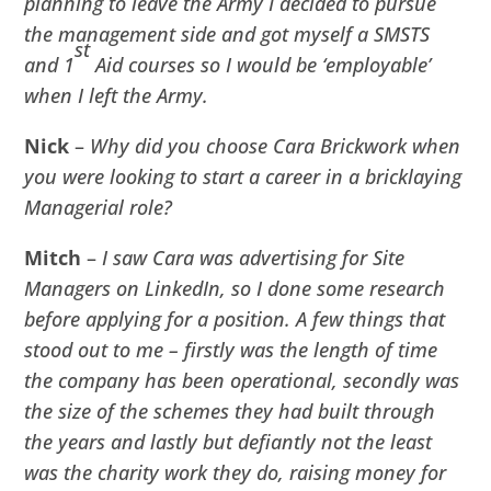
planning to leave the Army I decided to pursue
the management side and got myself a SMSTS
st
and 1
Aid courses so I would be ‘employable’
when I left the Army.
Nick
–
Why did you choose Cara Brickwork when
you were looking to start a career in a bricklaying
Managerial role?
Mitch
–
I saw Cara was advertising for Site
Managers on LinkedIn, so I done some research
before applying for a position. A few things that
stood out to me – firstly was the length of time
the company has been operational, secondly was
the size of the schemes they had built through
the years and lastly but defiantly not the least
was the charity work they do, raising money for