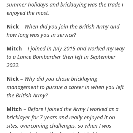
summer holidays and bricklaying was the trade I
enjoyed the most.
Nick
–
When did you join the British Army and
how long was you in service?
Mitch
–
I joined in July 2015 and worked my way
to a Lance Bombardier then left in September
2022.
Nick
–
Why did you chose bricklaying
management to pursue a career in when you left
the British Army?
Mitch
–
Before I joined the Army I worked as a
bricklayer for 7 years and really enjoyed it on
sites, overcoming challenges, so when I was