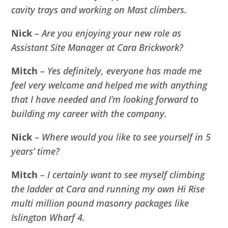
cavity trays and working on Mast climbers.
Nick
– Are you enjoying your new role as
Assistant Site Manager at Cara Brickwork?
Mitch
– Yes definitely, everyone has made me
feel very welcome and helped me with anything
that I have needed and I’m looking forward to
building my career with the company.
Nick
– Where would you like to see yourself in 5
years’ time?
Mitch
– I certainly want to see myself climbing
the ladder at Cara and running my own Hi Rise
multi million pound masonry packages like
Islington Wharf 4.