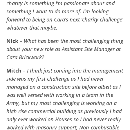
charity is something I’m passionate about and
something I want to do more of. I’m looking
forward to being on Cara’s next ‘charity challenge’
whatever that maybe.
Nick
–
What has been the most challenging thing
about your new role as Assistant Site Manager at
Cara Brickwork?
Mitch
– I think just coming into the management
side was my first challenge as I had never
managed on a construction site before albeit as I
was well versed with working in a team in the
Army, but my most challenging is working on a
high rise commercial building as previously I had
only ever worked on Houses so I had never really
worked with masonry support, Non-combustible