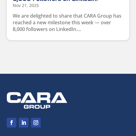
Nov 21, 2025
We are delighted to share that CARA Group has
reached a new milestone this week — over
8,000 followers on LinkedIn....