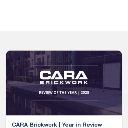
CARA Brickwork | Year in Review