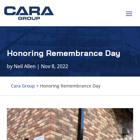
Honoring Remembrance Day
by
Neil Allen
|
Nov 8, 2022
Cara Group
>
Honoring Remembrance Day