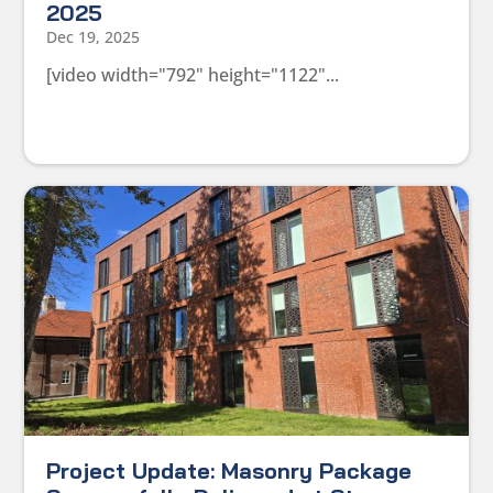
2025
Dec 19, 2025
[video width="792" height="1122"...
Project Update: Masonry Package