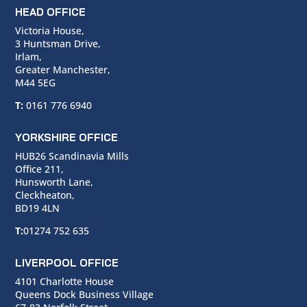
HEAD OFFICE
Victoria House,
3 Huntsman Drive,
Irlam,
Greater Manchester,
M44 5EG
T:
0161 776 6940
YORKSHIRE OFFICE
HUB26 Scandinavia Mills
Office 211,
Hunsworth Lane,
Cleckheaton,
BD19 4LN
T:
01274 752 635
LIVERPOOL OFFICE
4101 Charlotte House
Queens Dock Business Village