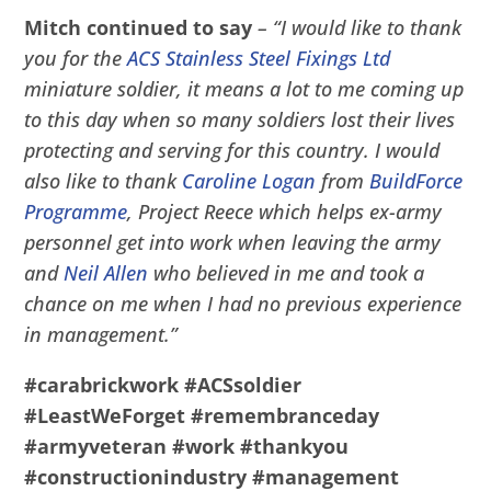
Mitch continued to say
– “I would like to thank
you for the
ACS Stainless Steel Fixings Ltd
miniature soldier, it means a lot to me coming up
to this day when so many soldiers lost their lives
protecting and serving for this country. I would
also like to thank
Caroline Logan
from
BuildForce
Programme
, Project Reece which helps ex-army
personnel get into work when leaving the army
and
Neil Allen
who believed in me and took a
chance on me when I had no previous experience
in management.”
#carabrickwork
#ACSsoldier
#LeastWeForget
#remembranceday
#armyveteran
#work
#thankyou
#constructionindustry
#management